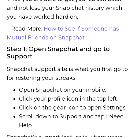
and not lose your Snap chat history which
you have worked hard on.
Read More:
How to See if Someone has
Mutual Friends on Snapchat
Step 1: Open Snapchat and go to
Support
Snapchat support site is what you first go to
for restoring your streaks.
Open Snapchat on your mobile.
Click your profile icon in the top left.
Click on the gear icon to open Settings.
Scroll down to Support and tap I Need
Help.