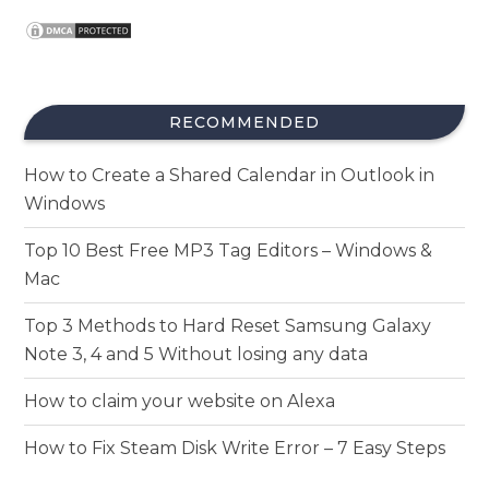
RECOMMENDED
How to Create a Shared Calendar in Outlook in
Windows
Top 10 Best Free MP3 Tag Editors – Windows &
Mac
Top 3 Methods to Hard Reset Samsung Galaxy
Note 3, 4 and 5 Without losing any data
How to claim your website on Alexa
How to Fix Steam Disk Write Error – 7 Easy Steps