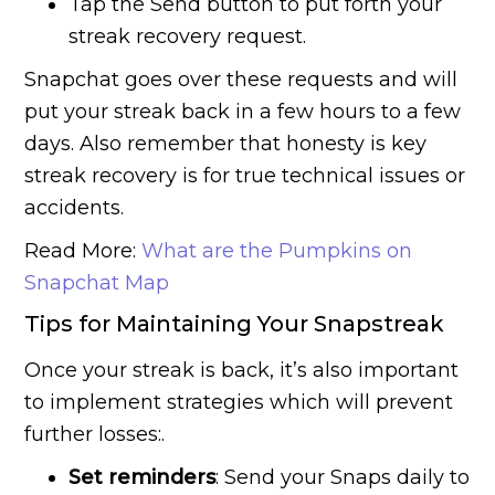
Tap the Send button to put forth your
streak recovery request.
Snapchat goes over these requests and will
put your streak back in a few hours to a few
days. Also remember that honesty is key
streak recovery is for true technical issues or
accidents.
Read More:
What are the Pumpkins on
Snapchat Map
Tips for Maintaining Your Snapstreak
Once your streak is back, it’s also important
to implement strategies which will prevent
further losses:.
Set reminders
: Send your Snaps daily to