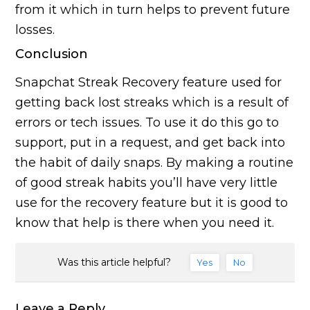
from it which in turn helps to prevent future
losses.
Conclusion
Snapchat Streak Recovery feature used for
getting back lost streaks which is a result of
errors or tech issues. To use it do this go to
support, put in a request, and get back into
the habit of daily snaps. By making a routine
of good streak habits you’ll have very little
use for the recovery feature but it is good to
know that help is there when you need it.
Was this article helpful?
Yes
No
Leave a Reply