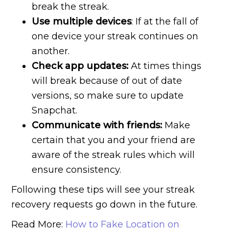
break the streak.
Use multiple devices
: If at the fall of
one device your streak continues on
another.
Check app updates:
At times things
will break because of out of date
versions, so make sure to update
Snapchat.
Communicate with friends:
Make
certain that you and your friend are
aware of the streak rules which will
ensure consistency.
Following these tips will see your streak
recovery requests go down in the future.
Read More:
How to Fake Location on