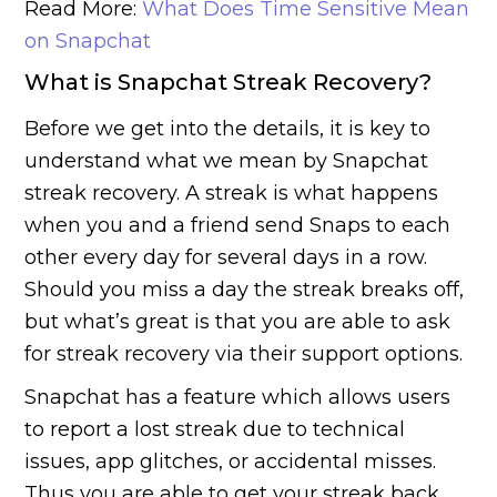
Read More:
What Does Time Sensitive Mean
on Snapchat
What is Snapchat Streak Recovery?
Before we get into the details, it is key to
understand what we mean by Snapchat
streak recovery. A streak is what happens
when you and a friend send Snaps to each
other every day for several days in a row.
Should you miss a day the streak breaks off,
but what’s great is that you are able to ask
for streak recovery via their support options.
Snapchat has a feature which allows users
to report a lost streak due to technical
issues, app glitches, or accidental misses.
Thus you are able to get your streak back