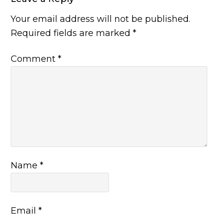
Your email address will not be published.
Required fields are marked
*
Comment
*
Name
*
Email
*