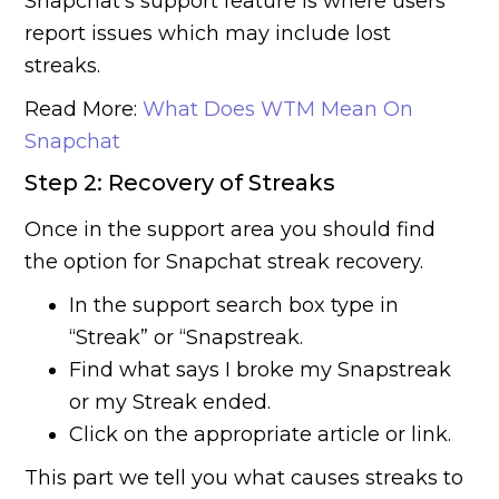
Snapchat’s support feature is where users
report issues which may include lost
streaks.
Read More:
What Does WTM Mean On
Snapchat
Step 2: Recovery of Streaks
Once in the support area you should find
the option for Snapchat streak recovery.
In the support search box type in
“Streak” or “Snapstreak.
Find what says I broke my Snapstreak
or my Streak ended.
Click on the appropriate article or link.
This part we tell you what causes streaks to