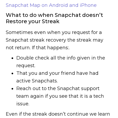
Snapchat Map on Android and iPhone
What to do when Snapchat doesn’t
Restore your Streak
Sometimes even when you request for a
Snapchat streak recovery the streak may
not return. If that happens:.
Double check all the info given in the
request.
That you and your friend have had
active Snapchats.
Reach out to the Snapchat support
team again if you see that it is a tech
issue.
Even if the streak doesn’t continue we learn