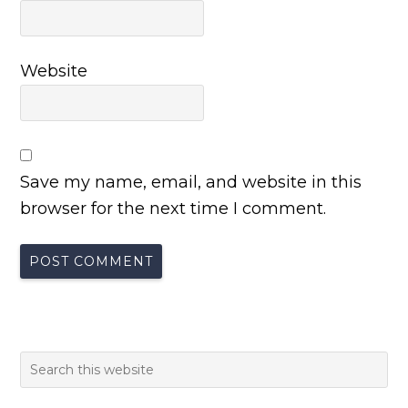
Website
Save my name, email, and website in this
browser for the next time I comment.