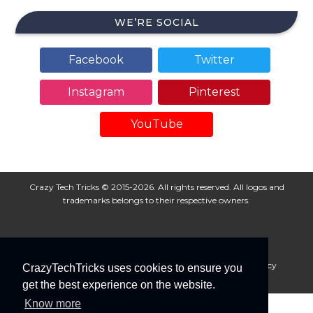
WE’RE SOCIAL
Facebook
Twitter
Instagram
Pinterest
YouTube
Crazy Tech Tricks © 2015-2026. All rights reserved. All logos and
trademarks belongs to their respective owners.
About Us
Disclaimer
Privacy Policy
Cookie Policy
CrazyTechTricks uses cookies to ensure you
Advertise With Us
get the best experience on the website.
Know more