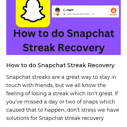
How to do Snapchat Streak Recovery
Snapchat streaks are a great way to stay in
touch with friends, but we all know the
feeling of losing a streak which isn’t great. If
you’ve missed a day or two of snaps which
caused that to happen, don’t stress we have
solutions for Snapchat streak recovery.