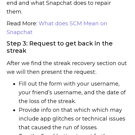
end and what Snapchat does to repair
them.
Read More:
What does SCM Mean on
Snapchat
Step 3: Request to get back in the
streak
After we find the streak recovery section out
we will then present the request:.
Fill out the form with your username,
your friend’s username, and the date of
the loss of the streak.
Provide info on that which which may
include app glitches or technical issues
that caused the run of losses.