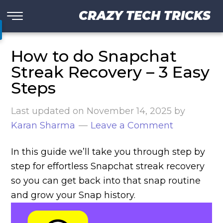
CRAZY TECH TRICKS
How to do Snapchat
Streak Recovery – 3 Easy
Steps
Last updated on
November 14, 2025
by
Karan Sharma
Leave a Comment
In this guide we’ll take you through step by
step for effortless Snapchat streak recovery
so you can get back into that snap routine
and grow your Snap history.