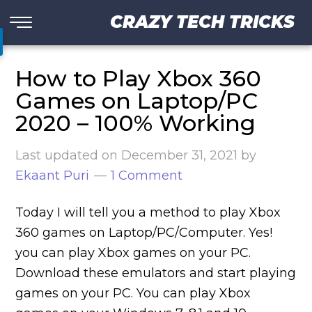
CRAZY TECH TRICKS
How to Play Xbox 360
Games on Laptop/PC
2020 – 100% Working
Last updated on
December 31, 2021
by
Ekaant Puri
1 Comment
Today I will tell you a method to play Xbox
360 games on Laptop/PC/Computer. Yes!
you can play Xbox games on your PC.
Download these emulators and start playing
games on your PC. You can play Xbox