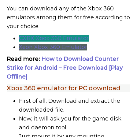
You can download any of the Xbox 360
emulators among them for free according to
your choice.
CXBX Xbox 360 Emulator
Xeon Xbox 360 Emulator
Read more:
How to Download Counter
Strike for Android – Free Download [Play
Offline]
Xbox 360 emulator for PC download
First of all, Download and extract the
downloaded file.
Now, it will ask you for the game disk
and daemon tool.
Just mount it by any mounting