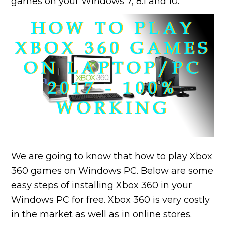
games on your Windows 7, 8.1 and 10.
We are going to know that how to play Xbox
360 games on Windows PC. Below are some
easy steps of installing Xbox 360 in your
Windows PC for free. Xbox 360 is very costly
in the market as well as in online stores.