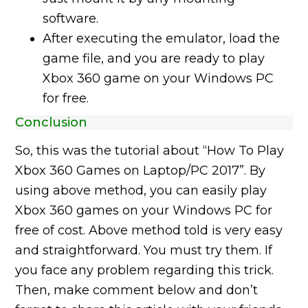
software.
After executing the emulator, load the
game file, and you are ready to play
Xbox 360 game on your Windows PC
for free.
Conclusion
So, this was the tutorial about “How To Play
Xbox 360 Games on Laptop/PC 2017”. By
using above method, you can easily play
Xbox 360 games on your Windows PC for
free of cost. Above method told is very easy
and straightforward. You must try them. If
you face any problem regarding this trick.
Then, make comment below and don’t