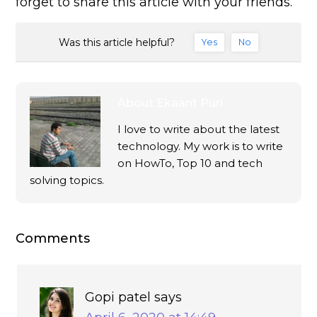
forget to share this article with your friends.
Was this article helpful?
Yes
No
About
Ekaant Puri
I love to write about the latest
technology. My work is to write
on HowTo, Top 10 and tech
solving topics.
Comments
Gopi patel
says