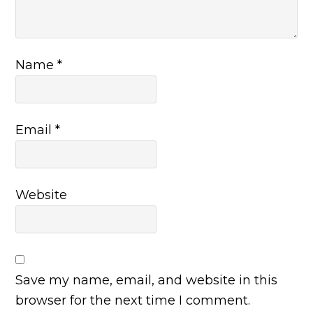
Name
*
Email
*
Website
Save my name, email, and website in this
browser for the next time I comment.