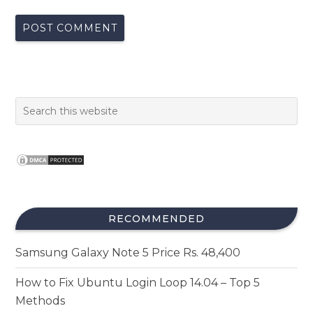
RECOMMENDED
Samsung Galaxy Note 5 Price Rs. 48,400
How to Fix Ubuntu Login Loop 14.04 – Top 5
Methods