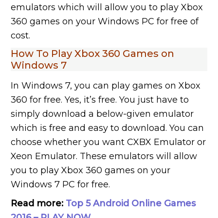
emulators which will allow you to play Xbox
360 games on your Windows PC for free of
cost.
How To Play Xbox 360 Games on
Windows 7
In Windows 7, you can play games on Xbox
360 for free. Yes, it’s free. You just have to
simply download a below-given emulator
which is free and easy to download. You can
choose whether you want CXBX Emulator or
Xeon Emulator. These emulators will allow
you to play Xbox 360 games on your
Windows 7 PC for free.
Read more:
Top 5 Android Online Games
2016 – PLAY NOW