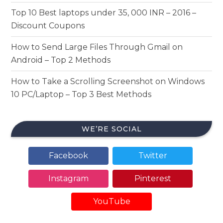
Top 10 Best laptops under 35, 000 INR – 2016 –
Discount Coupons
How to Send Large Files Through Gmail on
Android – Top 2 Methods
How to Take a Scrolling Screenshot on Windows
10 PC/Laptop – Top 3 Best Methods
WE’RE SOCIAL
Facebook
Twitter
Instagram
Pinterest
YouTube