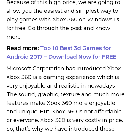
Because of this high price, we are going to
show you the easiest and simplest way to
play games with Xbox 360 on Windows PC
for free. Go through the post and know
more.
Read more:
Top 10 Best 3d Games for
Android 2017 – Download Now for FREE
Microsoft Corporation has introduced Xbox.
Xbox 360 is a gaming experience which is
very enjoyable and realistic in nowadays.
The sound, graphic, texture and much more
features make Xbox 360 more enjoyable
and unique. But, Xbox 360 is not affordable
or everyone. Xbox 360 is very costly in price.
So, that’s why we have introduced these