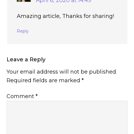
April 6, 2020 at 14:49
Amazing article, Thanks for sharing!
Reply
Leave a Reply
Your email address will not be published.
Required fields are marked
*
Comment
*