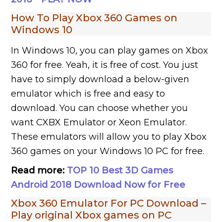
How To Play Xbox 360 Games on
Windows 10
In Windows 10, you can play games on Xbox
360 for free. Yeah, it is free of cost. You just
have to simply download a below-given
emulator which is free and easy to
download. You can choose whether you
want CXBX Emulator or Xeon Emulator.
These emulators will allow you to play Xbox
360 games on your Windows 10 PC for free.
Read more:
TOP 10 Best 3D Games
Android 2018 Download Now for Free
Xbox 360 Emulator For PC Download –
Play original Xbox games on PC