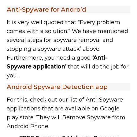
Anti-Spyware for Android
It is very well quoted that “Every problem
comes with a solution.” We have mentioned
several steps for ‘spyware removal and
stopping a spyware attack’ above.
Furthermore, you need a good
‘Anti-
Spyware application’
that will do the job for
you.
Android Spyware Detection app
For this, check out our list of Anti-Spyware
applications that are available on Google
play store. They will Remove Spyware from
Android Phone.