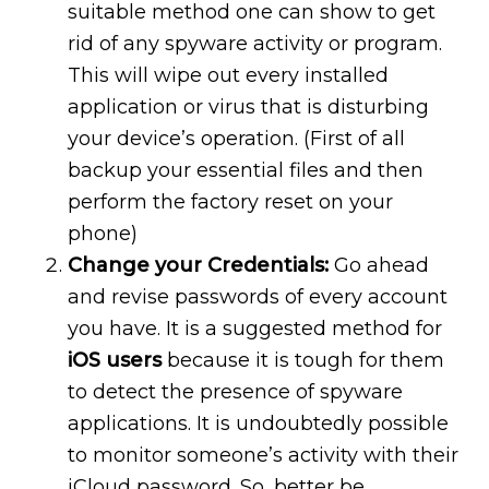
suitable method one can show to get
rid of any spyware activity or program.
This will wipe out every installed
application or virus that is disturbing
your device’s operation. (First of all
backup your essential files and then
perform the factory reset on your
phone)
Change your Credentials:
Go ahead
and revise passwords of every account
you have. It is a suggested method for
iOS users
because it is tough for them
to detect the presence of spyware
applications. It is undoubtedly possible
to monitor someone’s activity with their
iCloud password. So, better be