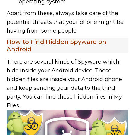
operating system.
Apart from these, always take care of the
potential threats that your phone might be
having from some people.
How to Find Hidden Spyware on
Android
There are several kinds of Spyware which
hide inside your Android device. These
hidden files are inside your Android phone
and keep sending your data to the third
party. You can find these hidden files in My
Files.