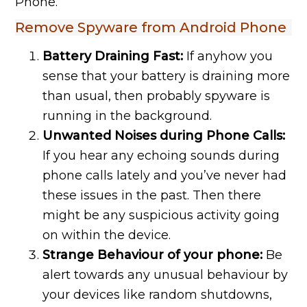
Phone.
Remove Spyware from Android Phone
Battery Draining Fast:
If anyhow you
sense that your battery is draining more
than usual, then probably spyware is
running in the background.
Unwanted Noises during Phone Calls:
If you hear any echoing sounds during
phone calls lately and you’ve never had
these issues in the past. Then there
might be any suspicious activity going
on within the device.
Strange Behaviour of your phone:
Be
alert towards any unusual behaviour by
your devices like random shutdowns,