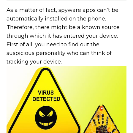
As a matter of fact, spyware apps can’t be
automatically installed on the phone.
Therefore, there might be a known source
through which it has entered your device.
First of all, you need to find out the
suspicious personality who can think of
tracking your device.