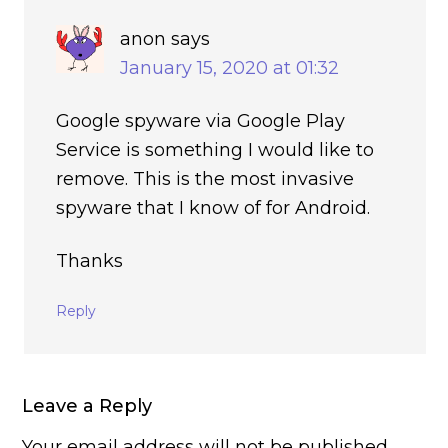
anon
says
January 15, 2020 at 01:32
Google spyware via Google Play
Service is something I would like to
remove. This is the most invasive
spyware that I know of for Android.
Thanks
Reply
Leave a Reply
Your email address will not be published.