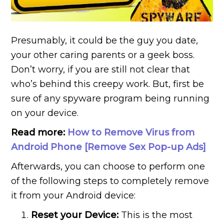
Presumably, it could be the guy you date,
your other caring parents or a geek boss.
Don’t worry, if you are still not clear that
who’s behind this creepy work. But, first be
sure of any spyware program being running
on your device.
Read more:
How to Remove Virus from
Android Phone [Remove Sex Pop-up Ads]
Afterwards, you can choose to perform one
of the following steps to completely remove
it from your Android device:
Reset your Device:
This is the most