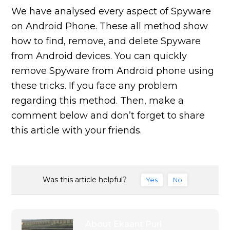
We have analysed every aspect of Spyware
on Android Phone. These all method show
how to find, remove, and delete Spyware
from Android devices. You can quickly
remove Spyware from Android phone using
these tricks. If you face any problem
regarding this method. Then, make a
comment below and don’t forget to share
this article with your friends.
Was this article helpful?
Yes
No
About
Ekaant Puri