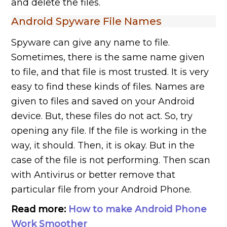
and delete the files.
Android Spyware File Names
Spyware can give any name to file.
Sometimes, there is the same name given
to file, and that file is most trusted. It is very
easy to find these kinds of files. Names are
given to files and saved on your Android
device. But, these files do not act. So, try
opening any file. If the file is working in the
way, it should. Then, it is okay. But in the
case of the file is not performing. Then scan
with Antivirus or better remove that
particular file from your Android Phone.
Read more:
How to make Android Phone
Work Smoother