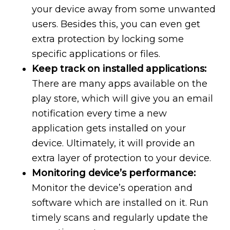
your device away from some unwanted
users. Besides this, you can even get
extra protection by locking some
specific applications or files.
Keep track on installed applications:
There are many apps available on the
play store, which will give you an email
notification every time a new
application gets installed on your
device. Ultimately, it will provide an
extra layer of protection to your device.
Monitoring device’s performance:
Monitor the device’s operation and
software which are installed on it. Run
timely scans and regularly update the