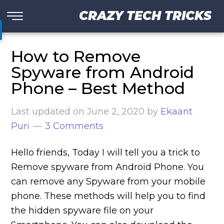
CRAZY TECH TRICKS
How to Remove
Spyware from Android
Phone – Best Method
Last updated on
June 2, 2020
by
Ekaant
Puri
3 Comments
Hello friends, Today I will tell you a trick to
Remove spyware from Android Phone. You
can remove any Spyware from your mobile
phone. These methods will help you to find
the hidden spyware file on your