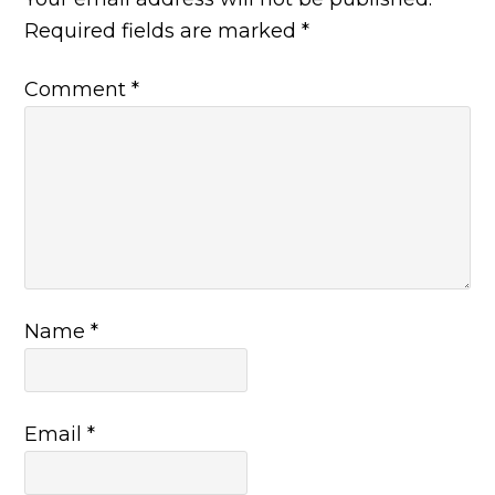
Required fields are marked
*
Comment
*
Name
*
Email
*