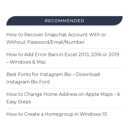
RECOMMENDED
How to Recover Snapchat Account With or
Without Password/Email/Number
How to Add Error Bars in Excel 2013, 2016 or 2019
– Windows & Mac
Best Fonts for Instagram Bio – Download
Instagram Bio Font
How to Change Home Address on Apple Maps – 6
Easy Steps
How to Create a Homegroup in Windows 10