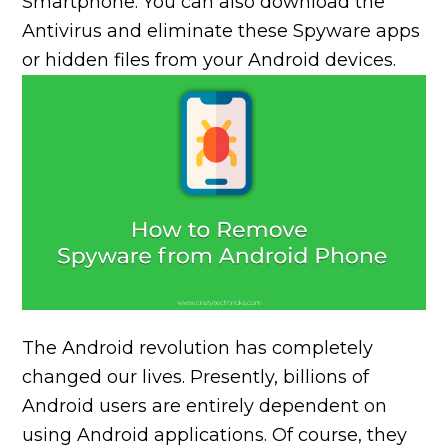
Smartphone. You can also download the
Antivirus and eliminate these Spyware apps
or hidden files from your Android devices.
The Android revolution has completely
changed our lives. Presently, billions of
Android users are entirely dependent on
using Android applications. Of course, they