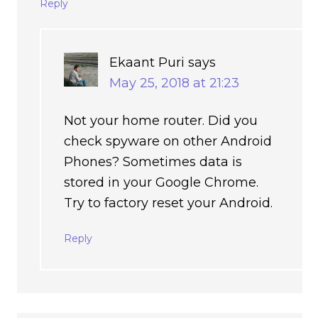
Reply
Ekaant Puri
says
May 25, 2018 at 21:23
Not your home router. Did you
check spyware on other Android
Phones? Sometimes data is
stored in your Google Chrome.
Try to factory reset your Android.
Reply