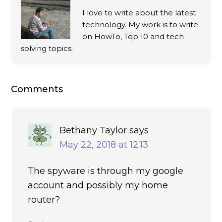
I love to write about the latest
technology. My work is to write
on HowTo, Top 10 and tech
solving topics.
Comments
Bethany Taylor
says
May 22, 2018 at 12:13
The spyware is through my google
account and possibly my home
router?