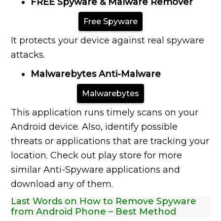
FREE Spyware & Malware Remover
Free Spyware
It protects your device against real spyware
attacks.
Malwarebytes Anti-Malware
Malwarebytes
This application runs timely scans on your
Android device. Also, identify possible
threats or applications that are tracking your
location. Check out play store for more
similar Anti-Spyware applications and
download any of them.
Last Words on How to Remove Spyware
from Android Phone – Best Method