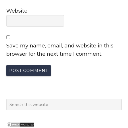
Website
Save my name, email, and website in this
browser for the next time I comment.