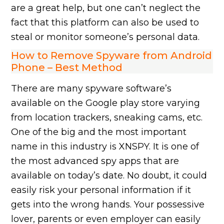
are a great help, but one can’t neglect the
fact that this platform can also be used to
steal or monitor someone’s personal data.
How to Remove Spyware from Android
Phone – Best Method
There are many spyware software’s
available on the Google play store varying
from location trackers, sneaking cams, etc.
One of the big and the most important
name in this industry is XNSPY. It is one of
the most advanced spy apps that are
available on today’s date. No doubt, it could
easily risk your personal information if it
gets into the wrong hands. Your possessive
lover, parents or even employer can easily