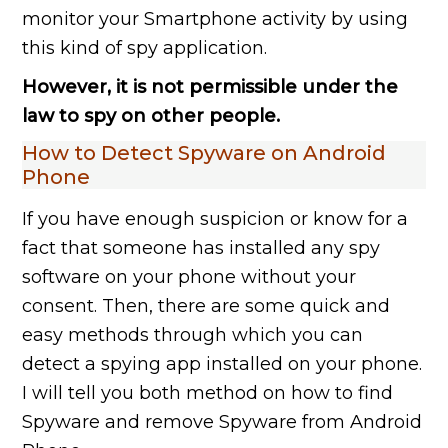
monitor your Smartphone activity by using
this kind of spy application.
However, it is not permissible under the
law to spy on other people.
How to Detect Spyware on Android
Phone
If you have enough suspicion or know for a
fact that someone has installed any spy
software on your phone without your
consent. Then, there are some quick and
easy methods through which you can
detect a spying app installed on your phone.
I will tell you both method on how to find
Spyware and remove Spyware from Android