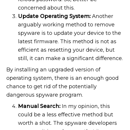
concerned about this.
Update Operating System:
Another
arguably working method to remove
spyware is to update your device to the
latest firmware. This method is not as
efficient as resetting your device, but
still, it can make a significant difference.
By installing an upgraded version of
operating system, there is an enough good
chance to get rid of the potentially
dangerous spyware program.
Manual Search:
In my opinion, this
could be a less effective method but
worth a shot. The spyware developers