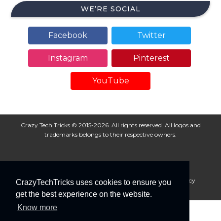
WE’RE SOCIAL
Facebook
Twitter
Instagram
Pinterest
YouTube
Crazy Tech Tricks © 2015-2026. All rights reserved. All logos and
trademarks belongs to their respective owners.
About Us
Disclaimer
Privacy Policy
Cookie Policy
CrazyTechTricks uses cookies to ensure you
Advertise With Us
get the best experience on the website.
Know more