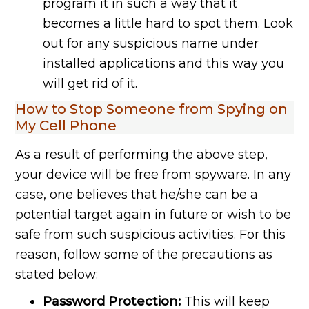
program it in such a way that it
becomes a little hard to spot them. Look
out for any suspicious name under
installed applications and this way you
will get rid of it.
How to Stop Someone from Spying on
My Cell Phone
As a result of performing the above step,
your device will be free from spyware. In any
case, one believes that he/she can be a
potential target again in future or wish to be
safe from such suspicious activities. For this
reason, follow some of the precautions as
stated below:
Password Protection:
This will keep