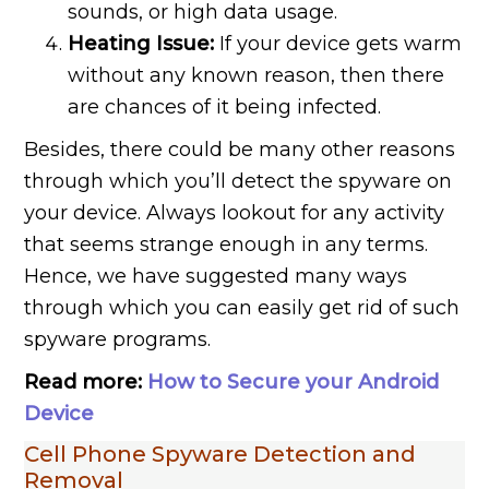
sounds, or high data usage.
Heating Issue:
If your device gets warm
without any known reason, then there
are chances of it being infected.
Besides, there could be many other reasons
through which you’ll detect the spyware on
your device. Always lookout for any activity
that seems strange enough in any terms.
Hence, we have suggested many ways
through which you can easily get rid of such
spyware programs.
Read more:
How to Secure your Android
Device
Cell Phone Spyware Detection and
Removal