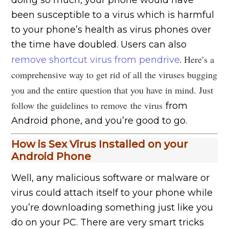
doing so much, your phone would have
been susceptible to a virus which is harmful
to your phone’s health as virus phones over
the time have doubled. Users can also
Here’s a
remove shortcut virus from pendrive
.
comprehensive way to get rid of all the viruses bugging
you and the entire question that you have in mind. Just
follow the guidelines to remove
the virus
from
Android phone, and you’re good to go.
How is Sex Virus Installed on your
Android Phone
Well, any malicious software or malware or
virus could attach itself to your phone while
you’re downloading something just like you
do on your PC. There are very smart tricks