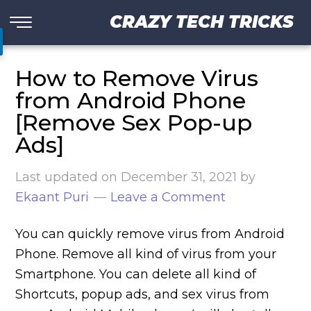
CRAZY TECH TRICKS
How to Remove Virus
from Android Phone
[Remove Sex Pop-up
Ads]
Last updated on
December 31, 2021
by
Ekaant Puri
Leave a Comment
You can quickly remove virus from Android
Phone. Remove all kind of virus from your
Smartphone. You can delete all kind of
Shortcuts, popup ads, and sex virus from