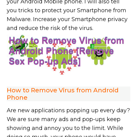
your Android Mobile phone. I will also tell
you tricks to protect your Smartphone from
Malware. Increase your Smartphone privacy
and reduce the risk of the virus.
How to Remove Virus from Android
Phone
Are new applications popping up every day?
We are sure many ads and pop-ups keep
showing and annoy you to the limit. While