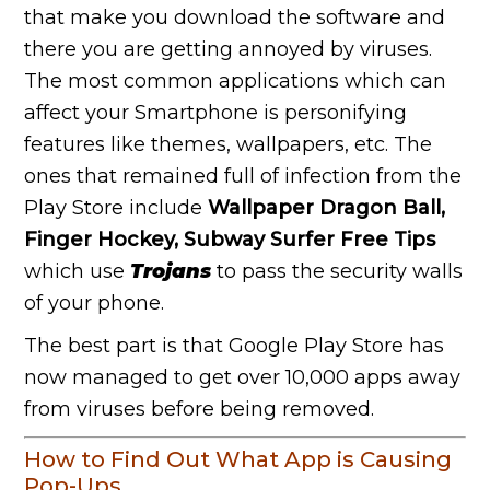
that make you download the software and
there you are getting annoyed by viruses.
The most common applications which can
affect your Smartphone is personifying
features like themes, wallpapers, etc. The
ones that remained full of infection from the
Play Store include
Wallpaper Dragon Ball,
Finger Hockey, Subway Surfer Free Tips
which use
Trojans
to pass the security walls
of your phone.
The best part is that Google Play Store has
now managed to get over 10,000 apps away
from viruses before being removed.
How to Find Out What App is Causing
Pop-Ups