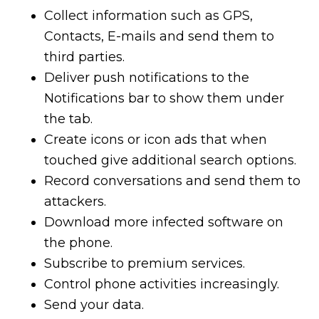
Collect information such as GPS,
Contacts, E-mails and send them to
third parties.
Deliver push notifications to the
Notifications bar to show them under
the tab.
Create icons or icon ads that when
touched give additional search options.
Record conversations and send them to
attackers.
Download more infected software on
the phone.
Subscribe to premium services.
Control phone activities increasingly.
Send your data.