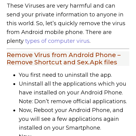
These Viruses are very harmful and can
send your private information to anyone in
this world. So, let’s quickly remove the virus
from Android mobile phone. There are
plenty
types of computer virus
.
Remove Virus from Android Phone –
Remove Shortcut and Sex.Apk files
You first need to uninstall the app.
Uninstall all the applications which you
have installed on your Android Phone.
Note: Don’t remove official applications.
Now, Reboot your Android Phone, and
you will see a few applications again
installed on your Smartphone.