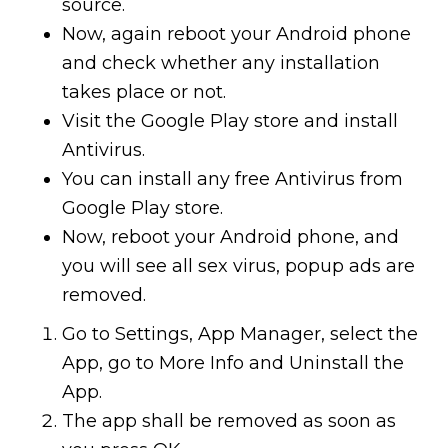
source.
Now, again reboot your Android phone
and check whether any installation
takes place or not.
Visit the Google Play store and install
Antivirus.
You can install any free Antivirus from
Google Play store.
Now, reboot your Android phone, and
you will see all sex virus, popup ads are
removed.
Go to Settings, App Manager, select the
App, go to More Info and Uninstall the
App.
The app shall be removed as soon as