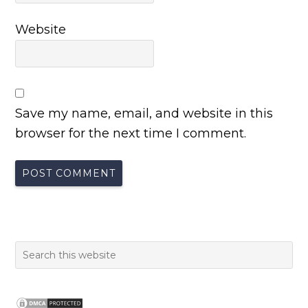
Website
Save my name, email, and website in this
browser for the next time I comment.