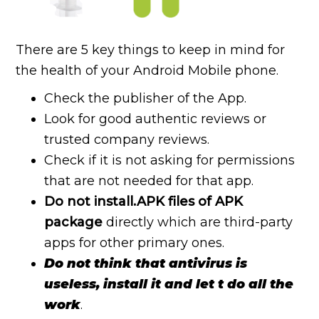
There are 5 key things to keep in mind for
the health of your Android Mobile phone.
Check the publisher of the App.
Look for good authentic reviews or
trusted company reviews.
Check if it is not asking for permissions
that are not needed for that app.
Do not install.APK files of APK
package
directly which are third-party
apps for other primary ones.
Do not think that antivirus is
useless, install it and let t do all the
work
.