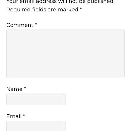
Your email address will not be published.
Required fields are marked
*
Comment
*
Name
*
Email
*