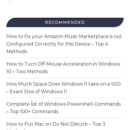
RECOMMENDED
How to Fix your Amazon Music Marketplace is not
Configured Correctly for this Device – Top 4
Methods
How to Turn Off Mouse Acceleration in Windows
10 – Two Methods
How Much Space Does Windows 11 take on a SSD
– Exact SIze of Windows 11
Complete list of Windows Powershell Commands
– Top 100+ Commands
How to Put Mac on Do Not Disturb – Top 3