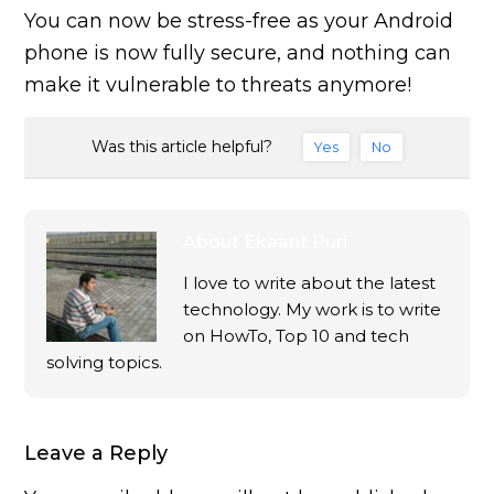
You can now be stress-free as your Android
phone is now fully secure, and nothing can
make it vulnerable to threats anymore!
Was this article helpful?
Yes
No
About
Ekaant Puri
I love to write about the latest
technology. My work is to write
on HowTo, Top 10 and tech
solving topics.
Leave a Reply