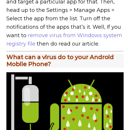
and target a particular app for that. Then,
head up to the Settings > Manage Apps >
Select the app from the list. Turn off the
notifications of the apps that’s it. Well, If you
want to
remove virus from Windows system
registry file
then do read our article.
What can a virus do to your Android
Mobile Phone?