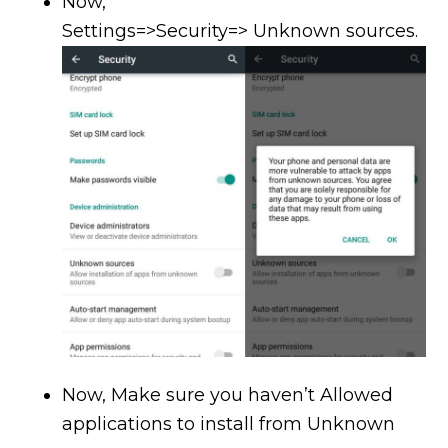
Now,
Settings=>Security=> Unknown sources.
Now, Make sure you haven’t Allowed
applications to install from Unknown