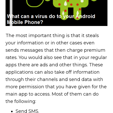
The most important thing is that it steals
your information or in other cases even
sends messages that then charge premium
rates. You would also see that in your regular
apps there are ads and other things. These
applications can also take off information
through their channels and send data with
more permission that you have given for the
main app to access. Most of them can do
the following:
Send SMS.