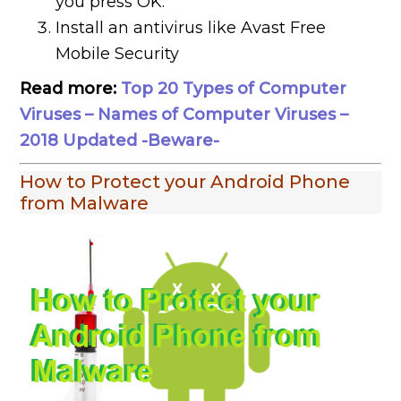
you press OK.
Install an antivirus like Avast Free
Mobile Security
Read more:
Top 20 Types of Computer
Viruses – Names of Computer Viruses –
2018 Updated -Beware-
How to Protect your Android Phone
from Malware