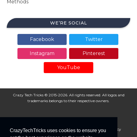
Methods
WE’RE SOCIAL
Facebook
Twitter
Instagram
Pinterest
YouTube
Crazy Tech Tricks © 2015-2026. All rights reserved. All logos and
trademarks belongs to their respective owners.
About Us
Disclaimer
Privacy Policy
Cookie Policy
CrazyTechTricks uses cookies to ensure you
Advertise With Us