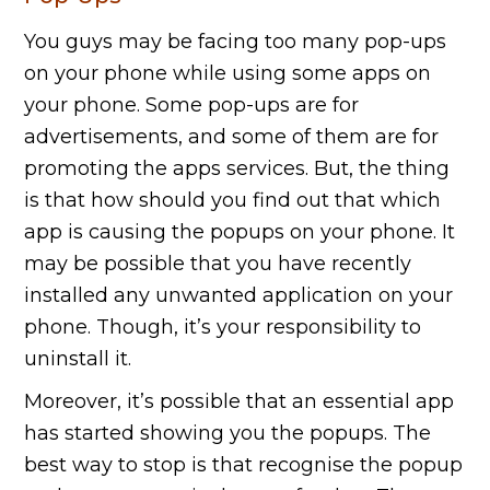
You guys may be facing too many pop-ups
on your phone while using some apps on
your phone. Some pop-ups are for
advertisements, and some of them are for
promoting the apps services. But, the thing
is that how should you find out that which
app is causing the popups on your phone. It
may be possible that you have recently
installed any unwanted application on your
phone. Though, it’s your responsibility to
uninstall it.
Moreover, it’s possible that an essential app
has started showing you the popups. The
best way to stop is that recognise the popup