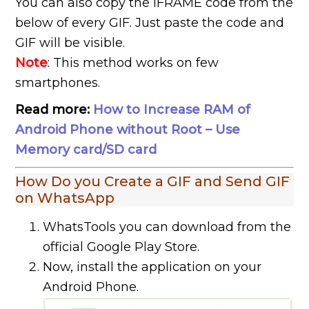
You can also copy the IFRAME code from the
below of every GIF. Just paste the code and
GIF will be visible.
Note
: This method works on few
smartphones.
Read more:
How to Increase RAM of
Android Phone without Root – Use
Memory card/SD card
How Do you Create a GIF and Send GIF
on WhatsApp
WhatsTools you can download from the
official Google Play Store.
Now, install the application on your
Android Phone.