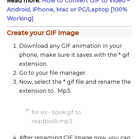
Read more:
How to Convert GIF to Video –
Android, iPhone, Mac or PC/Laptop [100%
Working]
Create your GIF Image
Download any GIF animation in your
phone, make sure it saves with the * gif
extension.
Go to your file manager.
Now, select the * gif file and rename the
extension to . Mp3.
for ex:- book.gif to
readbook.mp3
After renaming GIF Image now, you can