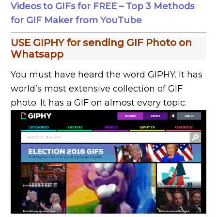
Videos to GIFs for FREE – Top 3 Methods
for GIF Maker from YouTube
USE GIPHY for sending GIF Photo on
Whatsapp
You must have heard the word GIPHY. It has
world’s most extensive collection of GIF
photo. It has a GIF on almost every topic.