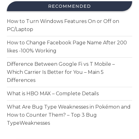
RECOMMENDED
How to Turn Windows Features On or Off on
PC/Laptop
How to Change Facebook Page Name After 200
likes -100% Working
Difference Between Google Fi vs T Mobile –
Which Carrier Is Better for You – Main 5
Differences
What is HBO MAX – Complete Details
What Are Bug Type Weaknesses in Pokémon and
How to Counter Them? – Top 3 Bug
TypeWeaknesses