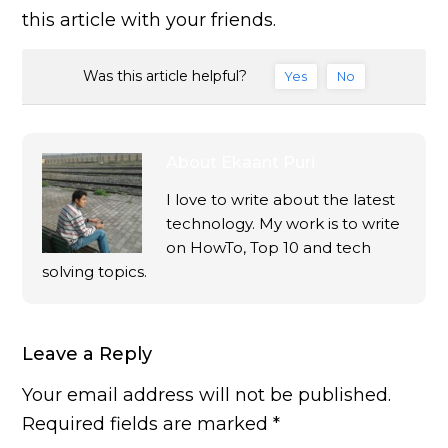
this article with your friends.
Was this article helpful?
Yes
No
About
Ekaant Puri
I love to write about the latest
technology. My work is to write
on HowTo, Top 10 and tech
solving topics.
Leave a Reply
Your email address will not be published.
Required fields are marked
*