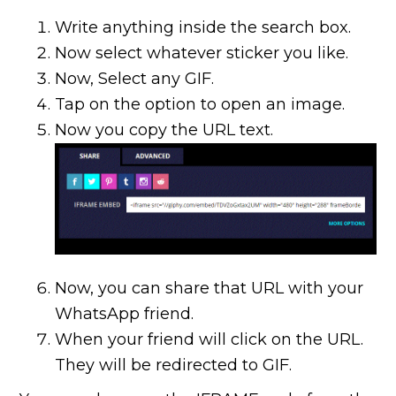
Write anything inside the search box.
Now select whatever sticker you like.
Now, Select any GIF.
Tap on the option to open an image.
Now you copy the URL text.
Now, you can share that URL with your
WhatsApp friend.
When your friend will click on the URL.
They will be redirected to GIF.