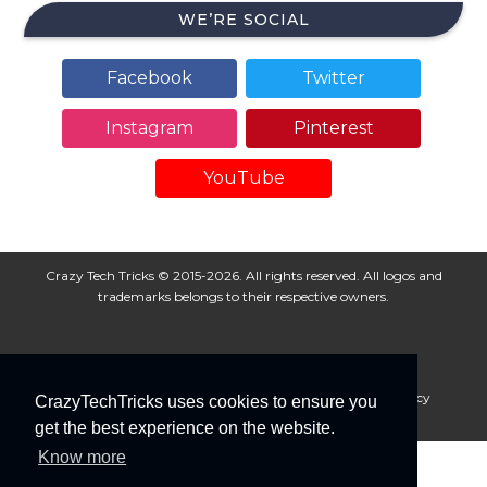
WE’RE SOCIAL
Facebook
Twitter
Instagram
Pinterest
YouTube
Crazy Tech Tricks © 2015-2026. All rights reserved. All logos and
trademarks belongs to their respective owners.
About Us
Disclaimer
Privacy Policy
Cookie Policy
CrazyTechTricks uses cookies to ensure you
Advertise With Us
get the best experience on the website.
Know more