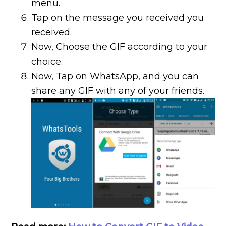
menu.
Tap on the message you received you
received.
Now, Choose the GIF according to your
choice.
Now, Tap on WhatsApp, and you can
share any GIF with any of your friends.