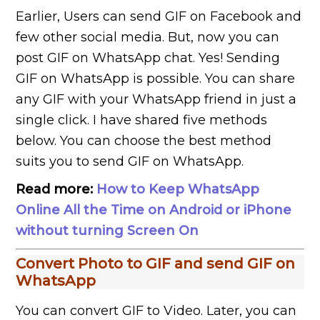
Earlier, Users can send GIF on Facebook and
few other social media. But, now you can
post GIF on WhatsApp chat. Yes! Sending
GIF on WhatsApp is possible. You can share
any GIF with your WhatsApp friend in just a
single click. I have shared five methods
below. You can choose the best method
suits you to send GIF on WhatsApp.
Read more:
How to Keep WhatsApp
Online All the Time on Android or iPhone
without turning Screen On
Convert Photo to GIF and send GIF on
WhatsApp
You can convert GIF to Video. Later, you can