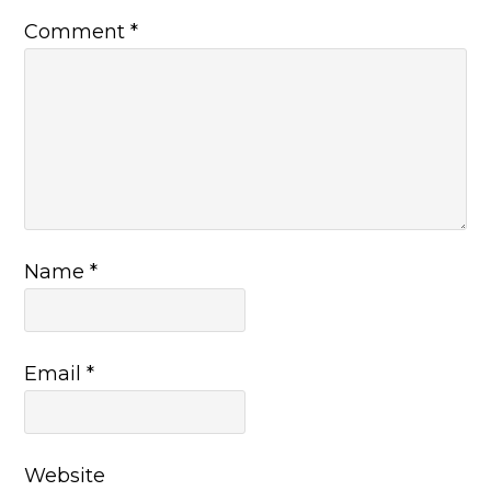
Comment
*
Name
*
Email
*
Website