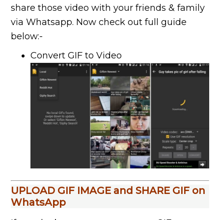
share those video with your friends & family
via Whatsapp. Now check out full guide
below:-
Convert GIF to Video
UPLOAD GIF IMAGE and SHARE GIF on
WhatsApp