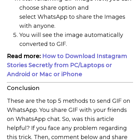
choose share option and
select WhatsApp to share the Images
with anyone.
You will see the image automatically
converted to GIF.
Read more:
How to Download Instagram
Stories Secretly from PC/Laptops or
Android or Mac or iPhone
Conclusion
These are the top 5 methods to send GIF on
WhatsApp. You share GIF with your friends
on WhatsApp chat. So, was this article
helpful? If you face any problem regarding
this trick. Then, comment below and share