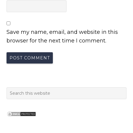
Save my name, email, and website in this
browser for the next time I comment.