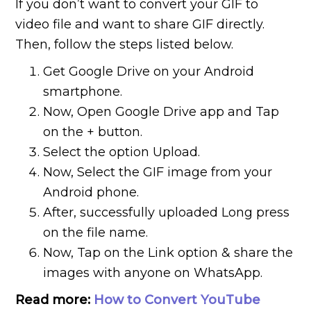
If you don’t want to convert your GIF to
video file and want to share GIF directly.
Then, follow the steps listed below.
Get Google Drive on your Android
smartphone.
Now, Open Google Drive app and Tap
on the + button.
Select the option Upload.
Now, Select the GIF image from your
Android phone.
After, successfully uploaded Long press
on the file name.
Now, Tap on the Link option & share the
images with anyone on WhatsApp.
Read more:
How to Convert YouTube