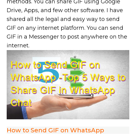
methods. You can share GIF using Google
Drive, Apps, and few other software. I have
shared all the legal and easy way to send
GIF on any internet platform. You can send
GIF in a Messenger to post anywhere on the
internet.
How to Send GIF on WhatsApp