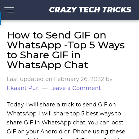
CRAZY TECH TRICKS
How to Send GIF on
WhatsApp -Top 5 Ways
to Share GIF in
WhatsApp Chat
Last updated on
February 26, 2022
by
Ekaant Puri
Leave a Comment
Today I will share a trick to send GIF on
WhatsApp. I will share top 5 best ways to
share GIF in WhatsApp chat. You can post
GIF on your Android or iPhone using these