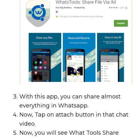
With this app, you can share almost
everything in Whatsapp.
Now, Tap on attach button in that chat
video.
Now, you will see What Tools Share