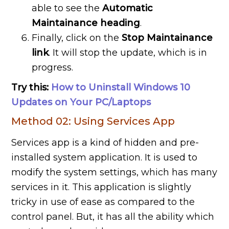
able to see the
Automatic
Maintainance heading
.
Finally, click on the
Stop Maintainance
link
. It will stop the update, which is in
progress.
Try this:
How to Uninstall Windows 10
Updates on Your PC/Laptops
Method 02: Using Services App
Services app is a kind of hidden and pre-
installed system application. It is used to
modify the system settings, which has many
services in it. This application is slightly
tricky in use of ease as compared to the
control panel. But, it has all the ability which