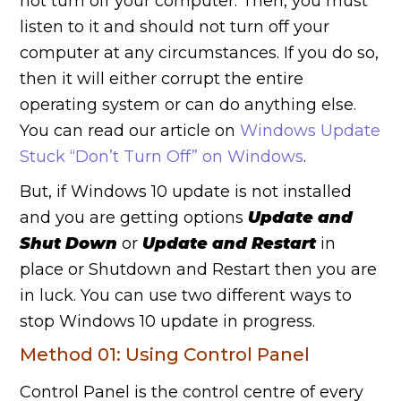
not turn off your computer. Then, you must
listen to it and should not turn off your
computer at any circumstances. If you do so,
then it will either corrupt the entire
operating system or can do anything else.
You can read our article on
Windows Update
Stuck “Don’t Turn Off” on Windows
.
But, if Windows 10 update is not installed
and you are getting options
Update and
Shut Down
or
Update and Restart
in
place or Shutdown and Restart then you are
in luck. You can use two different ways to
stop Windows 10 update in progress.
Method 01: Using Control Panel
Control Panel is the control centre of every