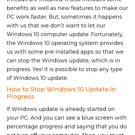
benefits as well as new features to make our
PC work faster. But, sometimes it happens
with us that we don’t want to let our
Windows 10 computer update. Fortunately,
the Windows 10 operating system provides
us with some pre-installed apps so that we
can stop the Windows update, which is in
progress. Yes! It is possible to stop any type
of Windows 10 update.
How to Stop Windows 10 Update in
Progress
If Windows update is already started on
your PC. And you can see a blue screen with
percentage progress and saying that you do