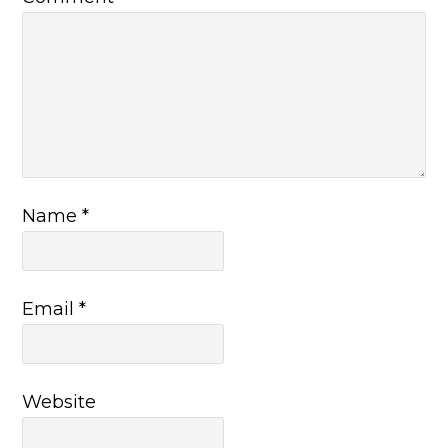
Name
*
Email
*
Website