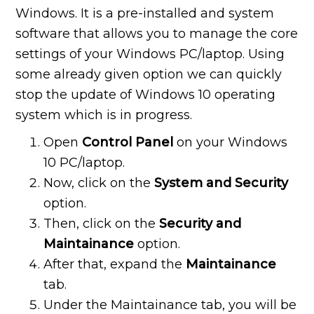
Windows. It is a pre-installed and system
software that allows you to manage the core
settings of your Windows PC/laptop. Using
some already given option we can quickly
stop the update of Windows 10 operating
system which is in progress.
Open
Control Panel
on your Windows
10 PC/laptop.
Now, click on the
System and Security
option.
Then, click on the
Security and
Maintainance
option.
After that, expand the
Maintainance
tab.
Under the Maintainance tab, you will be