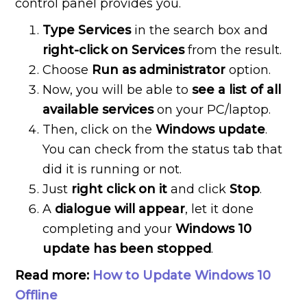
control panel provides you.
Type Services
in the search box and
right-click on Services
from the result.
Choose
Run as administrator
option.
Now, you will be able to
see a list of all
available services
on your PC/laptop.
Then, click on the
Windows update
.
You can check from the status tab that
did it is running or not.
Just
right click on it
and click
Stop
.
A
dialogue will appear
, let it done
completing and your
Windows 10
update has been stopped
.
Read more:
How to Update Windows 10
Offline