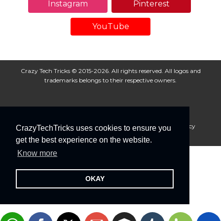
Instagram
Pinterest
YouTube
Crazy Tech Tricks © 2015-2026. All rights reserved. All logos and
trademarks belongs to their respective owners.
About Us
Disclaimer
Privacy Policy
Cookie Policy
CrazyTechTricks uses cookies to ensure you
Advertise With Us
get the best experience on the website.
Know more
OKAY