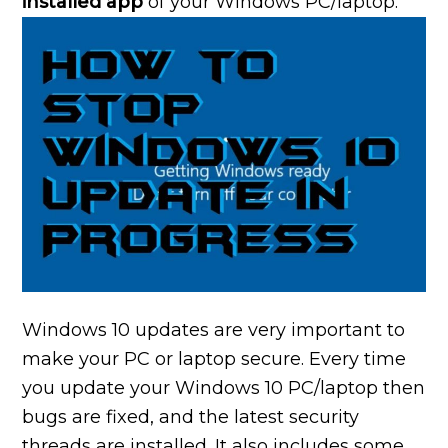
installed app
of your Windows PC/laptop.
Windows 10 updates are very important to
make your PC or laptop secure. Every time
you update your Windows 10 PC/laptop then
bugs are fixed, and the latest security
threads are installed. It also includes some