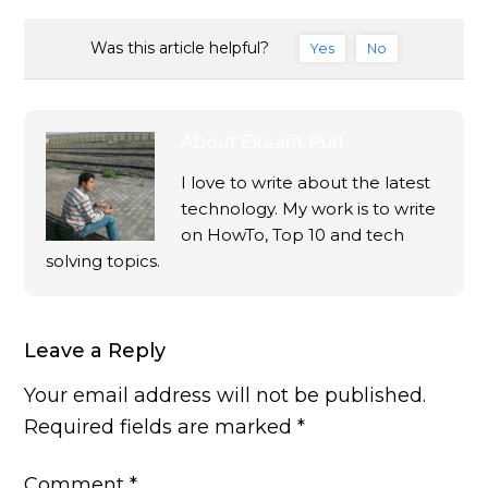
Was this article helpful?
Yes
No
About
Ekaant Puri
I love to write about the latest
technology. My work is to write
on HowTo, Top 10 and tech
solving topics.
Leave a Reply
Your email address will not be published.
Required fields are marked
*
Comment
*