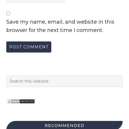
Save my name, email, and website in this
browser for the next time I comment.
RECOMMENDED