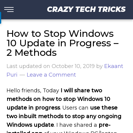
CRAZY TECH TRICKS
How to Stop Windows
10 Update in Progress –
2 Methods
Last updated on
October 10, 2019
by
Ekaant
Puri
Leave a Comment
Hello friends, Today
I will share two
methods on how to stop Windows 10
update in progress
. Users can
use these
two inbuilt methods to stop any ongoing
Windows update
. I have shared a
pre-