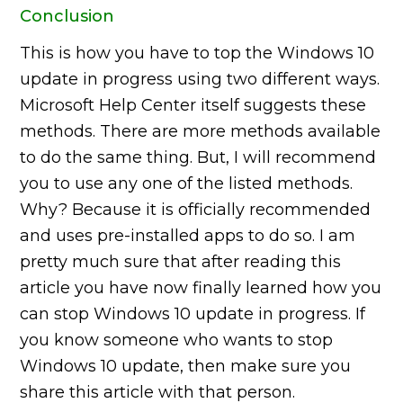
Conclusion
This is how you have to top the Windows 10
update in progress using two different ways.
Microsoft Help Center itself suggests these
methods. There are more methods available
to do the same thing. But, I will recommend
you to use any one of the listed methods.
Why? Because it is officially recommended
and uses pre-installed apps to do so. I am
pretty much sure that after reading this
article you have now finally learned how you
can stop Windows 10 update in progress. If
you know someone who wants to stop
Windows 10 update, then make sure you
share this article with that person.