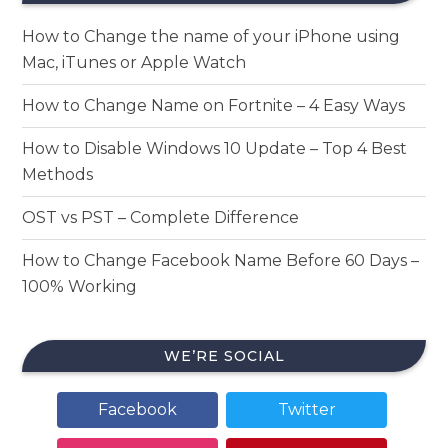
How to Change the name of your iPhone using
Mac, iTunes or Apple Watch
How to Change Name on Fortnite – 4 Easy Ways
How to Disable Windows 10 Update – Top 4 Best
Methods
OST vs PST – Complete Difference
How to Change Facebook Name Before 60 Days –
100% Working
WE’RE SOCIAL
Facebook
Twitter