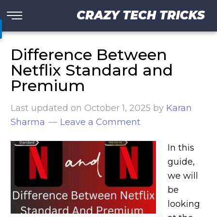
CRAZY TECH TRICKS
Difference Between
Netflix Standard and
Premium
Last updated on
October 1, 2025
by
Karan
Sharma
Leave a Comment
In this
guide,
we will
be
looking