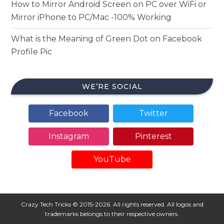
How to Mirror Android Screen on PC over WiFi or
Mirror iPhone to PC/Mac -100% Working
What is the Meaning of Green Dot on Facebook
Profile Pic
WE’RE SOCIAL
Facebook
Twitter
Instagram
Pinterest
YouTube
Crazy Tech Tricks © 2015-2026. All rights reserved. All logos and
trademarks belongs to their respective owners.