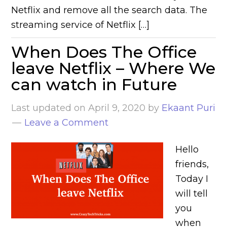
Netflix and remove all the search data. The
streaming service of Netflix […]
When Does The Office
leave Netflix – Where We
can watch in Future
Last updated on
April 9, 2020
by
Ekaant Puri
Leave a Comment
Hello
friends,
Today I
will tell
you
when