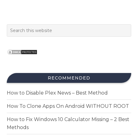
RECOMMENDED
How to Disable Plex News – Best Method
How To Clone Apps On Android WITHOUT ROOT
How to Fix Windows 10 Calculator Missing – 2 Best
Methods