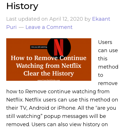
History
Last updated on
April 12, 2020
by
Ekaant
Puri
Leave a Comment
Users
can use
this
method
to
remove
how to Remove continue watching from
Netflix. Netflix users can use this method on
their TV, Android or iPhone. All the “are you
still watching” popup messages will be
removed. Users can also view history on