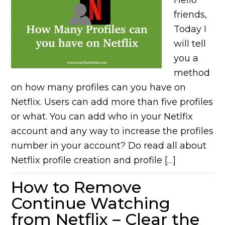
Hello
friends,
Today I
will tell
you a
method
on how many profiles can you have on
Netflix. Users can add more than five profiles
or what. You can add who in your Netlfix
account and any way to increase the profiles
number in your account? Do read all about
Netflix profile creation and profile […]
How to Remove
Continue Watching
from Netflix – Clear the