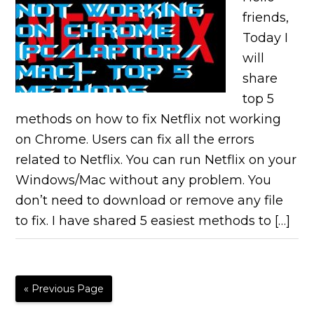
friends,
Today I
will
share
top 5
methods on how to fix Netflix not working
on Chrome. Users can fix all the errors
related to Netflix. You can run Netflix on your
Windows/Mac without any problem. You
don’t need to download or remove any file
to fix. I have shared 5 easiest methods to […]
« Previous Page