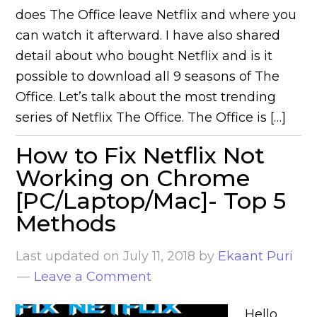
does The Office leave Netflix and where you
can watch it afterward. I have also shared
detail about who bought Netflix and is it
possible to download all 9 seasons of The
Office. Let’s talk about the most trending
series of Netflix The Office. The Office is […]
How to Fix Netflix Not
Working on Chrome
[PC/Laptop/Mac]- Top 5
Methods
Last updated on
July 11, 2018
by
Ekaant Puri
Leave a Comment
Hello