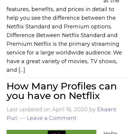
at the
features, benefits, and prices in detail to
help you see the difference between the
Netflix Standard and Premium options.
Difference Between Netflix Standard and
Premium Netflix is the primary streaming
service for a large worldwide audience. We
have a great variety of movies, TV shows,
and […]
How Many Profiles can
you have on Netflix
Last updated on
April 16, 2020
by
Ekaant
Puri
Leave a Comment