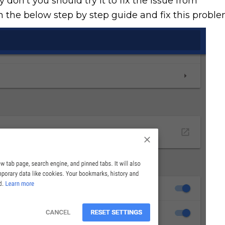
 don’t you should try it to fix the issue from
 the below step by step guide and fix this proble