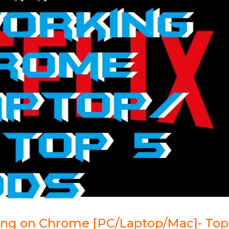
king on Chrome [PC/Laptop/Mac]- Top