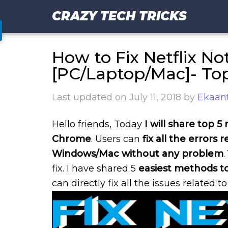
CRAZY TECH TRICKS
How to Fix Netflix N
[PC/Laptop/Mac]- To
Last updated on
July 11, 2018
by
Ekaant
Hello friends, Today
I will share top 
Chrome
. Users can
fix all the errors r
Windows/Mac without any problem
fix. I have shared 5
easiest methods to
can directly fix all the issues related to 