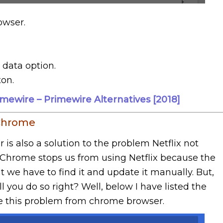
wser.
 data option.
ton.
imewire – Primewire Alternatives [2018]
 Chrome
 also a solution to the problem Netflix not
Chrome stops us from using Netflix because the
t we have to find it and update it manually. But,
 you do so right? Well, below I have listed the
lve this problem from chrome browser.