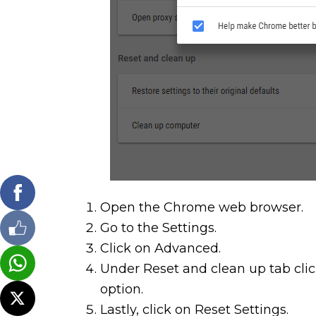
Open the Chrome web browser.
Go to the Settings.
Click on Advanced.
Under Reset and clean up tab click
option.
Lastly, click on Reset Settings.