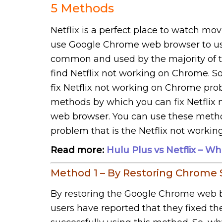
5 Methods
Netflix is a perfect place to watch movi
use Google Chrome web browser to use
common and used by the majority of t
find Netflix not working on Chrome. S
fix Netflix not working on Chrome pr
methods by which you can fix Netfli
web browser. You can use these method
problem that is the Netflix not worki
Read more:
Hulu Plus vs Netflix – W
Method 1 – By Restoring Chrome 
By restoring the Google Chrome web b
users have reported that they fixed t