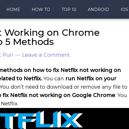
HOME
HOW TO
TOP 10
ANDROID
IOS
ot Working on Chrome
p 5 Methods
 Puri
Leave a Comment
5 methods on how to fix Netflix not working on
elated to Netflix.
You can
run Netflix on your
. You don’t need to download or remove any file to
 fix Netflix not working on Google Chrome
. You
Netflix.