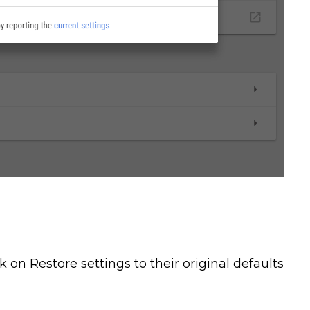
 on Restore settings to their original defaults