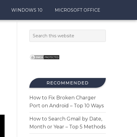
WINDOWS 10
MICROSOFT OFFICE
RECOMMENDED
How to Fix Broken Charger
Port on Android – Top 10 Ways
How to Search Gmail by Date,
Month or Year – Top 5 Methods