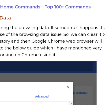
le Home Commands – Top 100+ Commands
 Data
aring the browsing data. It sometimes happens th
e of the browsing data issue. So, we can clear it t
istory and then Google Chrome web browser will
n to the below guide which I have mentioned very
 working on Chrome using it.