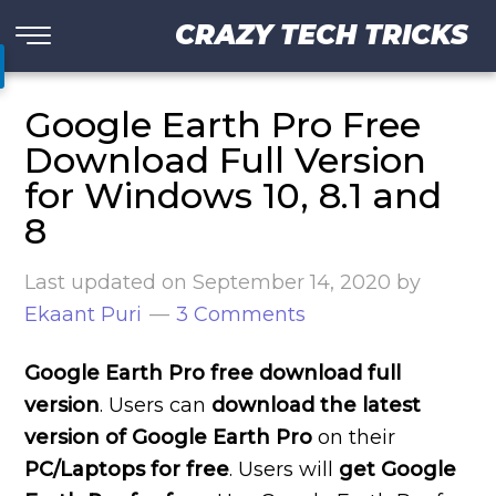
CRAZY TECH TRICKS
Google Earth Pro Free
Download Full Version
for Windows 10, 8.1 and
8
Last updated on
September 14, 2020
by
Ekaant Puri
3 Comments
Google Earth Pro free download full
version
. Users can
download the latest
version of Google Earth Pro
on their
PC/Laptops for free
. Users will
get Google