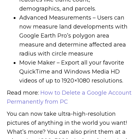
demographics, and parcels.
Advanced Measurements – Users can
now measure land developments with
Google Earth Pro’s polygon area
measure and determine affected area
radius with circle measure
Movie Maker – Export all your favorite
QuickTime and Windows Media HD
videos of up to 1920×1080 resolutions.
Read more:
How to Delete a Google Account
Permanently from PC
You can now take ultra-high-resolution
pictures of anything in the world you want!
What’s more? You can also print them at a