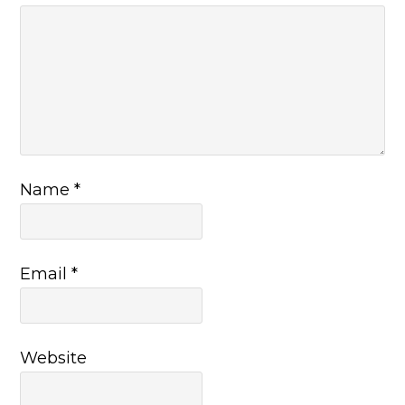
Name
*
Email
*
Website