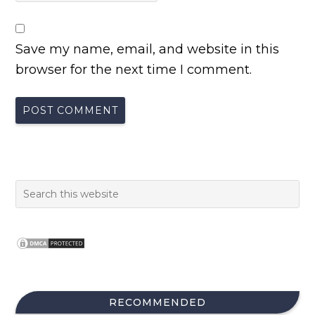
Save my name, email, and website in this
browser for the next time I comment.
RECOMMENDED