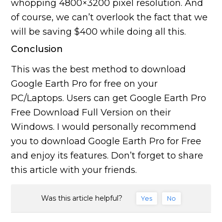
whopping 4800×3200 pixel resolution. And
of course, we can’t overlook the fact that we
will be saving $400 while doing all this.
Conclusion
This was the best method to download
Google Earth Pro for free on your
PC/Laptops. Users can get Google Earth Pro
Free Download Full Version on their
Windows. I would personally recommend
you to download Google Earth Pro for Free
and enjoy its features. Don’t forget to share
this article with your friends.
Was this article helpful?
Yes
No