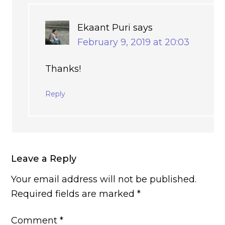
Ekaant Puri
says
February 9, 2019 at 20:03
Thanks!
Reply
Leave a Reply
Your email address will not be published.
Required fields are marked
*
Comment
*