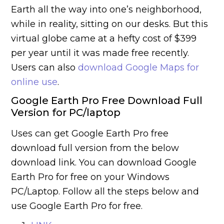
Earth all the way into one’s neighborhood,
while in reality, sitting on our desks. But this
virtual globe came at a hefty cost of $399
per year until it was made free recently.
Users can also
download Google Maps for
online use
.
Google Earth Pro Free Download Full
Version for PC/laptop
Uses can get Google Earth Pro free
download full version from the below
download link. You can download Google
Earth Pro for free on your Windows
PC/Laptop. Follow all the steps below and
use Google Earth Pro for free.