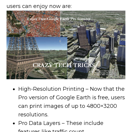
users can enjoy now are:
High-Resolution Printing – Now that the
Pro version of Google Earth is free, users
can print images of up to 4800×3200
resolutions.
Pro Data Layers – These include
features like traffic count,