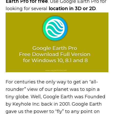
Earth Pro for free
. Use Google Earth Pro for
looking for several
location in 3D or 2D
.
For centuries the only way to get an “all-
rounder” view of our planet was to spin a
tiny globe. Well, Google Earth was Founded
by Keyhole Inc. back in 2001. Google Earth
gave us the power to “fly” to any point on