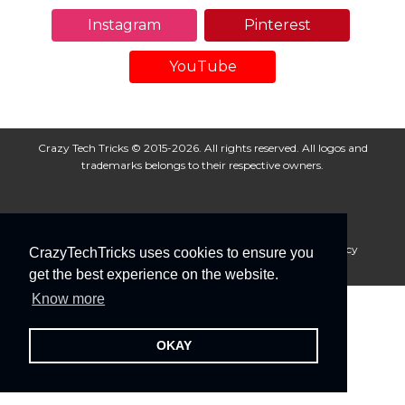
Instagram
Pinterest
YouTube
Crazy Tech Tricks © 2015-2026. All rights reserved. All logos and
trademarks belongs to their respective owners.
About Us
Disclaimer
Privacy Policy
Cookie Policy
CrazyTechTricks uses cookies to ensure you
Advertise With Us
get the best experience on the website.
Know more
OKAY