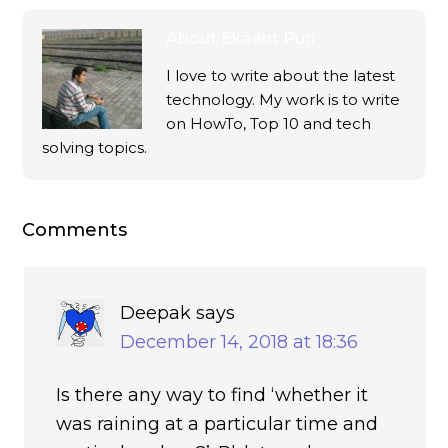
About
Ekaant Puri
I love to write about the latest
technology. My work is to write
on HowTo, Top 10 and tech
solving topics.
Comments
Deepak
says
December 14, 2018 at 18:36
Is there any way to find ‘whether it
was raining at a particular time and