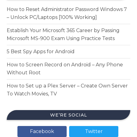
How to Reset Administrator Password Windows 7
– Unlock PC/Laptops [100% Working]
Establish Your Microsoft 365 Career by Passing
Microsoft MS-900 Exam Using Practice Tests
5 Best Spy Apps for Android
How to Screen Record on Android – Any Phone
Without Root
How to Set up a Plex Server – Create Own Server
To Watch Movies, TV
WE’RE SOCIAL
Facebook
Twitter