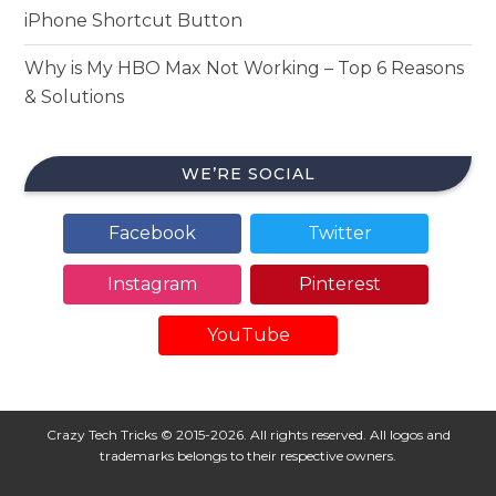
iPhone Shortcut Button
Why is My HBO Max Not Working – Top 6 Reasons
& Solutions
WE’RE SOCIAL
Facebook
Twitter
Instagram
Pinterest
YouTube
Crazy Tech Tricks © 2015-2026. All rights reserved. All logos and
trademarks belongs to their respective owners.