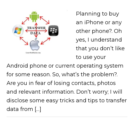
Planning to buy
an iPhone or any
other phone?. Oh
yes, I understand
that you don’t like
to use your
Android phone or current operating system
for some reason. So, what’s the problem?.
Are you in fear of losing contacts, photos
and relevant information. Don’t worry; I will
disclose some easy tricks and tips to transfer
data from […]