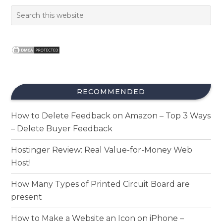
RECOMMENDED
How to Delete Feedback on Amazon – Top 3 Ways
– Delete Buyer Feedback
Hostinger Review: Real Value-for-Money Web
Host!
How Many Types of Printed Circuit Board are
present
How to Make a Website an Icon on iPhone –