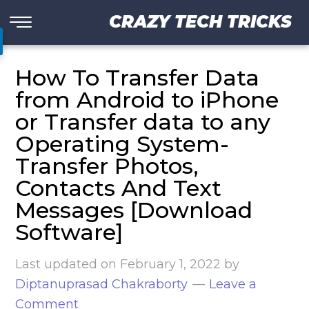
CRAZY TECH TRICKS
How To Transfer Data
from Android to iPhone
or Transfer data to any
Operating System-
Transfer Photos,
Contacts And Text
Messages [Download
Software]
Last updated on
February 1, 2022
by
Diptanuprasad Chakraborty
Leave a
Comment