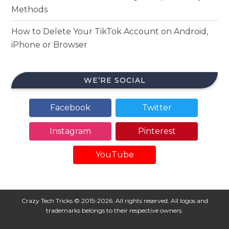
Methods
How to Delete Your TikTok Account on Android,
iPhone or Browser
WE’RE SOCIAL
Facebook
Twitter
Instagram
Pinterest
YouTube
Crazy Tech Tricks © 2015-2026. All rights reserved. All logos and
trademarks belongs to their respective owners.