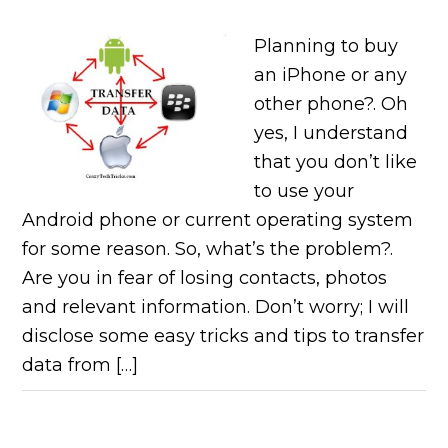
Planning to buy
an iPhone or any
other phone?. Oh
yes, I understand
that you don’t like
to use your
Android phone or current operating system
for some reason. So, what’s the problem?.
Are you in fear of losing contacts, photos
and relevant information. Don’t worry; I will
disclose some easy tricks and tips to transfer
data from […]