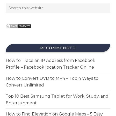
RECOMMENDED
How to Trace an IP Address from Facebook
Profile – Facebook location Tracker Online
How to Convert DVD to MP4 – Top 4 Ways to
Convert Unlimited
Top 10 Best Samsung Tablet for Work, Study, and
Entertainment
How to Find Elevation on Google Maps – 5 Easy