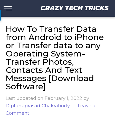
CRAZY TECH TRICKS
How To Transfer Data
from Android to iPhone
or Transfer data to any
Operating System-
Transfer Photos,
Contacts And Text
Messages [Download
Software]
Last updated on
February 1, 2022
by
Diptanuprasad Chakraborty
Leave a
Comment