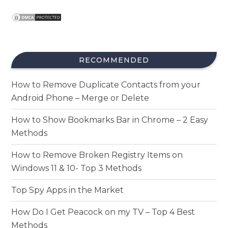
RECOMMENDED
How to Remove Duplicate Contacts from your
Android Phone – Merge or Delete
How to Show Bookmarks Bar in Chrome – 2 Easy
Methods
How to Remove Broken Registry Items on
Windows 11 & 10- Top 3 Methods
Top Spy Apps in the Market
How Do I Get Peacock on my TV – Top 4 Best
Methods