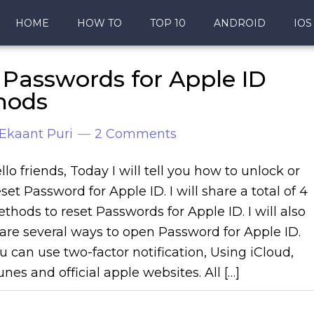
HOME
HOW TO
TOP 10
ANDROID
IOS
Passwords for Apple ID
thods
Ekaant Puri
2 Comments
llo friends, Today I will tell you how to unlock or
set Password for Apple ID. I will share a total of 4
thods to reset Passwords for Apple ID. I will also
are several ways to open Password for Apple ID.
u can use two-factor notification, Using iCloud,
unes and official apple websites. All […]