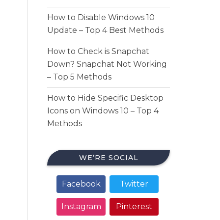
How to Disable Windows 10
Update – Top 4 Best Methods
How to Check is Snapchat
Down? Snapchat Not Working
– Top 5 Methods
How to Hide Specific Desktop
Icons on Windows 10 – Top 4
Methods
WE’RE SOCIAL
Facebook
Twitter
Instagram
Pinterest