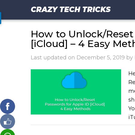
CRAZY TECH TRICKS
How to Unlock/Reset 
[iCloud] – 4 Easy Me
Last updated on
December 5, 2019
by
He
Re
me
sh
Yo
iT