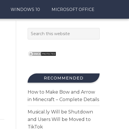
WINDOWS 10
MICROSOFT OFFICE
RECOMMENDED
How to Make Bow and Arrow
in Minecraft – Complete Details
Musical.ly Will be Shutdown
and Users Will be Moved to
TikTok