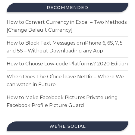
RECOMMENDED
How to Convert Currency in Excel – Two Methods
[Change Default Currency]
How to Block Text Messages on iPhone 6, 6S, 7, 5
and 5S – Without Downloading any App
How to Choose Low-code Platforms? 2020 Edition
When Does The Office leave Netflix – Where We
can watch in Future
How to Make Facebook Pictures Private using
Facebook Profile Picture Guard
WE’RE SOCIAL