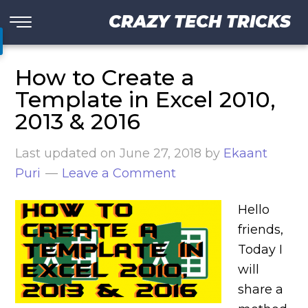
CRAZY TECH TRICKS
How to Create a
Template in Excel 2010,
2013 & 2016
Last updated on
June 27, 2018
by
Ekaant
Puri
Leave a Comment
Hello
friends,
Today I
will
share a