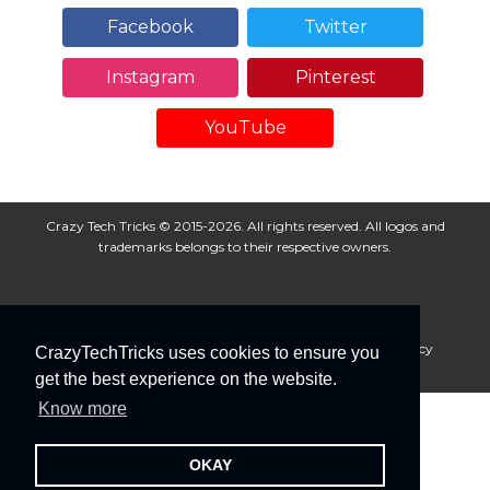
Facebook
Twitter
Instagram
Pinterest
YouTube
Crazy Tech Tricks © 2015-2026. All rights reserved. All logos and
trademarks belongs to their respective owners.
About Us
Disclaimer
Privacy Policy
Cookie Policy
CrazyTechTricks uses cookies to ensure you
Advertise With Us
get the best experience on the website.
Know more
OKAY