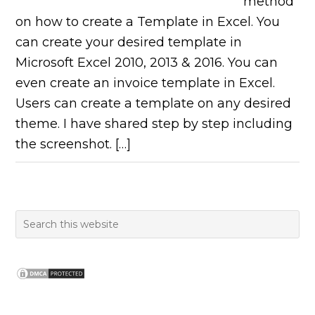
method
on how to create a Template in Excel. You
can create your desired template in
Microsoft Excel 2010, 2013 & 2016. You can
even create an invoice template in Excel.
Users can create a template on any desired
theme. I have shared step by step including
the screenshot. […]