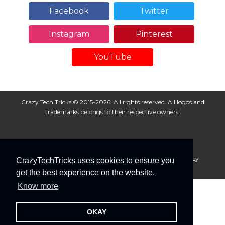
Facebook
Twitter
Instagram
Pinterest
YouTube
Crazy Tech Tricks © 2015-2026. All rights reserved. All logos and
trademarks belongs to their respective owners.
About Us
Disclaimer
Privacy Policy
Cookie Policy
CrazyTechTricks uses cookies to ensure you
Advertise With Us
get the best experience on the website.
Know more
OKAY