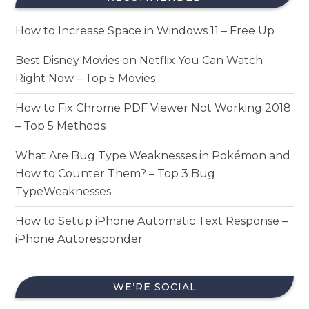
How to Increase Space in Windows 11 – Free Up
Best Disney Movies on Netflix You Can Watch
Right Now – Top 5 Movies
How to Fix Chrome PDF Viewer Not Working 2018
– Top 5 Methods
What Are Bug Type Weaknesses in Pokémon and
How to Counter Them? – Top 3 Bug
TypeWeaknesses
How to Setup iPhone Automatic Text Response –
iPhone Autoresponder
WE’RE SOCIAL