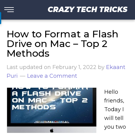
CRAZY TECH TRICKS
How to Format a Flash
Drive on Mac – Top 2
Methods
Last updated on
February 1, 2022
by
Ekaant
Puri
Leave a Comment
Hello
friends,
Today I
will tell
you two