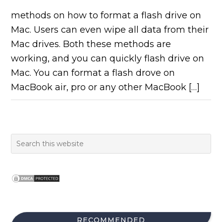
methods on how to format a flash drive on
Mac. Users can even wipe all data from their
Mac drives. Both these methods are
working, and you can quickly flash drive on
Mac. You can format a flash drove on
MacBook air, pro or any other MacBook […]
RECOMMENDED