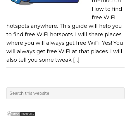
method on
How to find
free WiFi
hotspots anywhere. This guide will help you
to find free WiFi hotspots. I will share places
where you will always get free WiFi. Yes! You
will always get free WiFi at that places. I will
also tell you some tweak […]