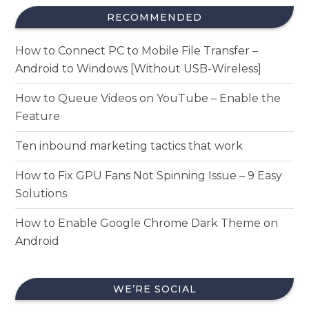
RECOMMENDED
How to Connect PC to Mobile File Transfer –
Android to Windows [Without USB-Wireless]
How to Queue Videos on YouTube – Enable the
Feature
Ten inbound marketing tactics that work
How to Fix GPU Fans Not Spinning Issue – 9 Easy
Solutions
How to Enable Google Chrome Dark Theme on
Android
WE’RE SOCIAL