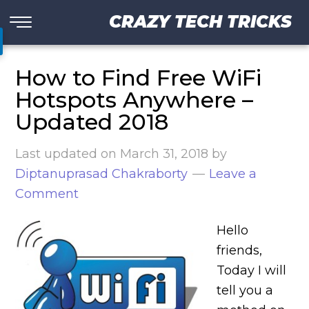
CRAZY TECH TRICKS
How to Find Free WiFi
Hotspots Anywhere –
Updated 2018
Last updated on
March 31, 2018
by
Diptanuprasad Chakraborty
Leave a
Comment
Hello
friends,
Today I will
tell you a