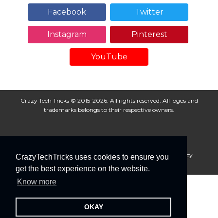
Facebook
Twitter
Instagram
Pinterest
YouTube
Crazy Tech Tricks © 2015-2026. All rights reserved. All logos and
trademarks belongs to their respective owners.
About Us
Disclaimer
Privacy Policy
Cookie Policy
CrazyTechTricks uses cookies to ensure you
Advertise With Us
get the best experience on the website.
Know more
OKAY