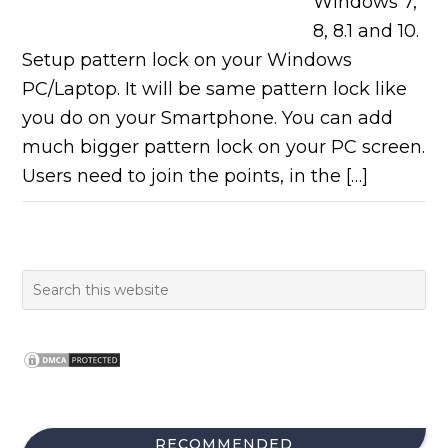
Windows 7,
8, 8.1 and 10.
Setup pattern lock on your Windows
PC/Laptop. It will be same pattern lock like
you do on your Smartphone. You can add
much bigger pattern lock on your PC screen.
Users need to join the points, in the […]
RECOMMENDED