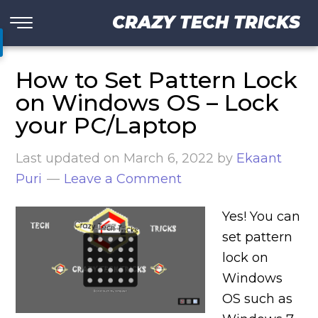
CRAZY TECH TRICKS
How to Set Pattern Lock
on Windows OS – Lock
your PC/Laptop
Last updated on
March 6, 2022
by
Ekaant
Puri
Leave a Comment
Yes! You can
set pattern
lock on
Windows
OS such as