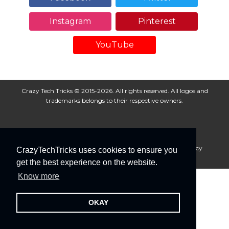
Instagram
Pinterest
YouTube
Crazy Tech Tricks © 2015-2026. All rights reserved. All logos and
trademarks belongs to their respective owners.
About Us
Disclaimer
Privacy Policy
Cookie Policy
CrazyTechTricks uses cookies to ensure you
Advertise With Us
get the best experience on the website.
Know more
OKAY