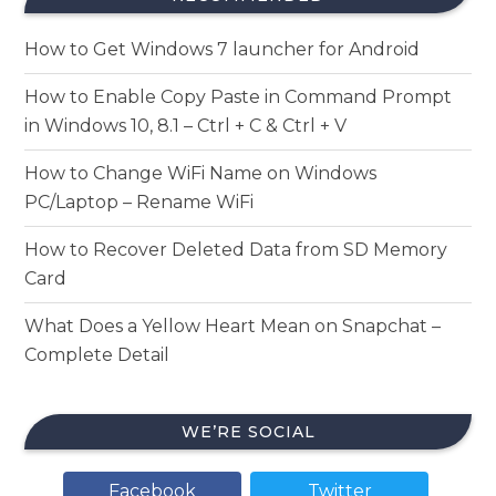
How to Get Windows 7 launcher for Android
How to Enable Copy Paste in Command Prompt
in Windows 10, 8.1 – Ctrl + C & Ctrl + V
How to Change WiFi Name on Windows
PC/Laptop – Rename WiFi
How to Recover Deleted Data from SD Memory
Card
What Does a Yellow Heart Mean on Snapchat –
Complete Detail
WE’RE SOCIAL
Facebook
Twitter