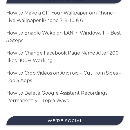
How to Make a GIF Your Wallpaper on iPhone –
Live Wallpaper iPhone 7, 8, 10 & 6
How to Enable Wake on LAN in Windows 11 – Best
5 Steps
How to Change Facebook Page Name After 200
likes -100% Working
How to Crop Videos on Android – Cut from Sides –
Top 5 Apps
How to Delete Google Assistant Recordings
Permanently – Top 4 Ways
WE’RE SOCIAL