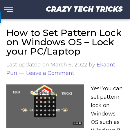
CRAZY TECH TRICKS
How to Set Pattern Lock
on Windows OS – Lock
your PC/Laptop
Last updated on
March 6, 2022
by
Ekaant
Puri
Leave a Comment
Yes! You can
set pattern
lock on
Windows
OS such as