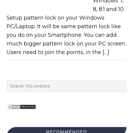
Windows 7,
8, 8.1 and 10.
Setup pattern lock on your Windows
PC/Laptop. It will be same pattern lock like
you do on your Smartphone. You can add
much bigger pattern lock on your PC screen.
Users need to join the points, in the […]
RECOMMENDED