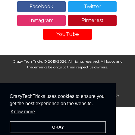
Facebook
Twitter
Instagram
Pinterest
YouTube
Crazy Tech Tricks © 2015-2026. All rights reserved. All logos and
trademarks belongs to their respective owners.
About Us
Disclaimer
Privacy Policy
Cookie Policy
CrazyTechTricks uses cookies to ensure you
Advertise With Us
get the best experience on the website.
Know more
OKAY