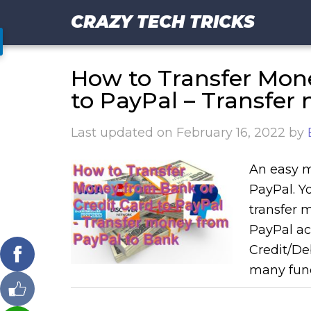
CRAZY TECH TRICKS
How to Transfer Mon
to PayPal – Transfer
Last updated on
February 16, 2022
by
An easy m
PayPal. Y
transfer 
PayPal ac
Credit/De
many fund