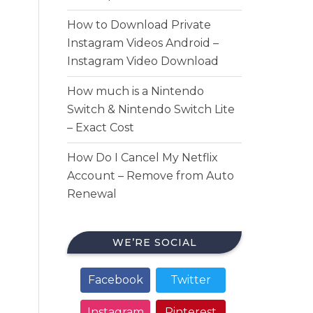
How to Download Private
Instagram Videos Android –
Instagram Video Download
How much is a Nintendo
Switch & Nintendo Switch Lite
– Exact Cost
How Do I Cancel My Netflix
Account – Remove from Auto
Renewal
WE’RE SOCIAL
Facebook
Twitter
Instagram
Pinterest