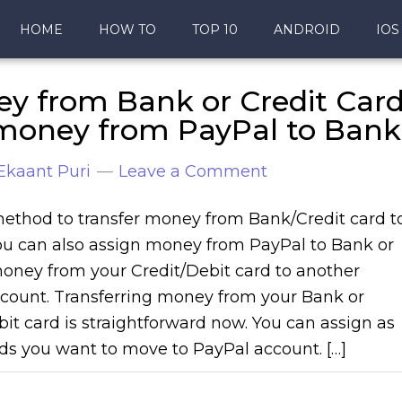
HOME
HOW TO
TOP 10
ANDROID
IOS
ey from Bank or Credit Car
 money from PayPal to Bank
Ekaant Puri
Leave a Comment
ethod to transfer money from Bank/Credit card t
ou can also assign money from PayPal to Bank or
money from your Credit/Debit card to another
count. Transferring money from your Bank or
bit card is straightforward now. You can assign as
s you want to move to PayPal account. […]