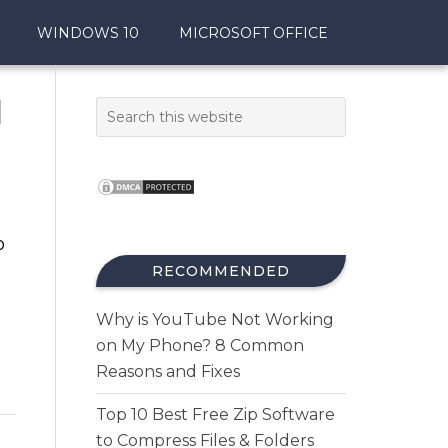
WINDOWS 10
MICROSOFT OFFICE
d
o
RECOMMENDED
Why is YouTube Not Working
on My Phone? 8 Common
Reasons and Fixes
Top 10 Best Free Zip Software
to Compress Files & Folders