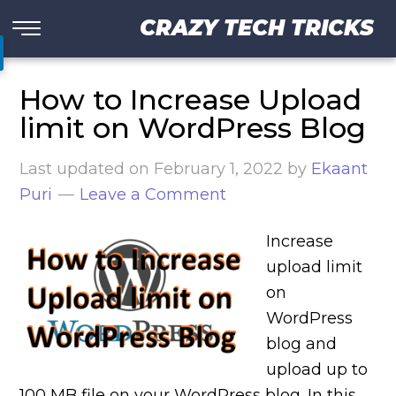
CRAZY TECH TRICKS
How to Increase Upload
limit on WordPress Blog
Last updated on
February 1, 2022
by
Ekaant
Puri
Leave a Comment
Increase
upload limit
on
WordPress
blog and
upload up to
100 MB file on your WordPress blog. In this