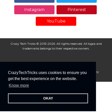
Instagram
Pinterest
YouTube
Crazy Tech Tricks © 2015-2026. All rights reserved. All logos and
trademarks belongs to their respective owners.
About Us
Disclaimer
Privacy Policy
Cookie Policy
CrazyTechTricks uses cookies to ensure you
Advertise With Us
get the best experience on the website.
Know more
OKAY