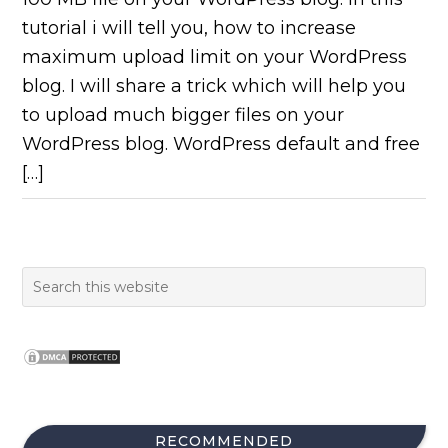
tutorial i will tell you, how to increase
maximum upload limit on your WordPress
blog. I will share a trick which will help you
to upload much bigger files on your
WordPress blog. WordPress default and free
[…]
RECOMMENDED