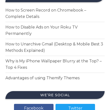
How to Screen Record on Chromebook –
Complete Details
How to Disable Ads on Your Roku TV
Permanently
How to Unarchive Gmail (Desktop & Mobile Best 3
Methods Explained)
Why is My iPhone Wallpaper Blurry at the Top? –
Top 4 Fixes
Advantages of using Themify Themes
WE’RE SOCIAL
Facebook
Twitter