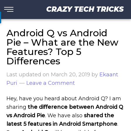
CRAZY TECH TRICKS
Android Q vs Android
Pie – What are the New
Features? Top 5
Differences
Last updated on
March 20, 2019
by
Ekaant
Puri
Leave a Comment
Hey, have you heard about Android Q? I am
sharing
the difference between Android Q
vs Android Pie
. We have also
shared the
latest 5 features in Android Smartphone
.