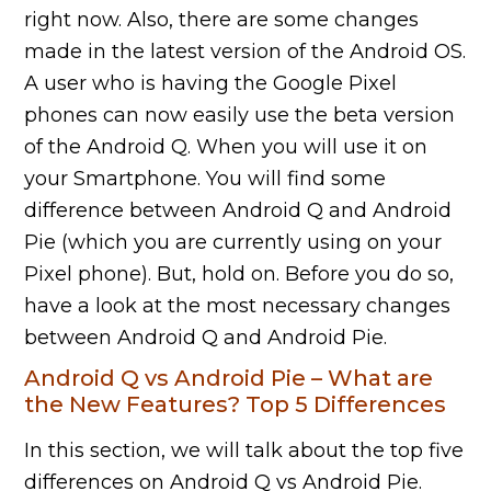
right now. Also, there are some changes
made in the latest version of the Android OS.
A user who is having the Google Pixel
phones can now easily use the beta version
of the Android Q. When you will use it on
your Smartphone. You will find some
difference between Android Q and Android
Pie (which you are currently using on your
Pixel phone). But, hold on. Before you do so,
have a look at the most necessary changes
between Android Q and Android Pie.
Android Q vs Android Pie – What are
the New Features? Top 5 Differences
In this section, we will talk about the top five
differences on Android Q vs Android Pie.