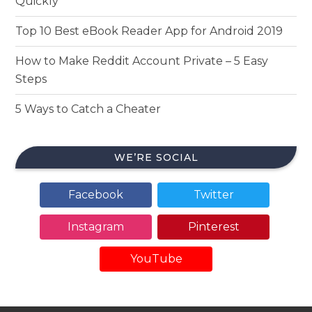
Quickly
Top 10 Best eBook Reader App for Android 2019
How to Make Reddit Account Private – 5 Easy
Steps
5 Ways to Catch a Cheater
WE’RE SOCIAL
Facebook
Twitter
Instagram
Pinterest
YouTube