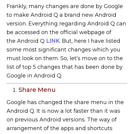
Frankly, many changes are done by Google
to make Android Q a brand new Android
version. Everything regarding Android Q can
be accessed on the official webpage of
the Android Q
LINK
. But, here I have listed
some most significant changes which you
must look on them. So, let’s move on to the
list of top 5 changes that has been done by
Google in Android Q.
Share Menu
Google has changed the share menu in the
Android Q. It is now a lot faster than it was
on previous Android versions. The way of
arrangement of the apps and shortcuts