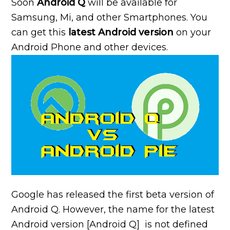
Soon
Android Q
will be available for
Samsung, Mi, and other Smartphones. You
can get this
latest Android version
on your
Android Phone and other devices.
Google has released the first beta version of
Android Q. However, the name for the latest
Android version [Android Q] is not defined