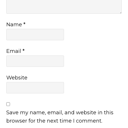
Name
*
Email
*
Website
Save my name, email, and website in this
browser for the next time I comment.