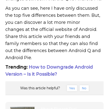
As you can see, here I have only discussed
the top five differences between them. But,
you can discover a lot more minor
changes at the official website of Android.
Share this article with your friends and
family members so that they can also find
out the differences between Android Q and
Android Pie.
Trending:
How to Downgrade Android
Version – Is it Possible?
Was this article helpful?
Yes
No