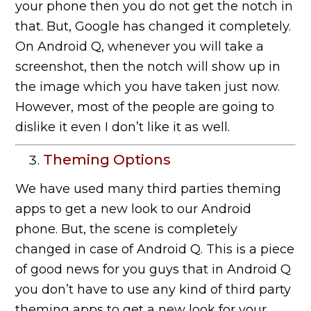
your phone then you do not get the notch in
that. But, Google has changed it completely.
On Android Q, whenever you will take a
screenshot, then the notch will show up in
the image which you have taken just now.
However, most of the people are going to
dislike it even I don’t like it as well.
Theming Options
We have used many third parties theming
apps to get a new look to our Android
phone. But, the scene is completely
changed in case of Android Q. This is a piece
of good news for you guys that in Android Q
you don’t have to use any kind of third party
theming apps to get a new look for your