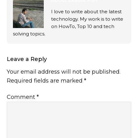
About
Ekaant Puri
I love to write about the latest
technology. My work is to write
on HowTo, Top 10 and tech
solving topics.
Leave a Reply
Your email address will not be published.
Required fields are marked
*
Comment
*