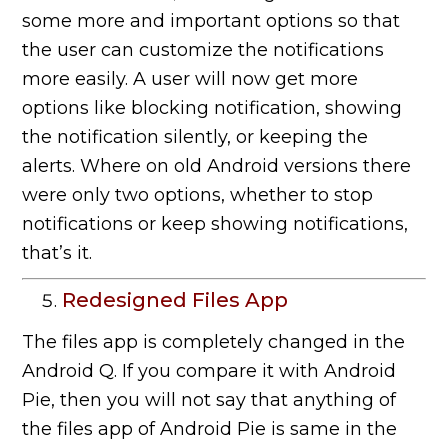
some more and important options so that
the user can customize the notifications
more easily. A user will now get more
options like blocking notification, showing
the notification silently, or keeping the
alerts. Where on old Android versions there
were only two options, whether to stop
notifications or keep showing notifications,
that’s it.
Redesigned Files App
The files app is completely changed in the
Android Q. If you compare it with Android
Pie, then you will not say that anything of
the files app of Android Pie is same in the