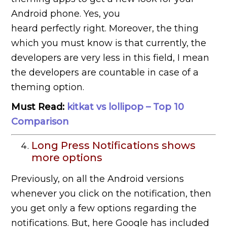
Android phone. Yes, you
heard perfectly right. Moreover, the thing
which you must know is that currently, the
developers are very less in this field, I mean
the developers are countable in case of a
theming option.
Must Read:
kitkat vs lollipop – Top 10
Comparison
Long Press Notifications shows
more options
Previously, on all the Android versions
whenever you click on the notification, then
you get only a few options regarding the
notifications. But, here Google has included