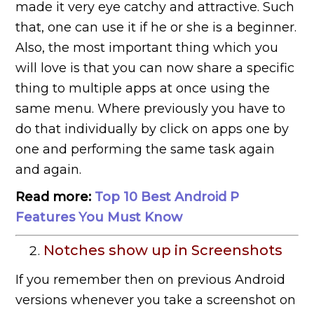
made it very eye catchy and attractive. Such
that, one can use it if he or she is a beginner.
Also, the most important thing which you
will love is that you can now share a specific
thing to multiple apps at once using the
same menu. Where previously you have to
do that individually by click on apps one by
one and performing the same task again
and again.
Read more:
Top 10 Best Android P
Features You Must Know
Notches show up in Screenshots
If you remember then on previous Android
versions whenever you take a screenshot on