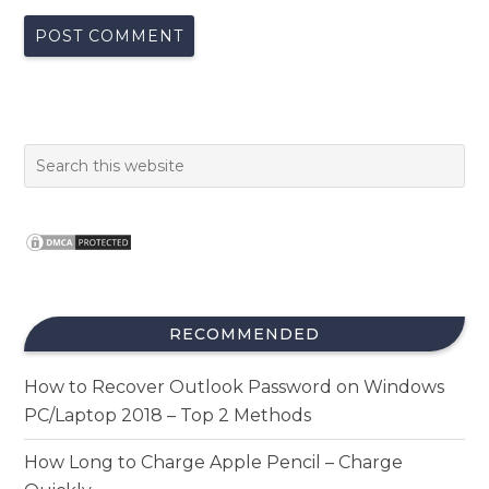
RECOMMENDED
How to Recover Outlook Password on Windows
PC/Laptop 2018 – Top 2 Methods
How Long to Charge Apple Pencil – Charge