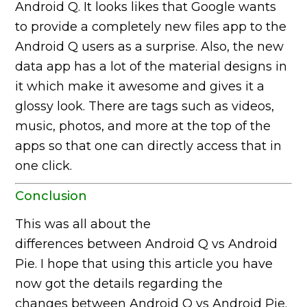
Android Q. It looks likes that Google wants
to provide a completely new files app to the
Android Q users as a surprise. Also, the new
data app has a lot of the material designs in
it which make it awesome and gives it a
glossy look. There are tags such as videos,
music, photos, and more at the top of the
apps so that one can directly access that in
one click.
Conclusion
This was all about the
differences between Android Q vs Android
Pie. I hope that using this article you have
now got the details regarding the
changes between Android Q vs Android Pie.