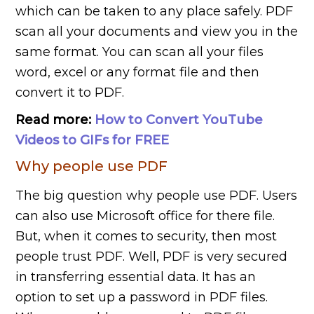
which can be taken to any place safely. PDF
scan all your documents and view you in the
same format. You can scan all your files
word, excel or any format file and then
convert it to PDF.
Read more:
How to Convert YouTube
Videos to GIFs for FREE
Why people use PDF
The big question why people use PDF. Users
can also use Microsoft office for there file.
But, when it comes to security, then most
people trust PDF. Well, PDF is very secured
in transferring essential data. It has an
option to set up a password in PDF files.