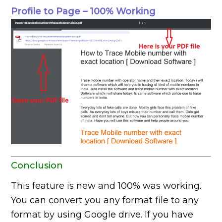
Profile to Page – 100% Working
Conclusion
This feature is new and 100% was working.
You can convert you any format file to any
format by using Google drive. If you have