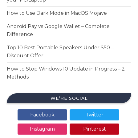
How to Use Dark Mode in MacOS Mojave
Android Pay vs Google Wallet – Complete
Difference
Top 10 Best Portable Speakers Under $50 –
Discount Offer
How to Stop Windows 10 Update in Progress – 2
Methods
WE’RE SOCIAL
Facebook
Twitter
Instagram
Pinterest