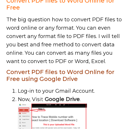
Convert PDF files to Word Online for
Free
The big question how to convert PDF files to
word online or any format. You can even
convert any format file to PDF files. I will tell
you best and free method to convert data
online. You can convert as many files you
want to convert to PDF or Word, Excel.
Convert PDF files to Word Online for
Free using Google Drive
Log-in to your Gmail Account.
Now, Vis
it
Google Drive
.