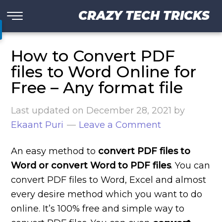
CRAZY TECH TRICKS
How to Convert PDF
files to Word Online for
Free – Any format file
Last updated on
December 28, 2021
by
Ekaant Puri
Leave a Comment
An easy method to
convert PDF files to
Word or convert Word to PDF files
. You can
convert PDF files to Word, Excel and almost
every desire method which you want to do
online. It’s 100% free and simple way to