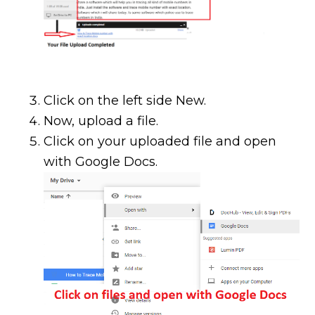
Click on the left side New.
Now, upload a file.
Click on your uploaded file and open
with Google Docs.