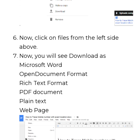
Now, click on files from the left side
above.
Now, you will see Download as
Microsoft Word
OpenDocument Format
Rich Text Format
PDF document
Plain text
Web Page