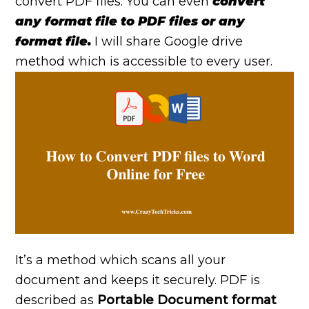
convert PDF files. You can even
convert
any format file to PDF files or any
format file.
I will share Google drive
method which is accessible to every user.
It’s a method which scans all your
document and keeps it securely. PDF is
described as
Portable Document format