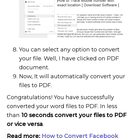
You can select any option to convert
your file. Well, I have clicked on PDF
document.
Now, It will automatically convert your
files to PDF.
Congratulations! You have successfully
converted your word files to PDF. In less
than
10 seconds convert your files to PDF
or vice versa
.
Read more:
How to Convert Facebook