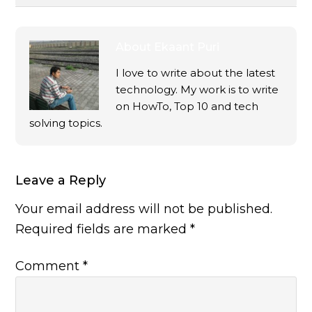
About
Ekaant Puri
I love to write about the latest
technology. My work is to write
on HowTo, Top 10 and tech
solving topics.
Leave a Reply
Your email address will not be published.
Required fields are marked
*
Comment
*