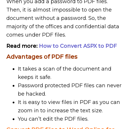
When you add a password to PDF files.
Then, it is almost impossible to open the
document without a password. So, the
majority of the offices and confidential data
comes under PDF files.
Read more:
How to Convert ASPX to PDF
Advantages of PDF files
It takes a scan of the document and
keeps it safe.
Password protected PDF files can never
be hacked.
It is easy to view files in PDF as you can
zoom in to increase the text size.
You can’t edit the PDF files.