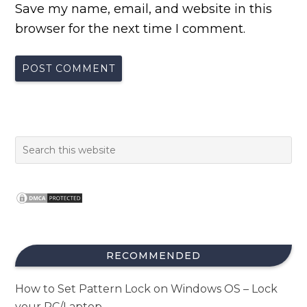
Save my name, email, and website in this
browser for the next time I comment.
RECOMMENDED
How to Set Pattern Lock on Windows OS – Lock
your PC/Laptop