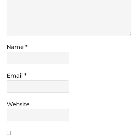
Name
*
Email
*
Website