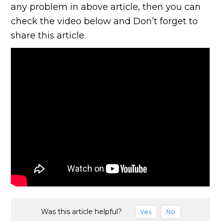
any problem in above article, then you can
check the video below and Don’t forget to
share this article.
Was this article helpful?
Yes
No