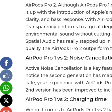
AirPods Pro 2. Although AirPods Pro 1 
it up with the introduction of Apple’s
clarity, and bass response. With AirPod
Transparency performs to a great degr
environmental sound without cutting o
Spatial Audio has really stepped up in
quality, the AirPods Pro 2 outperform 
AirPod Pro 1 vs 2: Noise Cancellat
Active Noise Cancellation is a key feat
notice the second generation has made i
cafe, your experience with AirPods Pro
2nd version has been improved to inc
AirPod Pro 1 vs 2: Charging time
When it comes to AirPods Pro 1 vs 2 ba