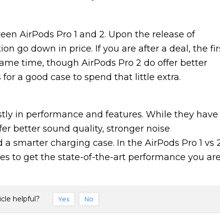
ween AirPods Pro 1 and 2. Upon the release of
on go down in price. If you are after a deal, the fir
 same time, though AirPods Pro 2 do offer better
or a good case to spend that little extra.
tly in performance and features. While they have
er better sound quality, stronger noise
d a smarter charging case. In the AirPods Pro 1 vs 
es to get the state-of-the-art performance you ar
icle helpful?
Yes
No