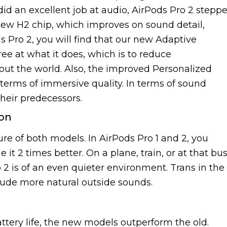
did an excellent job at audio, AirPods Pro 2 stepp
 new H2 chip, which improves on sound detail,
s Pro 2, you will find that our new Adaptive
ee at what it does, which is to reduce
ut the world. Also, the improved Personalized
 terms of immersive quality. In terms of sound
their predecessors.
ion
ure of both models. In AirPods Pro 1 and 2, you
t 2 times better. On a plane, train, or at that bu
 2 is of an even quieter environment. Trans in the
lude more natural outside sounds.
ttery life, the new models outperform the old.