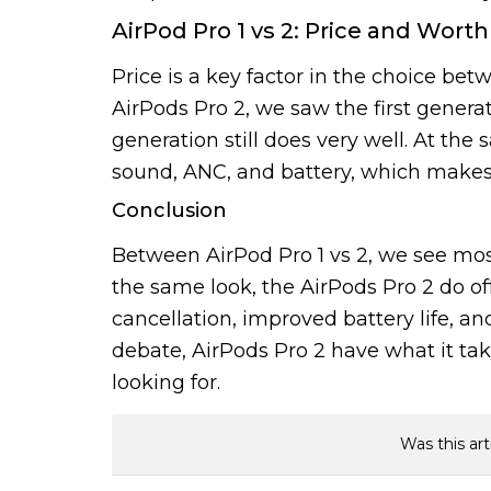
AirPod Pro 1 vs 2: Price and Worth
Price is a key factor in the choice bet
AirPods Pro 2, we saw the first generati
generation still does very well. At the
sound, ANC, and battery, which makes f
Conclusion
Between AirPod Pro 1 vs 2, we see mos
the same look, the AirPods Pro 2 do off
cancellation, improved battery life, an
debate, AirPods Pro 2 have what it tak
looking for.
Was this art