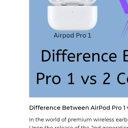
Difference Between AirPod Pro 1 
In the world of premium wireless earbud
Upon the release of the 2nd generation