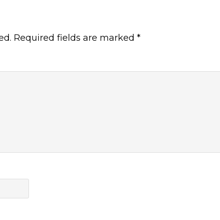
ed.
Required fields are marked
*