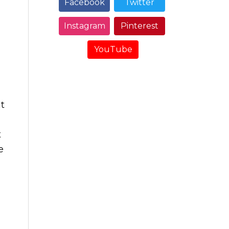
Facebook
Twitter
Instagram
Pinterest
YouTube
t
t
e