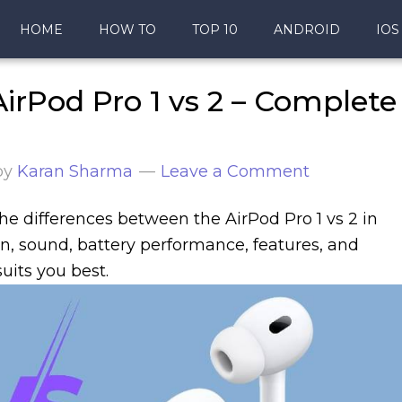
HOME
HOW TO
TOP 10
ANDROID
IOS
irPod Pro 1 vs 2 – Complete
by
Karan Sharma
Leave a Comment
l the differences between the AirPod Pro 1 vs 2 in
ign, sound, battery performance, features, and
uits you best.