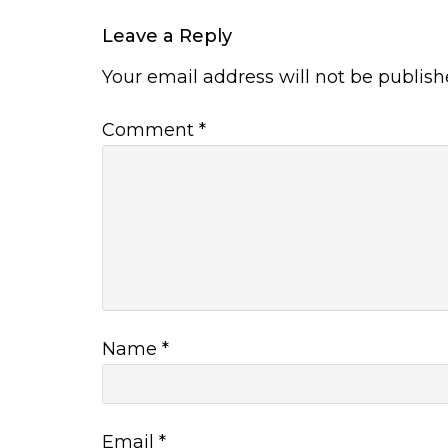
Leave a Reply
Your email address will not be publish
Comment
*
Name
*
Email
*