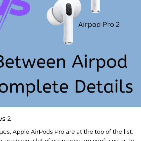
vs 2
s, Apple AirPods Pro are at the top of the list.
, we have a lot of users who are confused as to