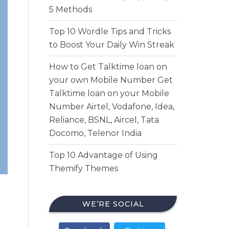
5 Methods
Top 10 Wordle Tips and Tricks
to Boost Your Daily Win Streak
How to Get Talktime loan on
your own Mobile Number Get
Talktime loan on your Mobile
Number Airtel, Vodafone, Idea,
Reliance, BSNL, Aircel, Tata
Docomo, Telenor India
Top 10 Advantage of Using
Themify Themes
WE’RE SOCIAL