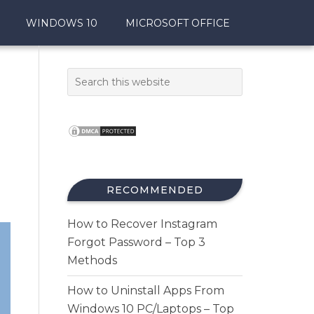
WINDOWS 10
MICROSOFT OFFICE
RECOMMENDED
How to Recover Instagram
Forgot Password – Top 3
Methods
How to Uninstall Apps From
Windows 10 PC/Laptops – Top