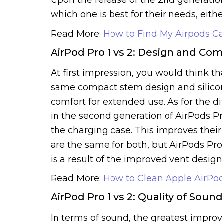
which one is best for their needs, eithe
Read More:
How to Find My Airpods C
AirPod Pro 1 vs 2: Design and Com
At first impression, you would think t
same compact stem design and silicone 
comfort for extended use. As for the 
in the second generation of AirPods P
the charging case. This improves their 
are the same for both, but AirPods Pro
is a result of the improved vent design
Read More:
How to Clean Apple AirPo
AirPod Pro 1 vs 2: Quality of Soun
In terms of sound, the greatest impr