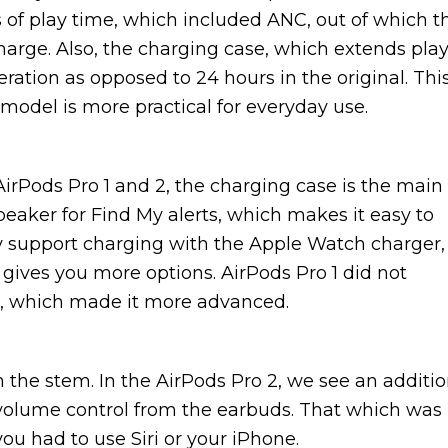
 of play time, which included ANC, out of which t
charge. Also, the charging case, which extends pla
ration as opposed to 24 hours in the original. Thi
model is more practical for everyday use.
AirPods Pro 1 and 2, the charging case is the main
speaker for Find My alerts, which makes it easy to
ey support charging with the Apple Watch charger,
gives you more options. AirPods Pro 1 did not
se, which made it more advanced.
 the stem. In the AirPods Pro 2, we see an additi
t volume control from the earbuds. That which was
you had to use Siri or your iPhone.