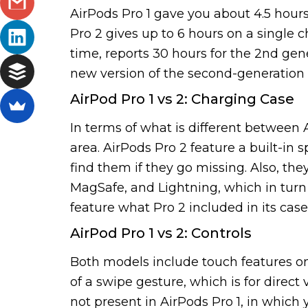
AirPods Pro 1 gave you about 4.5 hours
Pro 2 gives up to 6 hours on a single 
time, reports 30 hours for the 2nd gene
new version of the second-generation 
AirPod Pro 1 vs 2: Charging Case
In terms of what is different between 
area. AirPods Pro 2 feature a built-in 
find them if they go missing. Also, th
MagSafe, and Lightning, which in turn 
feature what Pro 2 included in its ca
AirPod Pro 1 vs 2: Controls
Both models include touch features on
of a swipe gesture, which is for direc
not present in AirPods Pro 1, in which 