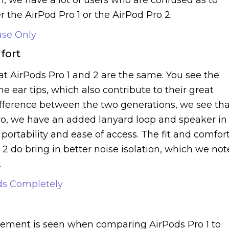
r the AirPod Pro 1 or the AirPod Pro 2.
ase Only
fort
hat AirPods Pro 1 and 2 are the same. You see the
ear tips, which also contribute to their great
difference between the two generations, we see tha
ro, we have an added lanyard loop and speaker in
portability and ease of access. The fit and comfor
 2 do bring in better noise isolation, which we not
.
ds Completely
d
ovement is seen when comparing AirPods Pro 1 to