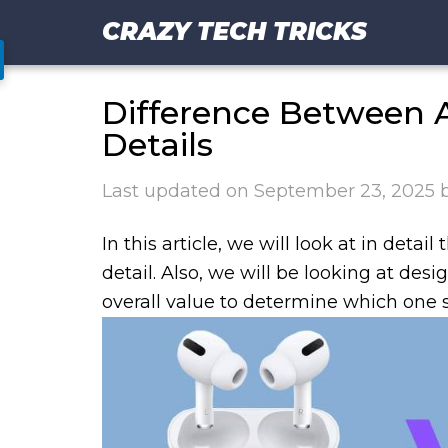
CRAZY TECH TRICKS
Difference Between A
Details
Last updated on
September 23, 2025
In this article, we will look at in detai
detail. Also, we will be looking at des
overall value to determine which one s