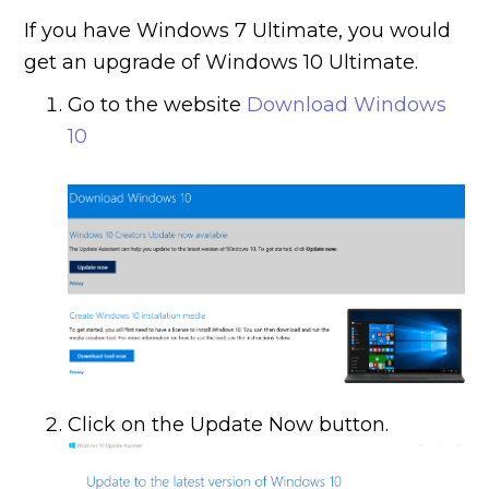
If you have Windows 7 Ultimate, you would
get an upgrade of Windows 10 Ultimate.
Go to the website
Download Windows
10
Click on the Update Now button.