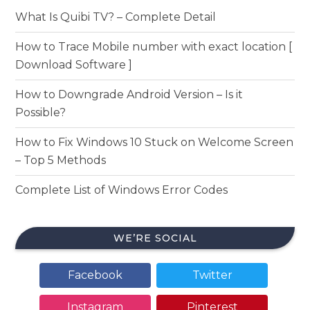
What Is Quibi TV? – Complete Detail
How to Trace Mobile number with exact location [
Download Software ]
How to Downgrade Android Version – Is it
Possible?
How to Fix Windows 10 Stuck on Welcome Screen
– Top 5 Methods
Complete List of Windows Error Codes
WE’RE SOCIAL
Facebook
Twitter
Instagram
Pinterest