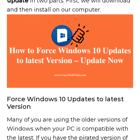
update
in two parts. First, we will download
and then install on our computer.
Force Windows 10 Updates to latest
Version
Many of you are using the older versions of
Windows when your PC is compatible with
the latest. If you have the pirated version of