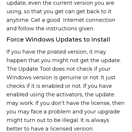
update, even the current version you are
using, so that you get can get back to it
anytime. Get a good Internet connection
and follow the instructions given.
Force Windows Updates to Install
If you have the pirated version, it may
happen that you might not get the update.
The Update Tool does not check if your
Windows version is genuine or not. It just
checks if it is enabled or not. If you have
enabled using the activators, the update
may work. If you don’t have the license, then
you may face a problem and your upgrade
might turn out to be illegal. It is always
better to have a licensed version.