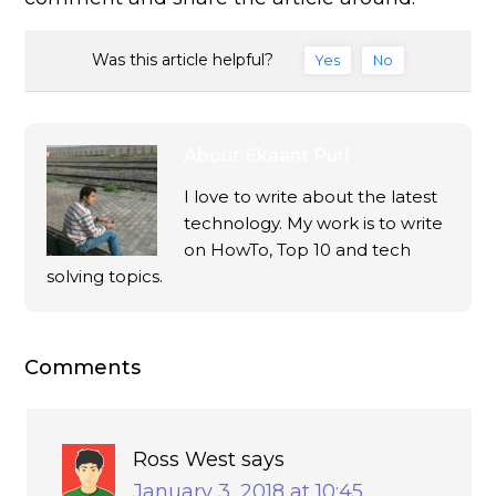
Was this article helpful?
Yes
No
About
Ekaant Puri
I love to write about the latest
technology. My work is to write
on HowTo, Top 10 and tech
solving topics.
Comments
Ross West
says
January 3, 2018 at 10:45