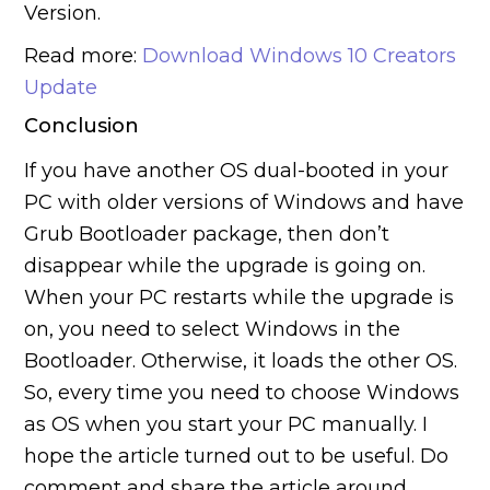
Version.
Read more:
Download Windows 10 Creators
Update
Conclusion
If you have another OS dual-booted in your
PC with older versions of Windows and have
Grub Bootloader package, then don’t
disappear while the upgrade is going on.
When your PC restarts while the upgrade is
on, you need to select Windows in the
Bootloader. Otherwise, it loads the other OS.
So, every time you need to choose Windows
as OS when you start your PC manually. I
hope the article turned out to be useful. Do
comment and share the article around.