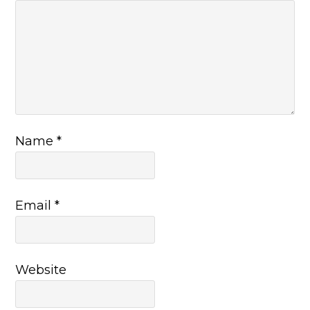
Name
*
Email
*
Website