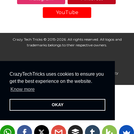
YouTube
Crazy Tech Tricks © 2015-2026. All rights reserved. All logos and
trademarks belongs to their respective owners.
About Us
Disclaimer
Privacy Policy
Cookie Policy
CrazyTechTricks uses cookies to ensure you
Advertise With Us
get the best experience on the website.
Know more
OKAY