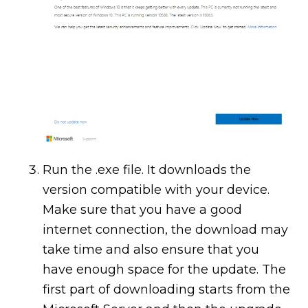
Run the .exe file. It downloads the
version compatible with your device.
Make sure that you have a good
internet connection, the download may
take time and also ensure that you
have enough space for the update. The
first part of downloading starts from the