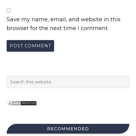
Save my name, email, and website in this
browser for the next time I comment.
RECOMMENDED