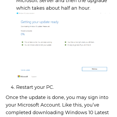
Microsoft Server and then the upgrade
which takes about half an hour.
Restart your PC.
Once the update is done, you may sign into
your Microsoft Account. Like this, you’ve
completed downloading Windows 10 Latest