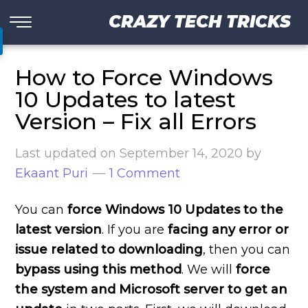
CRAZY TECH TRICKS
How to Force Windows
10 Updates to latest
Version – Fix all Errors
Last updated on
September 14, 2020
by
Ekaant Puri
1 Comment
You can
force Windows 10 Updates to the
latest version
. If you are
facing any error or
issue related to downloading
, then you can
bypass using this method
. We will
force
the system and Microsoft server to get an