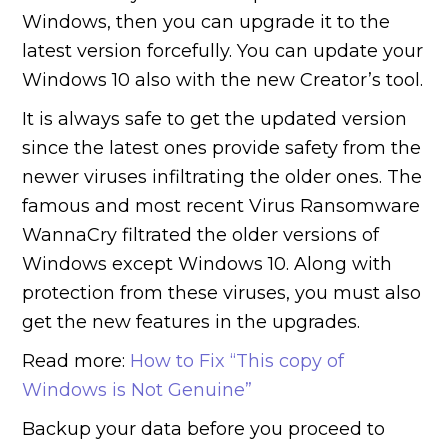
Windows, then you can upgrade it to the
latest version forcefully. You can update your
Windows 10 also with the new Creator’s tool.
It is always safe to get the updated version
since the latest ones provide safety from the
newer viruses infiltrating the older ones. The
famous and most recent Virus Ransomware
WannaCry filtrated the older versions of
Windows except Windows 10. Along with
protection from these viruses, you must also
get the new features in the upgrades.
Read more:
How to Fix “This copy of
Windows is Not Genuine”
Backup your data before you proceed to