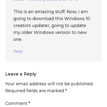
This is an amazing stuff. Now, I am
going to download this Windows 10
creators updater, going to update
my older Windows version to new
one.
Reply
Leave a Reply
Your email address will not be published.
Required fields are marked
*
Comment
*