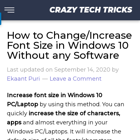
CRAZY TECH TRICKS
How to Change/Increase
Font Size in Windows 10
Without any Software
Last updated on
September 14, 2020
by
Ekaant Puri
Leave a Comment
Increase font size in Windows 10
PC/Laptop
by using this method. You can
quickly
increase the size of characters,
apps
and almost everything in your
Windows PC/Laptops. It will increase the