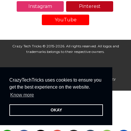
Instagram
Pinterest
YouTube
Crazy Tech Tricks © 2015-2026. All rights reserved. All logos and
trademarks belongs to their respective owners.
About Us
Disclaimer
Privacy Policy
Cookie Policy
CrazyTechTricks uses cookies to ensure you
Advertise With Us
get the best experience on the website.
Know more
OKAY