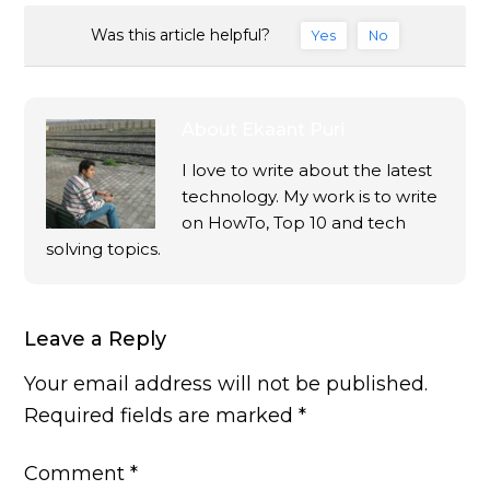
Was this article helpful?
Yes
No
About
Ekaant Puri
I love to write about the latest
technology. My work is to write
on HowTo, Top 10 and tech
solving topics.
Leave a Reply
Your email address will not be published.
Required fields are marked
*
Comment
*