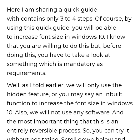
Here I am sharing a quick guide
with contains only 3 to 4 steps. Of course, by
using this quick guide, you will be able
to increase font size in windows 10. I know
that you are willing to do this but, before
doing this, you have to take a look at
something which is mandatory as
requirements.
Well, as I told earlier, we will only use the
hidden feature, or you may say an inbuilt
function to increase the font size in windows
10. Also, we will not use any software. And
the most important thing that this is an
entirely reversible process. So, you can try it
without hesitating. Scroll down below and