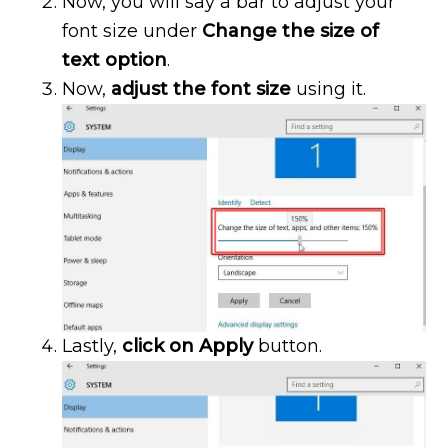
Now, you will say a bar to adjust your
font size under
Change the size of
text option
.
Now,
adjust the font size
using it.
Lastly,
click on Apply
button.