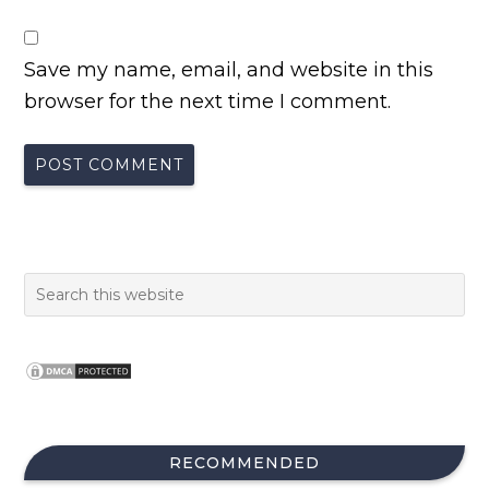
Save my name, email, and website in this
browser for the next time I comment.
RECOMMENDED