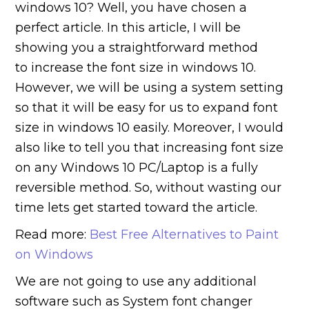
windows 10? Well, you have chosen a
perfect article. In this article, I will be
showing you a straightforward method
to increase the font size in windows 10.
However, we will be using a system setting
so that it will be easy for us to expand font
size in windows 10 easily. Moreover, I would
also like to tell you that increasing font size
on any Windows 10 PC/Laptop is a fully
reversible method. So, without wasting our
time lets get started toward the article.
Read more:
Best Free Alternatives to Paint
on Windows
We are not going to use any additional
software such as System font changer