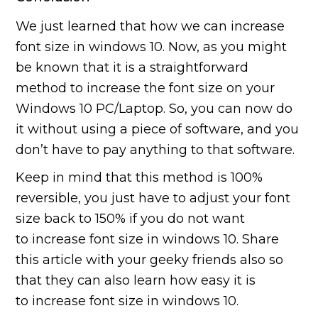
We just learned that how we can increase
font size in windows 10. Now, as you might
be known that it is a straightforward
method to increase the font size on your
Windows 10 PC/Laptop. So, you can now do
it without using a piece of software, and you
don’t have to pay anything to that software.
Keep in mind that this method is 100%
reversible, you just have to adjust your font
size back to 150% if you do not want
to increase font size in windows 10. Share
this article with your geeky friends also so
that they can also learn how easy it is
to increase font size in windows 10.