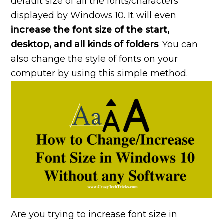
default size of all the fonts/characters
displayed by Windows 10. It will even
increase the font size of the start,
desktop, and all kinds of folders
. You can
also change the style of fonts on your
computer by using this simple method.
Are you trying to increase font size in