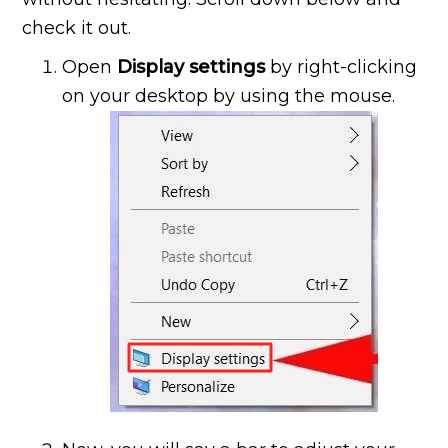
check it out.
Open
Display settings
by right-clicking
on your desktop by using the mouse.