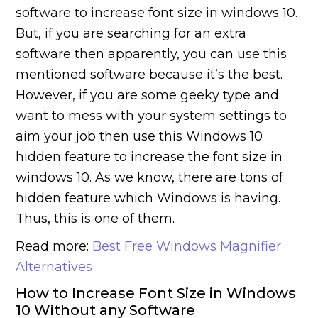
software to increase font size in windows 10.
But, if you are searching for an extra
software then apparently, you can use this
mentioned software because it’s the best.
However, if you are some geeky type and
want to mess with your system settings to
aim your job then use this Windows 10
hidden feature to increase the font size in
windows 10. As we know, there are tons of
hidden feature which Windows is having.
Thus, this is one of them.
Read more:
Best Free Windows Magnifier
Alternatives
How to Increase Font Size in Windows
10 Without any Software