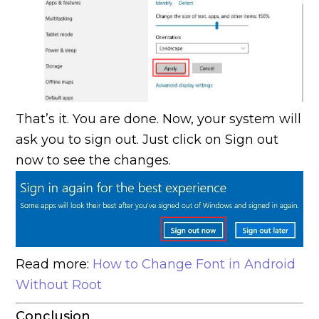
That’s it. You are done. Now, your system will
ask you to sign out. Just click on Sign out
now to see the changes.
Read more:
How to Change Font in Android
Without Root
Conclusion