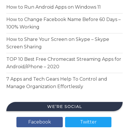
How to Run Android Apps on Windows 11
How to Change Facebook Name Before 60 Days –
100% Working
How to Share Your Screen on Skype – Skype
Screen Sharing
TOP 10 Best Free Chromecast Streaming Apps for
Android/iPhone – 2020
7 Apps and Tech Gears Help To Control and
Manage Organization Effortlessly
WE’RE SOCIAL
Facebook
Twitter