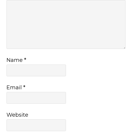
Name
*
Email
*
Website