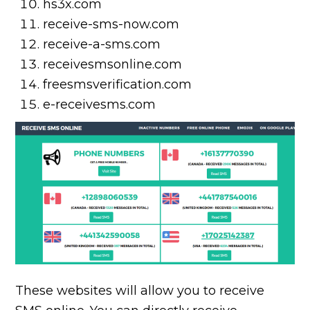
hs3x.com
receive-sms-now.com
receive-a-sms.com
receivesmsonline.com
freesmsverification.com
e-receivesms.com
These websites will allow you to receive