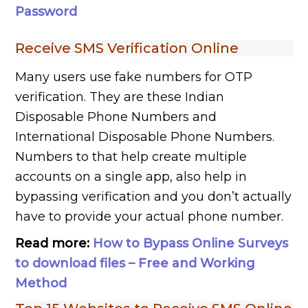
Password
Receive SMS Verification Online
Many users use fake numbers for OTP
verification. They are these Indian
Disposable Phone Numbers and
International Disposable Phone Numbers.
Numbers to that help create multiple
accounts on a single app, also help in
bypassing verification and you don’t actually
have to provide your actual phone number.
Read more:
How to Bypass Online Surveys
to download files – Free and Working
Method