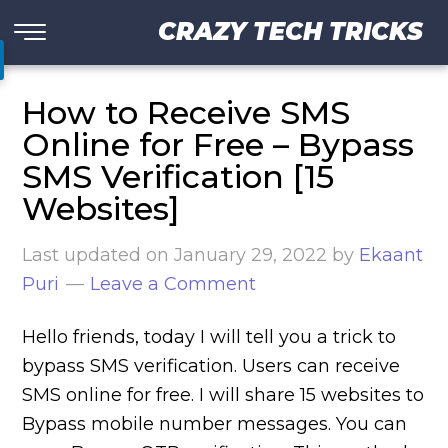
CRAZY TECH TRICKS
How to Receive SMS
Online for Free – Bypass
SMS Verification [15
Websites]
Last updated on
January 29, 2022
by
Ekaant
Puri
Leave a Comment
Hello friends, today I will tell you a trick to
bypass SMS verification. Users can receive
SMS online for free. I will share 15 websites to
Bypass mobile number messages. You can