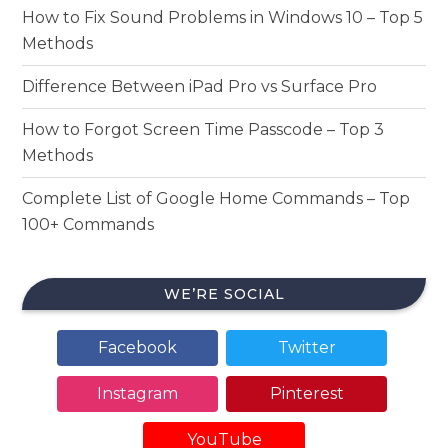
How to Fix Sound Problems in Windows 10 – Top 5
Methods
Difference Between iPad Pro vs Surface Pro
How to Forgot Screen Time Passcode – Top 3
Methods
Complete List of Google Home Commands – Top
100+ Commands
WE’RE SOCIAL
Facebook
Twitter
Instagram
Pinterest
YouTube