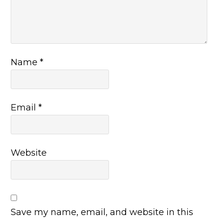
Name
*
Email
*
Website
Save my name, email, and website in this