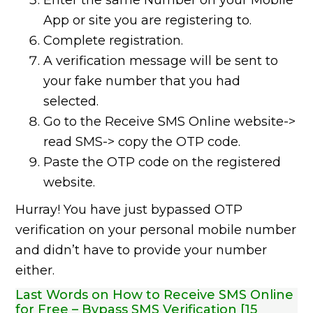
Enter the same Number on your Mobile
App or site you are registering to.
Complete registration.
A verification message will be sent to
your fake number that you had
selected.
Go to the Receive SMS Online website->
read SMS-> copy the OTP code.
Paste the OTP code on the registered
website.
Hurray! You have just bypassed OTP
verification on your personal mobile number
and didn’t have to provide your number
either.
Last Words on How to Receive SMS Online
for Free – Bypass SMS Verification [15