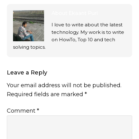
About
Ekaant Puri
I love to write about the latest
technology. My work is to write
on HowTo, Top 10 and tech
solving topics.
Leave a Reply
Your email address will not be published.
Required fields are marked
*
Comment
*