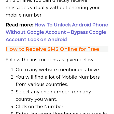
SMS online. You can directly receive
messages virtually without entering your
mobile number.
Read more:
How To Unlock Android Phone
Without Google Account – Bypass Google
Account Lock on Android
How to Receive SMS Online for Free
Follow the instructions as given below:
Go to any website mentioned above.
You will find a lot of Mobile Numbers
from various countries.
Select any one number from any
country you want.
Click on the Number.