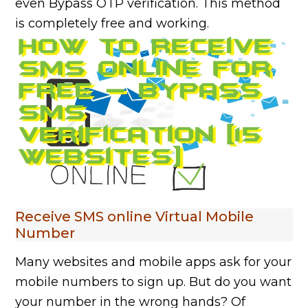
even Bypass OTP verification. This method
is completely free and working.
Receive SMS online Virtual Mobile
Number
Many websites and mobile apps ask for your
mobile numbers to sign up. But do you want
your number in the wrong hands? Of