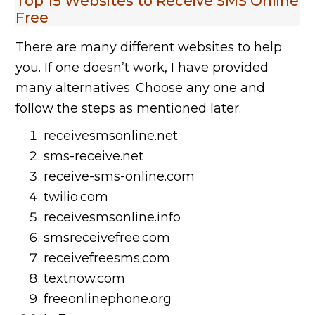
Top 15 Websites to Receive SMS Online
Free
There are many different websites to help
you. If one doesn’t work, I have provided
many alternatives. Choose any one and
follow the steps as mentioned later.
receivesmsonline.net
sms-receive.net
receive-sms-online.com
twilio.com
receivesmsonline.info
smsreceivefree.com
receivefreesms.com
textnow.com
freeonlinephone.org