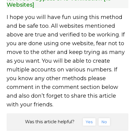
Websites]
I hope you will have fun using this method
and be safe too. All websites mentioned
above are true and verified to be working. If
you are done using one website, fear not to
move to the other and keep trying as many
as you want. You will be able to create
multiple accounts on various numbers. If
you know any other methods please
comment in the comment section below
and also don’t forget to share this article
with your friends.
Was this article helpful?
Yes
No