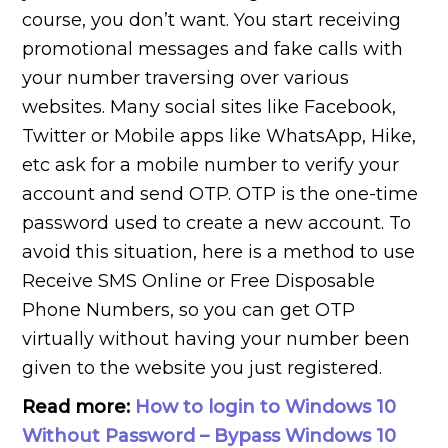
course, you don’t want. You start receiving
promotional messages and fake calls with
your number traversing over various
websites. Many social sites like Facebook,
Twitter or Mobile apps like WhatsApp, Hike,
etc ask for a mobile number to verify your
account and send OTP. OTP is the one-time
password used to create a new account. To
avoid this situation, here is a method to use
Receive SMS Online or Free Disposable
Phone Numbers, so you can get OTP
virtually without having your number been
given to the website you just registered.
Read more:
How to login to Windows 10
Without Password – Bypass Windows 10