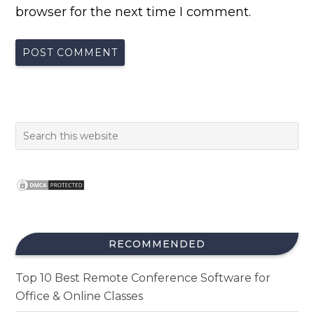
browser for the next time I comment.
RECOMMENDED
Top 10 Best Remote Conference Software for
Office & Online Classes