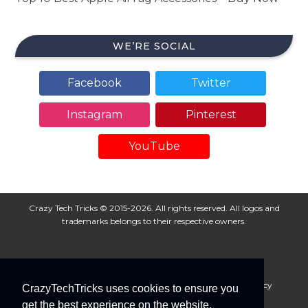
WE’RE SOCIAL
Facebook
Twitter
Instagram
Pinterest
YouTube
Crazy Tech Tricks © 2015-2026. All rights reserved. All logos and
trademarks belongs to their respective owners.
About Us
Disclaimer
Privacy Policy
Cookie Policy
CrazyTechTricks uses cookies to ensure you
Advertise With Us
get the best experience on the website.