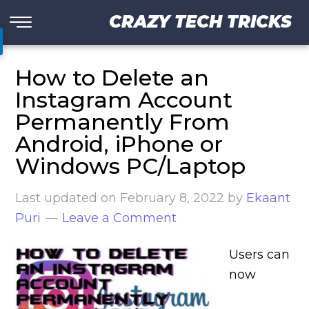
CRAZY TECH TRICKS
How to Delete an
Instagram Account
Permanently From
Android, iPhone or
Windows PC/Laptop
Last updated on
February 8, 2022
by
Ekaant
Puri
Leave a Comment
Users can
now