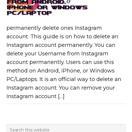
permanently delete ones Instagram
account. This guide is on how to delete an
Instagram account permanently. You can
delete your Username from Instagram
account permanently. Users can use this
method on Android, iPhone, or Windows
PC/Laptops. It is an official way to delete an
Instagram account. You can remove your
Instagram account […]