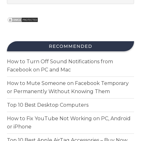
RECOMMENDED
How to Turn Off Sound Notifications from
Facebook on PC and Mac
How to Mute Someone on Facebook Temporary
or Permanently Without Knowing Them
Top 10 Best Desktop Computers
How to Fix YouTube Not Working on PC, Android
or iPhone
Top 10 Best Apple AirTag Accessories – Buy Now