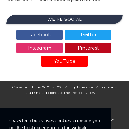
WE’RE SOCIAL
Facebook
Twitter
Instagram
Pinterest
YouTube
Crazy Tech Tricks © 2015-2026. All rights reserved. All logos and
trademarks belongs to their respective owners.
About Us
Disclaimer
Privacy Policy
Cookie Policy
CrazyTechTricks uses cookies to ensure you
Advertise With Us
get the best experience on the website.