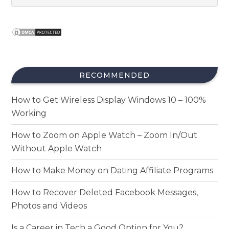
RECOMMENDED
How to Get Wireless Display Windows 10 – 100%
Working
How to Zoom on Apple Watch – Zoom In/Out
Without Apple Watch
How to Make Money on Dating Affiliate Programs
How to Recover Deleted Facebook Messages,
Photos and Videos
Is a Career in Tech a Good Option for You?