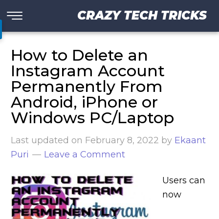
CRAZY TECH TRICKS
How to Delete an
Instagram Account
Permanently From
Android, iPhone or
Windows PC/Laptop
Last updated on
February 8, 2022
by
Ekaant
Puri
Leave a Comment
Users can
now