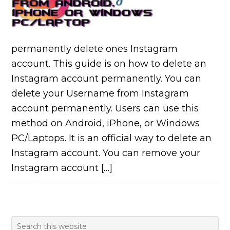
permanently delete ones Instagram
account. This guide is on how to delete an
Instagram account permanently. You can
delete your Username from Instagram
account permanently. Users can use this
method on Android, iPhone, or Windows
PC/Laptops. It is an official way to delete an
Instagram account. You can remove your
Instagram account […]