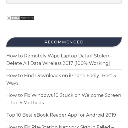
RECOMMENDED
How to Remotely Wipe Laptop Data if Stolen –
Delete All Data Wireless 2017 [100% Working]
How to Find Downloads on iPhone Easily- Best 5
Ways
How to Fix Windows 10 Stuck on Welcome Screen
– Top 5 Methods
Top 10 Best eBook Reader App for Android 2019
How to Fix PlayStation Network Sign in Failed –