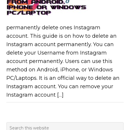
permanently delete ones Instagram
account. This guide is on how to delete an
Instagram account permanently. You can
delete your Username from Instagram
account permanently. Users can use this
method on Android, iPhone, or Windows
PC/Laptops. It is an official way to delete an
Instagram account. You can remove your
Instagram account […]