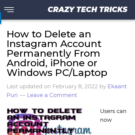
CRAZY TECH TRICKS
How to Delete an
Instagram Account
Permanently From
Android, iPhone or
Windows PC/Laptop
Last updated on
February 8, 2022
by
Ekaant
Puri
Leave a Comment
Users can
now