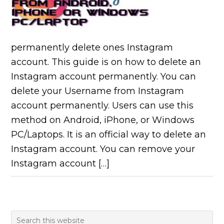
permanently delete ones Instagram
account. This guide is on how to delete an
Instagram account permanently. You can
delete your Username from Instagram
account permanently. Users can use this
method on Android, iPhone, or Windows
PC/Laptops. It is an official way to delete an
Instagram account. You can remove your
Instagram account […]