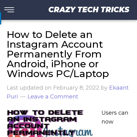
CRAZY TECH TRICKS
How to Delete an
Instagram Account
Permanently From
Android, iPhone or
Windows PC/Laptop
Last updated on
February 8, 2022
by
Ekaant
Puri
Leave a Comment
Users can
now