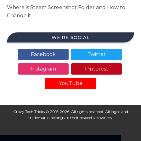
Where is Steam Screenshot Folder and How to
Change it
WE’RE SOCIAL
Facebook
Twitter
Instagram
Pinterest
YouTube
Crazy Tech Tricks © 2015-2026. All rights reserved. All logos and
trademarks belongs to their respective owners.