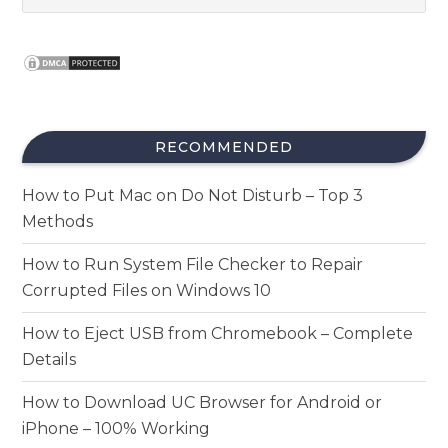
RECOMMENDED
How to Put Mac on Do Not Disturb – Top 3
Methods
How to Run System File Checker to Repair
Corrupted Files on Windows 10
How to Eject USB from Chromebook – Complete
Details
How to Download UC Browser for Android or
iPhone – 100% Working