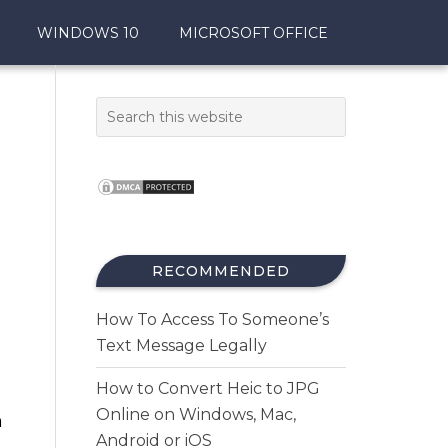
WINDOWS 10
MICROSOFT OFFICE
RECOMMENDED
How To Access To Someone’s
Text Message Legally
How to Convert Heic to JPG
Online on Windows, Mac,
m
Android or iOS