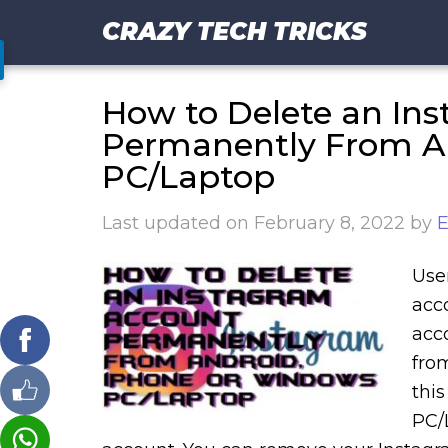
CRAZY TECH TRICKS
How to Delete an In
Permanently From An
PC/Laptop
Last updated on
February 8, 2022
by
E
Use
acc
acc
fro
thi
PC/L