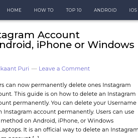
HOME
HOW TO
TOP 10
ANDROID
IOS
stagram Account
droid, iPhone or Windows
kaant Puri
Leave a Comment
rs can now permanently delete ones Instagram
ount. This guide is on how to delete an Instagram
ount permanently. You can delete your Username
m Instagram account permanently. Users can use
s method on Android, iPhone, or Windows
aptops. It is an official way to delete an Instagra