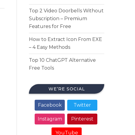
Top 2 Video Doorbells Without
Subscription – Premium
Features for Free
How to Extract Icon From EXE
– 4 Easy Methods
Top 10 ChatGPT Alternative
Free Tools
WE’RE SOCIAL
Facebook
Twitter
Instagram
Pinterest
YouTube