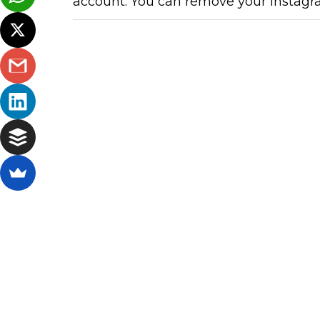
account. You can remove your Instagr