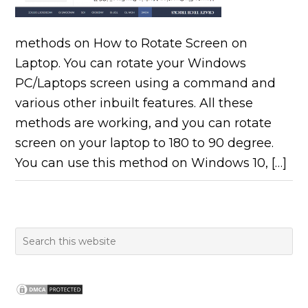
methods on How to Rotate Screen on
Laptop. You can rotate your Windows
PC/Laptops screen using a command and
various other inbuilt features. All these
methods are working, and you can rotate
screen on your laptop to 180 to 90 degree.
You can use this method on Windows 10, […]