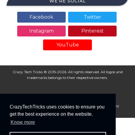
WE’RE SOCIAL
Facebook
Twitter
Instagram
Pinterest
YouTube
Crazy Tech Tricks © 2015-2026. All rights reserved. All logos and
trademarks belongs to their respective owners.
About Us
Disclaimer
Privacy Policy
Cookie Policy
CrazyTechTricks uses cookies to ensure you
Advertise With Us
get the best experience on the website.
Know more