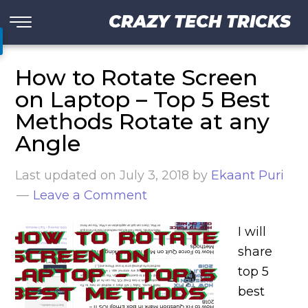
CRAZY TECH TRICKS
How to Rotate Screen
on Laptop – Top 5 Best
Methods Rotate at any
Angle
Last updated on
July 3, 2018
by
Ekaant Puri
Leave a Comment
I will
share
top 5
best