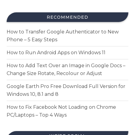
RECOMMENDED
How to Transfer Google Authenticator to New
Phone – 5 Easy Steps
How to Run Android Apps on Windows 11
How to Add Text Over an Image in Google Docs –
Change Size Rotate, Recolour or Adjust
Google Earth Pro Free Download Full Version for
Windows 10, 8.1 and 8
How to Fix Facebook Not Loading on Chrome
PC/Laptops – Top 4 Ways