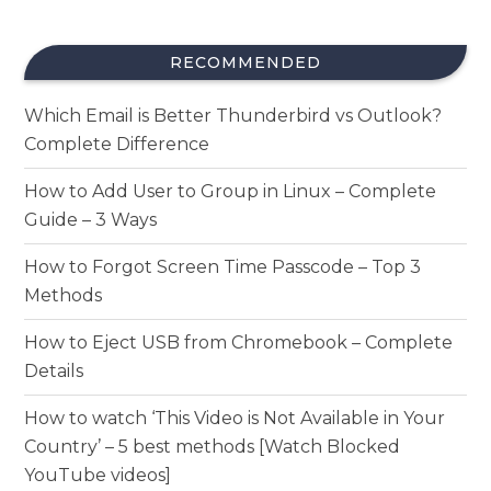
RECOMMENDED
Which Email is Better Thunderbird vs Outlook?
Complete Difference
How to Add User to Group in Linux – Complete
Guide – 3 Ways
How to Forgot Screen Time Passcode – Top 3
Methods
How to Eject USB from Chromebook – Complete
Details
How to watch ‘This Video is Not Available in Your
Country’ – 5 best methods [Watch Blocked
YouTube videos]