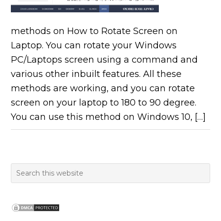
methods on How to Rotate Screen on
Laptop. You can rotate your Windows
PC/Laptops screen using a command and
various other inbuilt features. All these
methods are working, and you can rotate
screen on your laptop to 180 to 90 degree.
You can use this method on Windows 10, […]