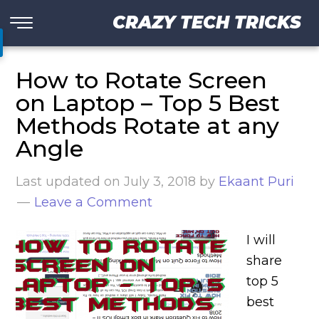
CRAZY TECH TRICKS
How to Rotate Screen
on Laptop – Top 5 Best
Methods Rotate at any
Angle
Last updated on
July 3, 2018
by
Ekaant Puri
Leave a Comment
I will
share
top 5
best