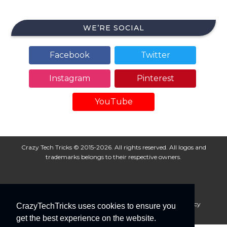
WE’RE SOCIAL
Facebook
Twitter
Instagram
Pinterest
YouTube
Crazy Tech Tricks © 2015-2026. All rights reserved. All logos and
trademarks belongs to their respective owners.
About Us
Disclaimer
Privacy Policy
Cookie Policy
CrazyTechTricks uses cookies to ensure you
Advertise With Us
get the best experience on the website.