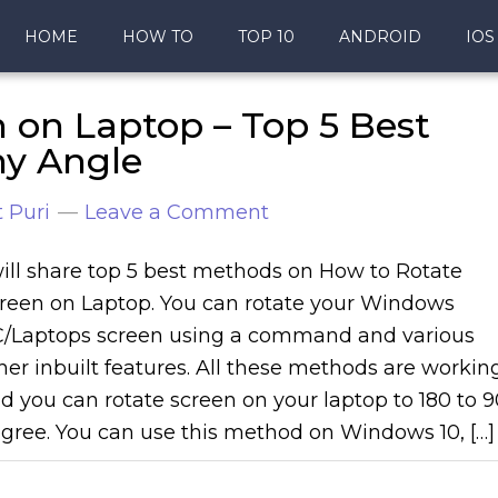
HOME
HOW TO
TOP 10
ANDROID
IOS
 on Laptop – Top 5 Best
ny Angle
 Puri
Leave a Comment
will share top 5 best methods on How to Rotate
reen on Laptop. You can rotate your Windows
/Laptops screen using a command and various
her inbuilt features. All these methods are workin
d you can rotate screen on your laptop to 180 to 9
gree. You can use this method on Windows 10, […]