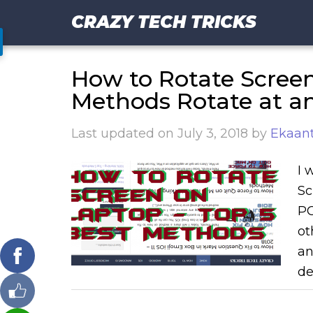
CRAZY TECH TRICKS
How to Rotate Screen
Methods Rotate at a
Last updated on
July 3, 2018
by
Ekaant
I 
Sc
PC
ot
an
de