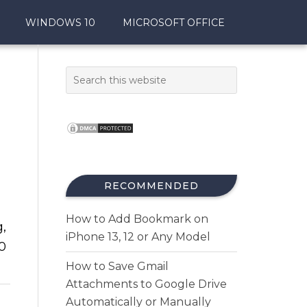
WINDOWS 10
MICROSOFT OFFICE
RECOMMENDED
How to Add Bookmark on
g,
iPhone 13, 12 or Any Model
0
How to Save Gmail
Attachments to Google Drive
Automatically or Manually