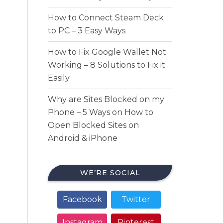
How to Connect Steam Deck
to PC – 3 Easy Ways
How to Fix Google Wallet Not
Working – 8 Solutions to Fix it
Easily
Why are Sites Blocked on my
Phone – 5 Ways on How to
Open Blocked Sites on
Android & iPhone
WE’RE SOCIAL
Facebook
Twitter
Instagram
Pinterest