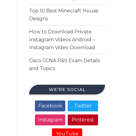
Top 10 Best Minecraft House
Designs
How to Download Private
Instagram Videos Android –
Instagram Video Download
Cisco CCNA R&S Exam Details
and Topics
WE’RE SOCIAL
Facebook
Twitter
Instagram
Pinterest
YouTube