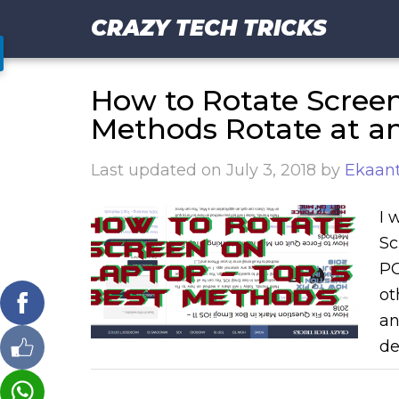
CRAZY TECH TRICKS
How to Rotate Screen
Methods Rotate at a
Last updated on
July 3, 2018
by
Ekaant
I 
Sc
PC
ot
an
de