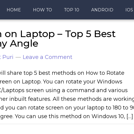
HOME
HOW TO
TOP 10
ANDROID
IOS
 on Laptop – Top 5 Best
ny Angle
 Puri
Leave a Comment
will share top 5 best methods on How to Rotate
reen on Laptop. You can rotate your Windows
/Laptops screen using a command and various
her inbuilt features. All these methods are workin
d you can rotate screen on your laptop to 180 to 9
gree. You can use this method on Windows 10, […]