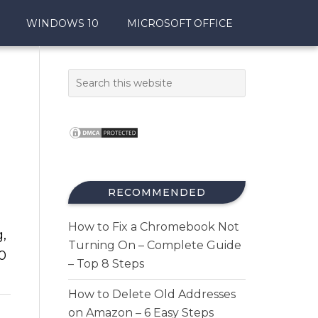
WINDOWS 10
MICROSOFT OFFICE
RECOMMENDED
How to Fix a Chromebook Not
g,
Turning On – Complete Guide
0
– Top 8 Steps
How to Delete Old Addresses
on Amazon – 6 Easy Steps