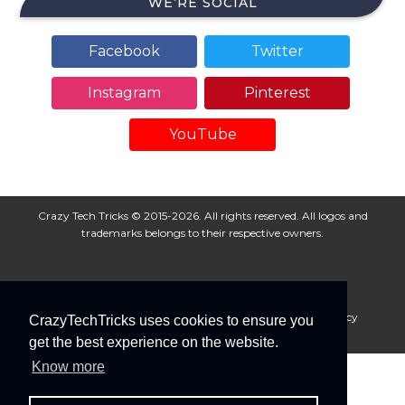
WE’RE SOCIAL
Facebook
Twitter
Instagram
Pinterest
YouTube
Crazy Tech Tricks © 2015-2026. All rights reserved. All logos and
trademarks belongs to their respective owners.
About Us
Disclaimer
Privacy Policy
Cookie Policy
CrazyTechTricks uses cookies to ensure you
Advertise With Us
get the best experience on the website.
Know more