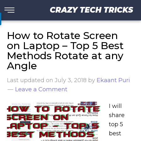
CRAZY TECH TRICKS
How to Rotate Screen
on Laptop – Top 5 Best
Methods Rotate at any
Angle
Last updated on
July 3, 2018
by
Ekaant Puri
Leave a Comment
I will
share
top 5
best