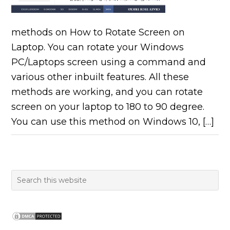
methods on How to Rotate Screen on
Laptop. You can rotate your Windows
PC/Laptops screen using a command and
various other inbuilt features. All these
methods are working, and you can rotate
screen on your laptop to 180 to 90 degree.
You can use this method on Windows 10, […]