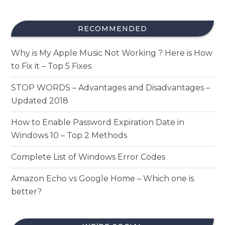
RECOMMENDED
Why is My Apple Music Not Working ? Here is How
to Fix it – Top 5 Fixes
STOP WORDS – Advantages and Disadvantages –
Updated 2018
How to Enable Password Expiration Date in
Windows 10 – Top 2 Methods
Complete List of Windows Error Codes
Amazon Echo vs Google Home – Which one is
better?