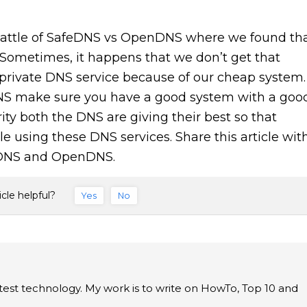
battle of SafeDNS vs OpenDNS where we found th
. Sometimes, it happens that we don’t get that
rivate DNS service because of our cheap system.
S make sure you have a good system with a goo
ity both the DNS are giving their best so that
e using these DNS services. Share this article wit
feDNS and OpenDNS.
icle helpful?
Yes
No
latest technology. My work is to write on HowTo, Top 10 and