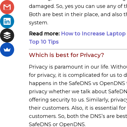
damaged. So, yes you can use any of t
Both are best in their place, and also t
system.
Read more:
How to Increase Laptop B
Top 10 Tips
Which is best for Privacy?
Privacy is paramount in our life. With
for privacy, it is complicated for us to
happens in the SafeDNS vs OpenDNS top
privacy whether we talk about SafeD
offering security to us. Similarly, pr
their customers. Also, it is essential f
customers. So, both the DNS’s are best
SafeDNS or OpenDNS.