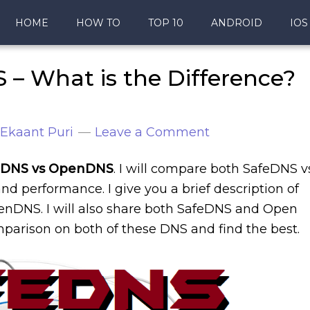
HOME
HOW TO
TOP 10
ANDROID
IOS
– What is the Difference?
Ekaant Puri
Leave a Comment
eDNS vs OpenDNS
. I will compare both SafeDNS v
nd performance. I give you a brief description of
nDNS. I will also share both SafeDNS and Open
mparison on both of these DNS and find the best.