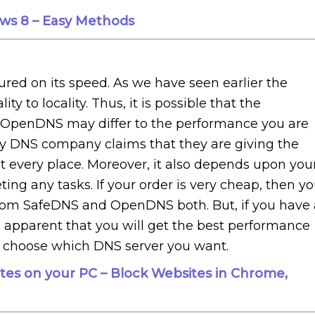
ws 8 – Easy Methods
red on its speed. As we have seen earlier the
y to locality. Thus, it is possible that the
 OpenDNS may differ to the performance you are
y DNS company claims that they are giving the
t every place. Moreover, it also depends upon you
ing any tasks. If your order is very cheap, then y
rom SafeDNS and OpenDNS both. But, if you have 
s apparent that you will get the best performance
o choose which DNS server you want.
tes on your PC – Block Websites in Chrome,