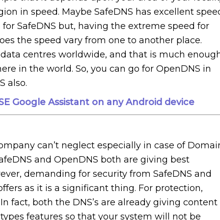
region in speed. Maybe SafeDNS has excellent spee
ive for SafeDNS but, having the extreme speed for
oes the speed vary from one to another place.
ata centres worldwide, and that is much enoug
re in the world. So, you can go for OpenDNS in
S also.
E Google Assistant on any Android device
company can’t neglect especially in case of Domai
SafeDNS and OpenDNS both are giving best
owever, demanding for security from SafeDNS and
rs as it is a significant thing. For protection,
 fact, both the DNS’s are already giving content
types features so that your system will not be