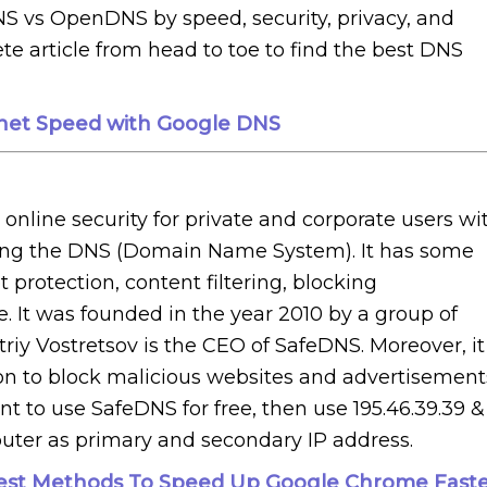
S vs OpenDNS by speed, security, privacy, and
e article from head to toe to find the best DNS
rnet Speed with Google DNS
nline security for private and corporate users wi
osting the DNS (Domain Name System). It has some
protection, content filtering, blocking
e. It was founded in the year 2010 by a group of
riy Vostretsov is the CEO of SafeDNS. Moreover, it
tion to block malicious websites and advertisement
 to use SafeDNS for free, then use 195.46.39.39 &
puter as primary and secondary IP address.
Best Methods To Speed Up Google Chrome Fast