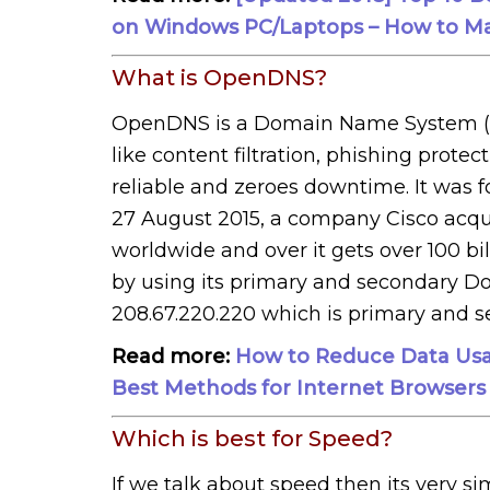
on Windows PC/Laptops – How to Ma
What is OpenDNS?
OpenDNS is a Domain Name System (D
like content filtration, phishing protec
reliable and zeroes downtime. It was
27 August 2015, a company Cisco acqu
worldwide and over it gets over 100 bi
by using its primary and secondary D
208.67.220.220 which is primary and s
Read more:
How to Reduce Data Usa
Best Methods for Internet Browsers
Which is best for Speed?
If we talk about speed then its very si