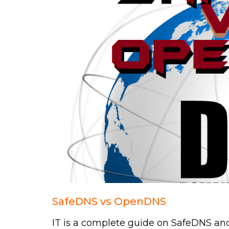
SafeDNS vs OpenDNS
IT is a complete guide on SafeDNS an