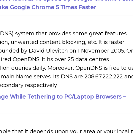
ke Google Chrome 5 Times Faster
NS) system that provides some great features
tion, unwanted content blocking, etc. It is faster,
 founded by David Ulevitch on 1 November 2005. O
ired OpenDNS. It hs over 25 data centres
llion queries daily. Moreover, OpenDNS is free to u
omain Name serves. Its DNS are 208.67.222.222 an
econdary respectively.
ge While Tethering to PC/Laptop Browsers –
mple that it depends upon your area or your localit