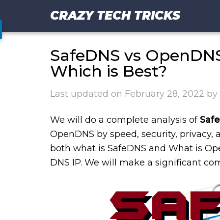
CRAZY TECH TRICKS
SafeDNS vs OpenDNS 
Which is Best?
Last updated on
February 28, 2022
by
We will do a complete analysis of
Saf
OpenDNS by speed, security, privacy, a
both what is SafeDNS and What is Ope
DNS IP. We will make a significant co