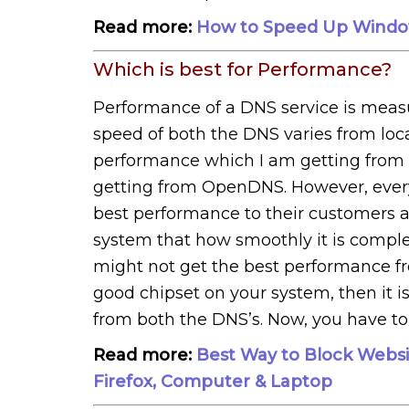
Read more:
How to Speed Up Windo
Which is best for Performance?
Performance of a DNS service is measu
speed of both the DNS varies from localit
performance which I am getting from
getting from OpenDNS. However, ever
best performance to their customers a
system that how smoothly it is complet
might not get the best performance f
good chipset on your system, then it i
from both the DNS’s. Now, you have t
Read more:
Best Way to Block Websi
Firefox, Computer & Laptop