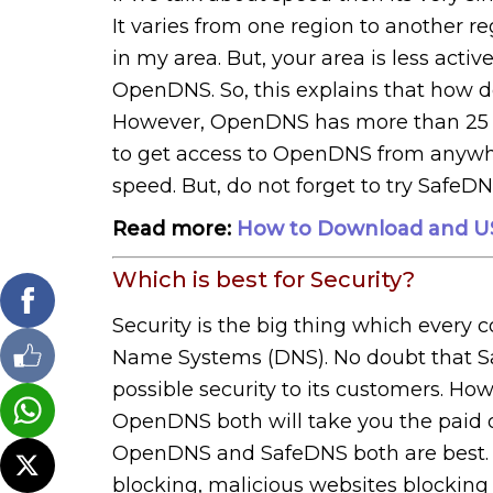
It varies from one region to another 
in my area. But, your area is less act
OpenDNS. So, this explains that how d
However, OpenDNS has more than 25 d
to get access to OpenDNS from anywhe
speed. But, do not forget to try SafeDN
Read more:
How to Download and US
Which is best for Security?
Security is the big thing which every 
Name Systems (DNS). No doubt that 
possible security to its customers. H
OpenDNS both will take you the paid offe
OpenDNS and SafeDNS both are best. In
blocking, malicious websites blocking 