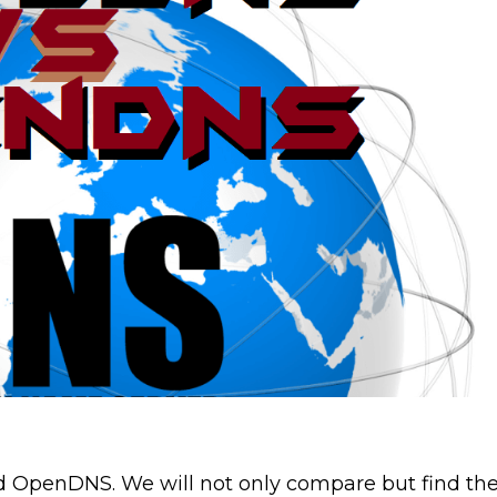
d OpenDNS. We will not only compare but find th