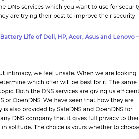
he DNS services which you want to use for security
hey are trying their best to improve their security
attery Life of Dell, HP, Acer, Asus and Lenovo –
out intimacy, we feel unsafe. When we are looking
 determine which offer will be best for it. The same
ic. Both the DNS services are giving us efficien
NS or OpenDNS. We have seen that how they are
ivacy is also provided by SafeDNS and OpenDNS for
or any DNS company that it gives full privacy to thei
 in solitude. The choice is yours whether to choos