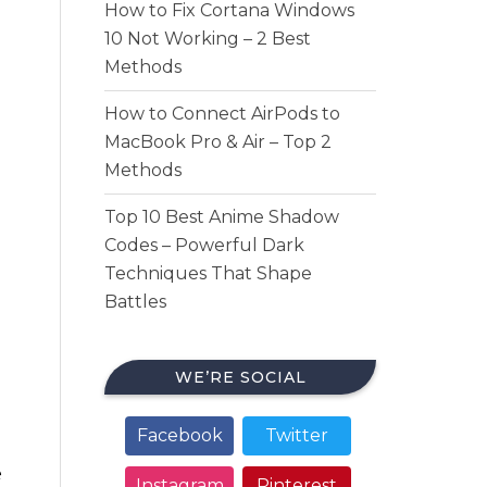
How to Fix Cortana Windows
10 Not Working – 2 Best
Methods
How to Connect AirPods to
MacBook Pro & Air – Top 2
Methods
Top 10 Best Anime Shadow
Codes – Powerful Dark
Techniques That Shape
Battles
WE’RE SOCIAL
Facebook
Twitter
e
Instagram
Pinterest