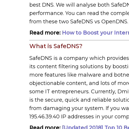
best DNS. We will analyse both SafeDN
performance. You can read the complet
from these two SafeDNS vs OpenDNS.
Read more:
How to Boost your Inte
What is SafeDNS?
SafeDNS is a company which provides o
its content filtering solutions by bo
more features like malware and botnet 
objectionable content, and lots of mor
some IT entrepreneurs. Currently, Dmit
is the secure, quick and reliable solu
from damaging your system. If you want
195.46.39.40 IP addresses in your com
Read more:
[Updated 2018] Top 10 