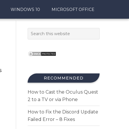
WINDOWS 10
MICROSOFT OFFICE
s
RECOMMENDED
How to Cast the Oculus Quest
2 to a TV or via Phone
How to Fix the Discord Update
Failed Error – 8 Fixes