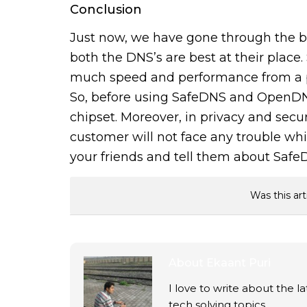
Conclusion
Just now, we have gone through the 
both the DNS’s are best at their place
much speed and performance from a p
So, before using SafeDNS and OpenDN
chipset. Moreover, in privacy and secur
customer will not face any trouble whil
your friends and tell them about Sa
Was this art
About
Ekaant Puri
I love to write about the 
tech solving topics.