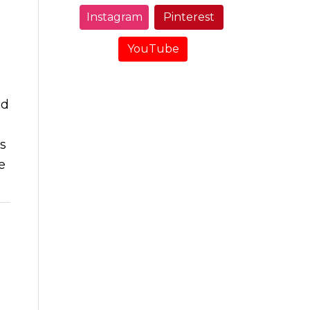
Instagram
Pinterest
YouTube
nd
ds
e