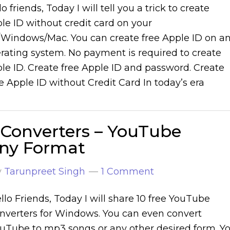
lo friends, Today I will tell you a trick to create
le ID without credit card on your
Windows/Mac. You can create free Apple ID on a
rating system. No payment is required to create
le ID. Create free Apple ID and password. Create
e Apple ID without Credit Card In today’s era
 Converters – YouTube
any Format
y
Tarunpreet Singh
1 Comment
llo Friends, Today I will share 10 free YouTube
nverters for Windows. You can even convert
uTube to mp3 songs or any other desired form. Y