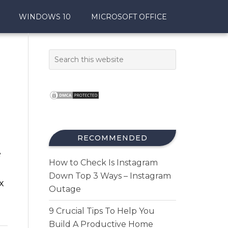
WINDOWS 10
MICROSOFT OFFICE
RECOMMENDED
e
How to Check Is Instagram
Down Top 3 Ways – Instagram
x
Outage
9 Crucial Tips To Help You
Build A Productive Home