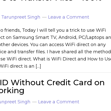
y
Tarunpreet Singh
Leave a Comment
o friends, Today I will tell you a trick to use WiFi
ect on Samsung Smart TV, Android, PC/Laptops a
 other devices. You can access WiFi direct on any
ice and transfer files. I have shared all the metho
use WiFi direct. What is WiFi Direct and How to Us
WiFi direct is an […]
ID Without Credit Card on
orking
unpreet Singh
Leave a Comment