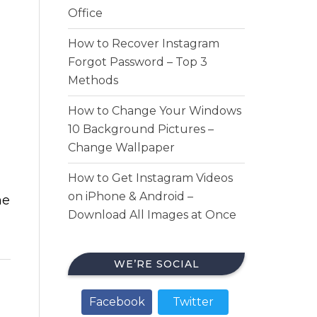
Office
How to Recover Instagram
Forgot Password – Top 3
Methods
How to Change Your Windows
10 Background Pictures –
Change Wallpaper
How to Get Instagram Videos
on iPhone & Android –
he
Download All Images at Once
WE’RE SOCIAL
Facebook
Twitter