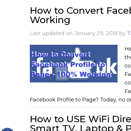
How to Convert Faceb
Working
Last updated on
January 29, 2018
by
T
He
th
co
Fa
co
Fa
Facebook Profile to Page? Today, no on
How to USE WiFi Dir
Smart TV, Laptop & PC