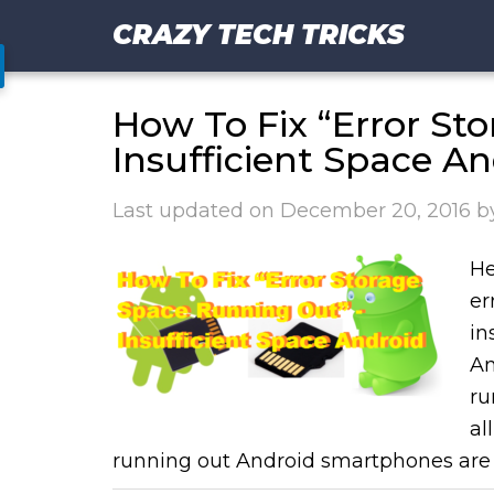
CRAZY TECH TRICKS
How To Fix “Error St
Insufficient Space An
Last updated on
December 20, 2016
b
He
er
in
An
ru
al
running out Android smartphones are 