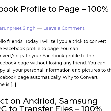
ook Profile to Page – 100%
arunpreet Singh
Leave a Comment
llo friends, Today I will tell you a trick to convert
e Facebook profile to page. You can
nvert/migrate your Facebook profile to the
cebook page without losing any friend. You can
py all your personal information and pictures to t
cebook page automatically. Why to Convert
e is […]
ect on Andriod, Samsung
 to Transfer Files – 100%