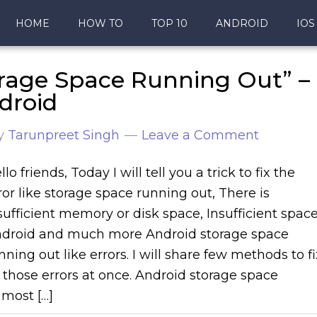
HOME
HOW TO
TOP 10
ANDROID
IOS
orage Space Running Out” –
droid
y
Tarunpreet Singh
Leave a Comment
llo friends, Today I will tell you a trick to fix the
ror like storage space running out, There is
sufficient memory or disk space, Insufficient spac
droid and much more Android storage space
nning out like errors. I will share few methods to fi
l those errors at once. Android storage space
most […]