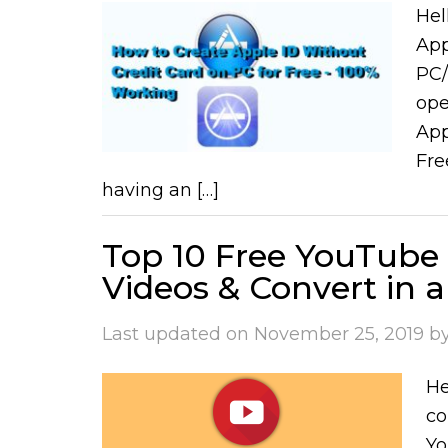
Hel
App
PC/
ope
App
Fre
having an […]
Top 10 Free YouTube
Videos & Convert in 
Last updated on
November 25, 2019
b
He
co
Yo