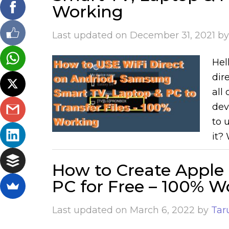
Working
Last updated on
December 31, 2021
b
Hell
dir
all
dev
to 
it? 
How to Create Apple 
PC for Free – 100% W
Last updated on
March 6, 2022
by
Tar