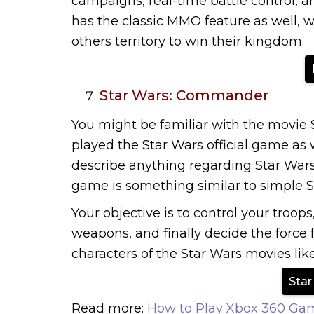
campaigns, real-time battle control,
has the classic MMO feature as well, w
others territory to win their kingdom.
Star Wars: Commander
You might be familiar with the movie S
played the Star Wars official game as wel
describe anything regarding Star W
game is something similar to simple 
Your objective is to control your troops
weapons, and finally decide the force 
characters of the Star Wars movies lik
Sta
Read more:
How to Play Xbox 360 Ga