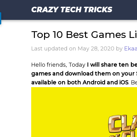
CRAZY TECH TRICKS
Top 10 Best Games Li
Last updated on
May 28, 2020
by
Ekaa
Hello friends, Today
I will share ten b
games and download them on your
available on both Android and iOS
. B