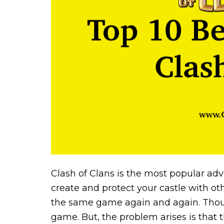
Clash of Clans is the most popular ad
create and protect your castle with ot
the same game again and again. Though
game. But, the problem arises is that 