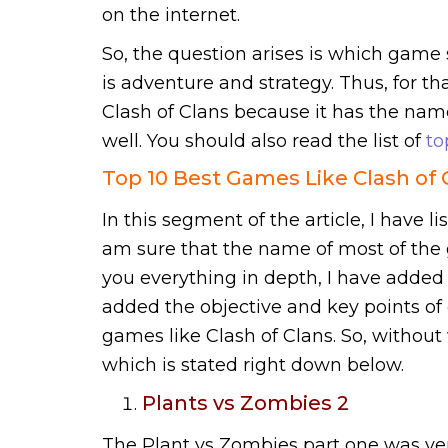
on the internet.
So, the question arises is which game 
is adventure and strategy. Thus, for tha
Clash of Clans because it has the nam
well. You should also read the list of
to
Top 10 Best Games Like Clash of 
In this segment of the article, I have li
am sure that the name of most of the g
you everything in depth, I have added 
added the objective and key points of e
games like Clash of Clans. So, without 
which is stated right down below.
Plants vs Zombies 2
The Plant vs Zombies part one was ve