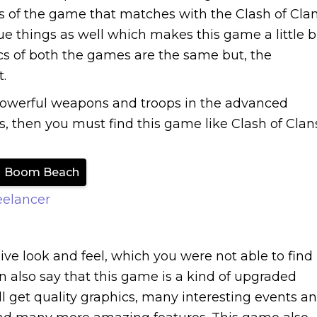
 of the game that matches with the Clash of Clan
ue things as well which makes this game a little b
ics of both the games are the same but, the
.
powerful weapons and troops in the advanced
ns, then you must find this game like Clash of Clan
Boom Beach
eelancer
ve look and feel, which you were not able to find
n also say that this game is a kind of upgraded
ll get quality graphics, many interesting events a