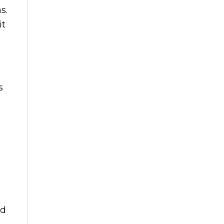
s.
it
s
nd