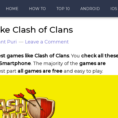
HOME
HOW TO
TOP 10
ANDROID
IOS
ke Clash of Clans
nt Puri
Leave a Comment
est games like Clash of Clans
. You
check all thes
 Smartphone
. The majority of the
games are
est part
all games are free
and easy to play.