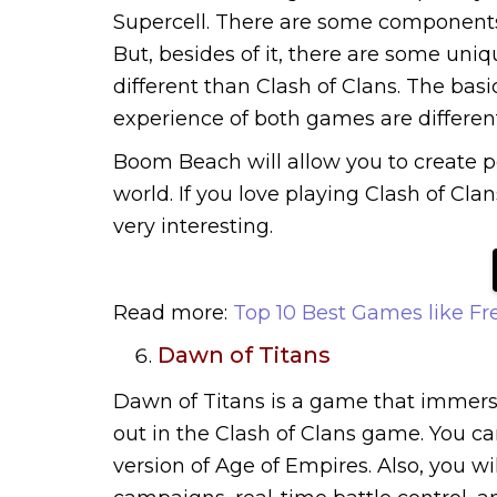
Supercell. There are some components
But, besides of it, there are some uniq
different than Clash of Clans. The bas
experience of both games are different
Boom Beach will allow you to create 
world. If you love playing Clash of Cla
very interesting.
Read more:
Top 10 Best Games like Fr
Dawn of Titans
Dawn of Titans is a game that immersi
out in the Clash of Clans game. You ca
version of Age of Empires. Also, you wi