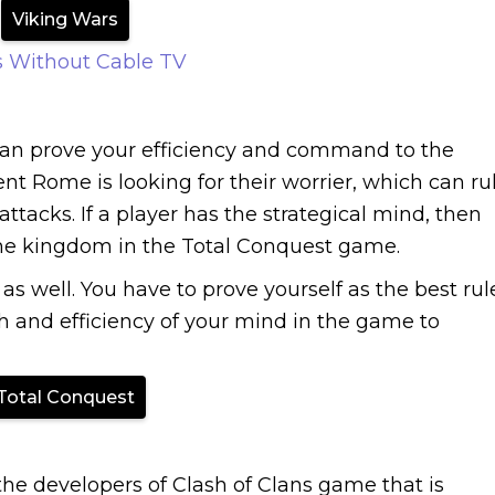
Viking Wars
 Without Cable TV
an prove your efficiency and command to the
 Rome is looking for their worrier, which can ru
acks. If a player has the strategical mind, then
he kingdom in the Total Conquest game.
as well. You have to prove yourself as the best rul
 and efficiency of your mind in the game to
Total Conquest
e developers of Clash of Clans game that is