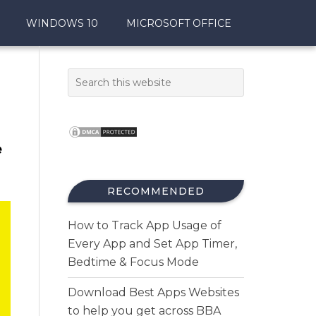
WINDOWS 10
MICROSOFT OFFICE
e
RECOMMENDED
How to Track App Usage of
Every App and Set App Timer,
Bedtime & Focus Mode
Download Best Apps Websites
to help you get across BBA