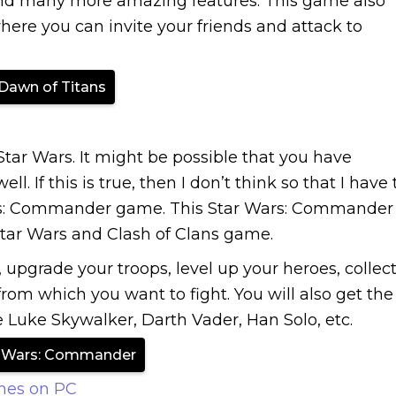
 and many more amazing features. This game also
here you can invite your friends and attack to
Dawn of Titans
tar Wars. It might be possible that you have
l. If this is true, then I don’t think so that I have 
ars: Commander game. This Star Wars: Commander
Star Wars and Clash of Clans game.
, upgrade your troops, level up your heroes, collec
from which you want to fight. You will also get the
e Luke Skywalker, Darth Vader, Han Solo, etc.
r Wars: Commander
mes on PC