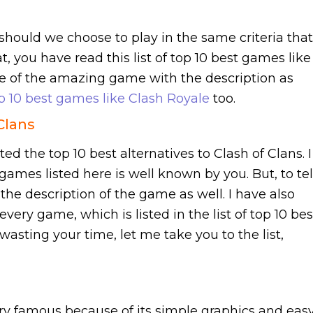
should we choose to play in the same criteria that
t, you have read this list of top 10 best games like
e of the amazing game with the description as
p 10 best games like Clash Royale
too.
Clans
sted the top 10 best alternatives to Clash of Clans. I
ames listed here is well known by you. But, to tel
the description of the game as well. I have also
very game, which is listed in the list of top 10 bes
wasting your time, let me take you to the list,
ry famous because of its simple graphics and eas