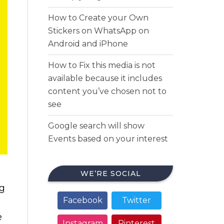
How to Create your Own
Stickers on WhatsApp on
Android and iPhone
How to Fix this media is not
available because it includes
content you’ve chosen not to
see
Google search will show
Events based on your interest
WE’RE SOCIAL
ng
Facebook
Twitter
e
Instagram
Pinterest