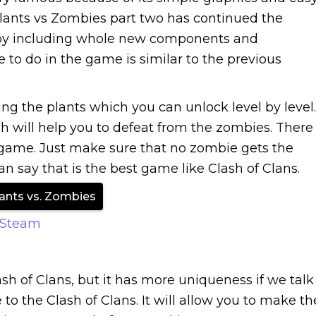
ants vs Zombies part two has continued the
r by including whole new components and
to do in the game is similar to the previous
sing the plants which you can unlock level by level.
h will help you to defeat from the zombies. There
he game. Just make sure that no zombie gets the
can say that is the best game like Clash of Clans.
ants vs. Zombies
 Steam
ash of Clans, but it has more uniqueness if we talk
 the Clash of Clans. It will allow you to make th