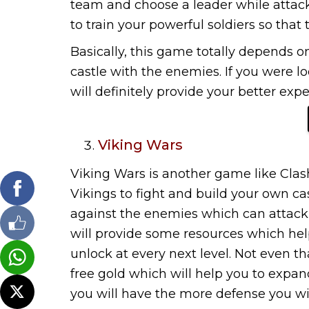
team and choose a leader while attac
to train your powerful soldiers so that 
Basically, this game totally depends o
castle with the enemies. If you were loo
will definitely provide your better ex
Viking Wars
Viking Wars is another game like Clash
Vikings to fight and build your own cas
against the enemies which can attack yo
will provide some resources which hel
unlock at every next level. Not even tha
free gold which will help you to exp
you will have the more defense you wil