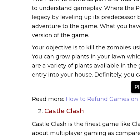
to understand gameplay. Where the Pl
legacy by leveling up its predecesso
adventure to the game. What you have 
version of the game.
Your objective is to kill the zombies u
You can grow plants in your lawn whic
are a variety of plants available in t
entry into your house. Definitely, you 
Pl
Read more:
How to Refund Games on
Castle Clash
Castle Clash is the finest game like Cl
about multiplayer gaming as compare to