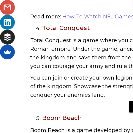
Read more:
How To Watch NFL Games
Total Conquest
Total Conquest is a game where you c
Roman empire. Under the game, ancient
the kingdom and save them from the att
you can courage your army and rule t
You can join or create your own legion 
of the kingdom. Showcase the strength
conquer your enemies land.
Boom Beach
Boom Beach is a game developed by th