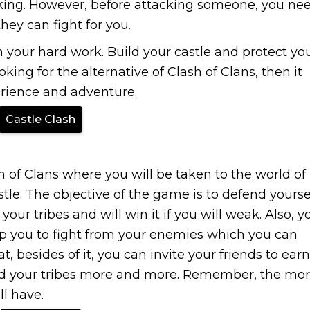
king. However, before attacking someone, you ne
they can fight for you.
n your hard work. Build your castle and protect yo
king for the alternative of Clash of Clans, then it
perience and adventure.
Castle Clash
 of Clans where you will be taken to the world of
tle. The objective of the game is to defend yourse
ur tribes and will win it if you will weak. Also, y
p you to fight from your enemies which you can
t, besides of it, you can invite your friends to earn
and your tribes more and more. Remember, the mo
l have.