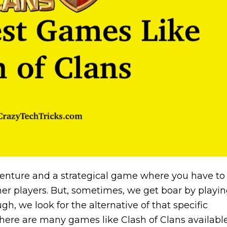
venture and a strategical game where you have to
her players. But, sometimes, we get boar by playi
, we look for the alternative of that specific
there are many games like Clash of Clans availabl