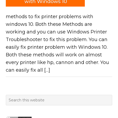
methods to fix printer problems with
windows 10. Both these Methods are
working and you can use Windows Printer
Troubleshooter to fix this problem. You can
easily fix printer problem with Windows 10.
Both these methods will work on almost
every printer like hp, cannon and other. You
can easily fix all […]