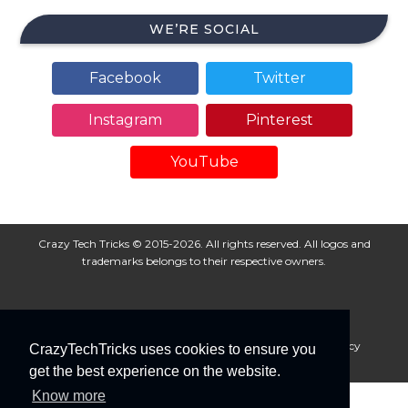
WE’RE SOCIAL
Facebook
Twitter
Instagram
Pinterest
YouTube
Crazy Tech Tricks © 2015-2026. All rights reserved. All logos and
trademarks belongs to their respective owners.
About Us
Disclaimer
Privacy Policy
Cookie Policy
CrazyTechTricks uses cookies to ensure you
Advertise With Us
get the best experience on the website.
Know more