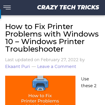
CRAZY TECH TRICKS
How to Fix Printer
Problems with Windows
10 – Windows Printer
Troubleshooter
Last updated on
February 27, 2022
by
Ekaant Puri
Leave a Comment
Use
these 2