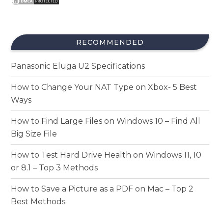
RECOMMENDED
Panasonic Eluga U2 Specifications
How to Change Your NAT Type on Xbox- 5 Best
Ways
How to Find Large Files on Windows 10 – Find All
Big Size File
How to Test Hard Drive Health on Windows 11, 10
or 8.1 – Top 3 Methods
How to Save a Picture as a PDF on Mac – Top 2
Best Methods