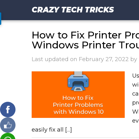
CRAZY TECH TRICKS
How to Fix Printer P
Windows Printer Tro
Last updated on
February 27, 2022
by
Us
wi
ca
pr
Wi
ev
easily fix all […]