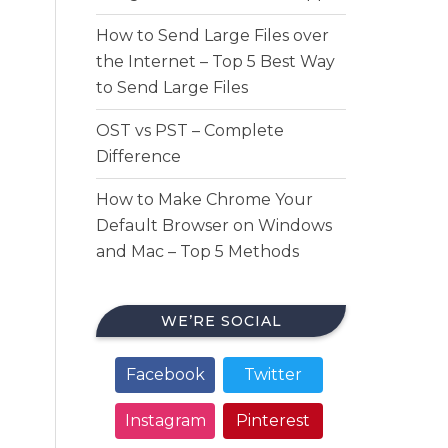
How to Send Large Files over
the Internet – Top 5 Best Way
to Send Large Files
OST vs PST – Complete
Difference
How to Make Chrome Your
Default Browser on Windows
and Mac – Top 5 Methods
WE’RE SOCIAL
Facebook
Twitter
Instagram
Pinterest