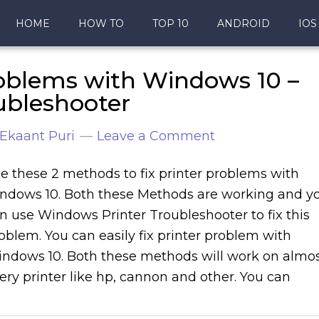
HOME
HOW TO
TOP 10
ANDROID
IOS
roblems with Windows 10 –
ubleshooter
Ekaant Puri
Leave a Comment
e these 2 methods to fix printer problems with
ndows 10. Both these Methods are working and y
n use Windows Printer Troubleshooter to fix this
oblem. You can easily fix printer problem with
ndows 10. Both these methods will work on almo
ery printer like hp, cannon and other. You can