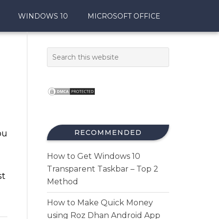
WINDOWS 10
MICROSOFT OFFICE
ou
RECOMMENDED
How to Get Windows 10
Transparent Taskbar – Top 2
st
Method
How to Make Quick Money
using Roz Dhan Android App