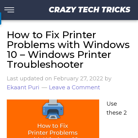
CRAZY TECH TRICKS
How to Fix Printer
Problems with Windows
10 – Windows Printer
Troubleshooter
Last updated on
February 27, 2022
by
Ekaant Puri
Leave a Comment
Use
these 2