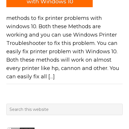
methods to fix printer problems with
windows 10. Both these Methods are
working and you can use Windows Printer
Troubleshooter to fix this problem. You can
easily fix printer problem with Windows 10.
Both these methods will work on almost
every printer like hp, cannon and other. You
can easily fix all […]