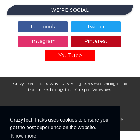
WE’RE SOCIAL
Facebook
Twitter
Instagram
Pinterest
YouTube
Crazy Tech Tricks © 2015-2026. All rights reserved. All logos and
trademarks belongs to their respective owners.
About Us
Disclaimer
Privacy Policy
Cookie Policy
CrazyTechTricks uses cookies to ensure you
Advertise With Us
get the best experience on the website.
Know more