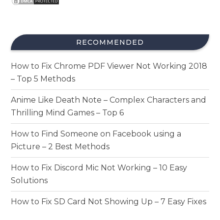
RECOMMENDED
How to Fix Chrome PDF Viewer Not Working 2018
– Top 5 Methods
Anime Like Death Note – Complex Characters and
Thrilling Mind Games – Top 6
How to Find Someone on Facebook using a
Picture – 2 Best Methods
How to Fix Discord Mic Not Working – 10 Easy
Solutions
How to Fix SD Card Not Showing Up – 7 Easy Fixes