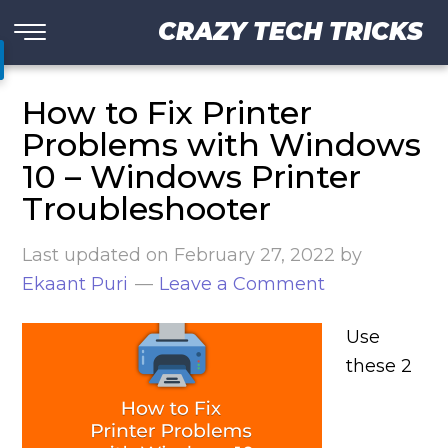
CRAZY TECH TRICKS
How to Fix Printer
Problems with Windows
10 – Windows Printer
Troubleshooter
Last updated on
February 27, 2022
by
Ekaant Puri
Leave a Comment
Use
these 2