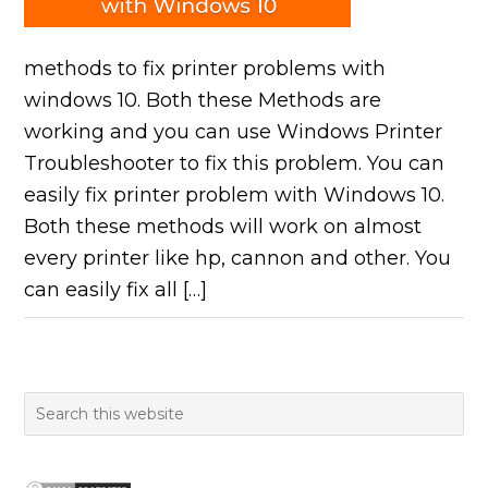
methods to fix printer problems with
windows 10. Both these Methods are
working and you can use Windows Printer
Troubleshooter to fix this problem. You can
easily fix printer problem with Windows 10.
Both these methods will work on almost
every printer like hp, cannon and other. You
can easily fix all […]