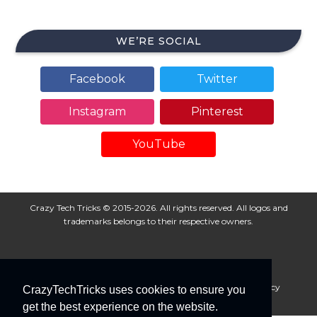
WE’RE SOCIAL
Facebook
Twitter
Instagram
Pinterest
YouTube
Crazy Tech Tricks © 2015-2026. All rights reserved. All logos and
trademarks belongs to their respective owners.
About Us
Disclaimer
Privacy Policy
Cookie Policy
CrazyTechTricks uses cookies to ensure you
Advertise With Us
get the best experience on the website.