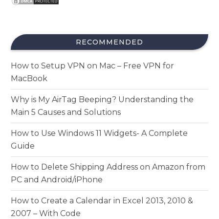
RECOMMENDED
How to Setup VPN on Mac – Free VPN for
MacBook
Why is My AirTag Beeping? Understanding the
Main 5 Causes and Solutions
How to Use Windows 11 Widgets- A Complete
Guide
How to Delete Shipping Address on Amazon from
PC and Android/iPhone
How to Create a Calendar in Excel 2013, 2010 &
2007 – With Code