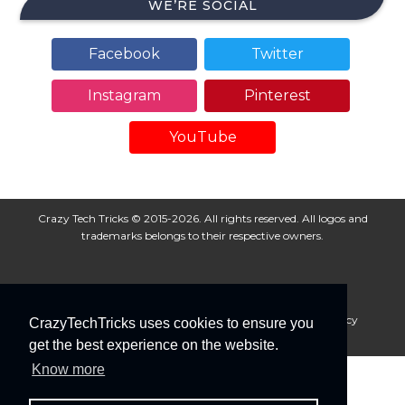
WE’RE SOCIAL
Facebook
Twitter
Instagram
Pinterest
YouTube
Crazy Tech Tricks © 2015-2026. All rights reserved. All logos and
trademarks belongs to their respective owners.
About Us
Disclaimer
Privacy Policy
Cookie Policy
CrazyTechTricks uses cookies to ensure you
Advertise With Us
get the best experience on the website.
Know more