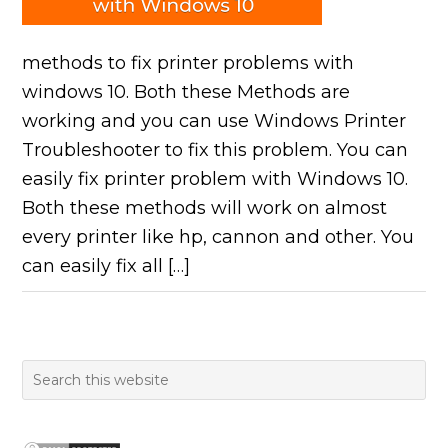
methods to fix printer problems with
windows 10. Both these Methods are
working and you can use Windows Printer
Troubleshooter to fix this problem. You can
easily fix printer problem with Windows 10.
Both these methods will work on almost
every printer like hp, cannon and other. You
can easily fix all […]