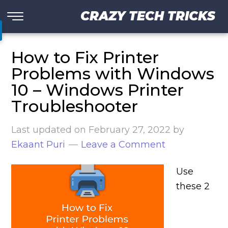
CRAZY TECH TRICKS
How to Fix Printer
Problems with Windows
10 – Windows Printer
Troubleshooter
Last updated on
February 27, 2022
by
Ekaant Puri
Leave a Comment
Use
these 2