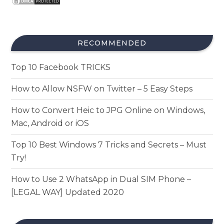
RECOMMENDED
Top 10 Facebook TRICKS
How to Allow NSFW on Twitter – 5 Easy Steps
How to Convert Heic to JPG Online on Windows,
Mac, Android or iOS
Top 10 Best Windows 7 Tricks and Secrets – Must
Try!
How to Use 2 WhatsApp in Dual SIM Phone –
[LEGAL WAY] Updated 2020