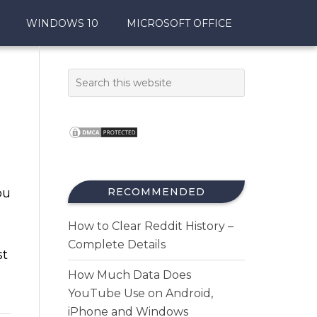
WINDOWS 10
MICROSOFT OFFICE
ou
RECOMMENDED
How to Clear Reddit History –
Complete Details
st
How Much Data Does
YouTube Use on Android,
iPhone and Windows