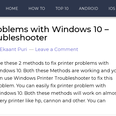
HOME
HOW TO
TOP 10
ANDROID
IOS
roblems with Windows 10 –
ubleshooter
Ekaant Puri
Leave a Comment
e these 2 methods to fix printer problems with
ndows 10. Both these Methods are working and y
n use Windows Printer Troubleshooter to fix this
oblem. You can easily fix printer problem with
ndows 10. Both these methods will work on almo
ery printer like hp, cannon and other. You can