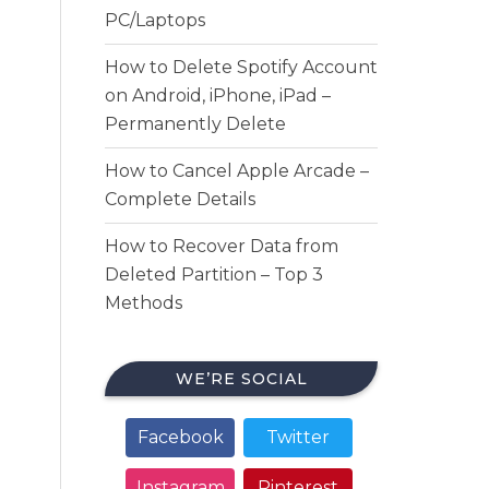
PC/Laptops
How to Delete Spotify Account
on Android, iPhone, iPad –
Permanently Delete
How to Cancel Apple Arcade –
Complete Details
How to Recover Data from
Deleted Partition – Top 3
Methods
WE’RE SOCIAL
Facebook
Twitter
Instagram
Pinterest