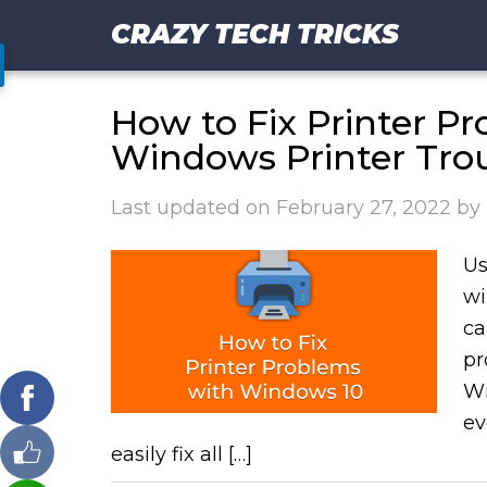
CRAZY TECH TRICKS
How to Fix Printer P
Windows Printer Tro
Last updated on
February 27, 2022
by
Us
wi
ca
pr
Wi
ev
easily fix all […]