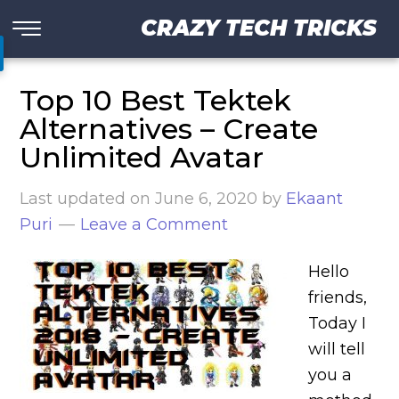
CRAZY TECH TRICKS
Top 10 Best Tektek
Alternatives – Create
Unlimited Avatar
Last updated on
June 6, 2020
by
Ekaant
Puri
Leave a Comment
Hello
friends,
Today I
will tell
you a