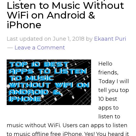
Listen to Music Without
WiFi on Android &
iPhone
Last updated on
June 1, 2018
by
Ekaant Puri
Leave a Comment
Hello
friends,
Today I will
tell you top
10 best
apps to
listen to
music without WiFi. Users can apps to listen
to music offline free iPhone. Yes! You heard it