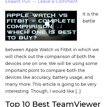
Ekaant Puri
Leave a Comment
It is the
battle
between Apple Watch vs Fitbit in which we
will check out the comparison of both the
devices one on one. We will be using some
important point to compare both the
devices like accuracy, battery usage, and
many more. This article is going to be very
interesting. Though, I would like […]
Top 10 Best TeamViewer