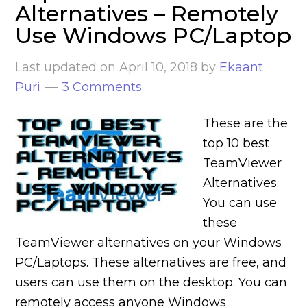
Alternatives – Remotely
Use Windows PC/Laptop
Last updated on
April 10, 2018
by
Ekaant
Puri
3 Comments
These are the
top 10 best
TeamViewer
Alternatives.
You can use
these
TeamViewer alternatives on your Windows
PC/Laptops. These alternatives are free, and
users can use them on the desktop. You can
remotely access anyone Windows