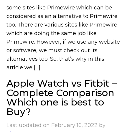
some sites like Primewire which can be
considered as an alternative to Primewire
too. There are various sites like Primewire
which are doing the same job like
Primewire. However, if we use any website
or software, we must check out its
alternatives too. So, that’s why in this
article we […]
Apple Watch vs Fitbit –
Complete Comparison
Which one is best to
Buy?
Last updated on
February 16, 2022
by