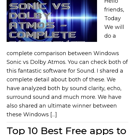
Hello
friends,
Today
We will
do a
complete comparison between Windows
Sonic vs Dolby Atmos. You can check both of
this fantastic software for Sound. I shared a
complete detail about both of these. We
have analyzed both by sound clarity, echo,
surround sound and much more. We have
also shared an ultimate winner between
these Windows […]
Top 10 Best Free apps to