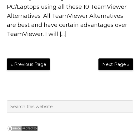
PC/Laptops using all these 10 TeamViewer
Alternatives. All TeamViewer Alternatives
are best and have certain advantages over
TeamViewer. I will […]
« Previous Page
Next Page »