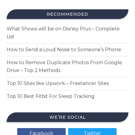
RECOMMENDED
What Shows will be on Disney Plus – Complete
List
How to Send a Loud Noise to Someone’s Phone
How to Remove Duplicate Photos From Google
Drive – Top 2 Methods
Top 10 Sites like Upwork – Freelancer Sites
Top 10 Best Fitbit For Sleep Tracking
WE’RE SOCIAL
Facebook
Twitter