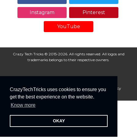
Instagram
Pinterest
YouTube
Crazy Tech Tricks © 2015-2026. All rights reserved. All logos and
trademarks belongs to their respective owners.
About Us
Disclaimer
Privacy Policy
Cookie Policy
CrazyTechTricks uses cookies to ensure you
Advertise With Us
get the best experience on the website.
Know more
OKAY