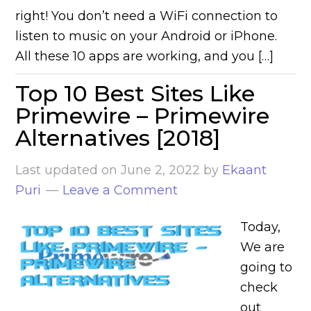
right! You don’t need a WiFi connection to
listen to music on your Android or iPhone.
All these 10 apps are working, and you […]
Top 10 Best Sites Like
Primewire – Primewire
Alternatives [2018]
Last updated on
June 2, 2022
by
Ekaant
Puri
Leave a Comment
Today,
We are
going to
check
out