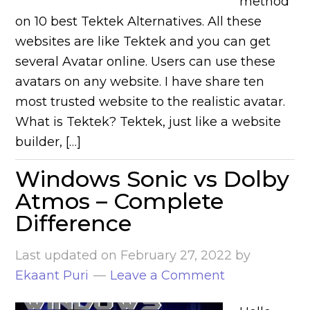
method
on 10 best Tektek Alternatives. All these
websites are like Tektek and you can get
several Avatar online. Users can use these
avatars on any website. I have share ten
most trusted website to the realistic avatar.
What is Tektek? Tektek, just like a website
builder, […]
Windows Sonic vs Dolby
Atmos – Complete
Difference
Last updated on
February 27, 2022
by
Ekaant Puri
Leave a Comment