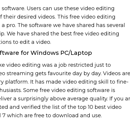
g software. Users can use these video editing
their desired videos. This free video editing
ke a pro. The software we have shared has several
lip. We have shared the best free video editing
ons to edit a video.
Software for Windows PC/Laptop
 video editing was a job restricted just to
deo streaming gets favourite day by day. Videos ar
platform. It has made video editing skill to fine-
usiasts. Some free video editing software is
eliver a surprisingly above average quality. If you a
ed and verified the list of the top 10 best video
d 7 which are free to download and use.