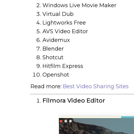
Windows Live Movie Maker
Virtual Dub
Lightworks Free
AVS Video Editor
Avidemux
Blender
Shotcut
Hitfilm Express
Openshot
Read more:
Best Video Sharing Sites
Filmora Video Editor