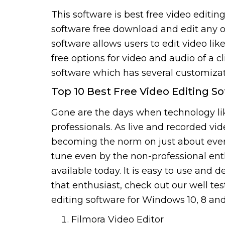
This software is best free video editin
software free download and edit any of 
software allows users to edit video li
free options for video and audio of a c
software which has several customizati
Top 10 Best Free Video Editing 
Gone are the days when technology like
professionals. As live and recorded vi
becoming the norm on just about every 
tune even by the non-professional enth
available today. It is easy to use and d
that enthusiast, check out our well test
editing software for Windows 10, 8 an
Filmora Video Editor