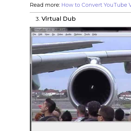
Read more:
How to Convert YouTube V
Virtual Dub