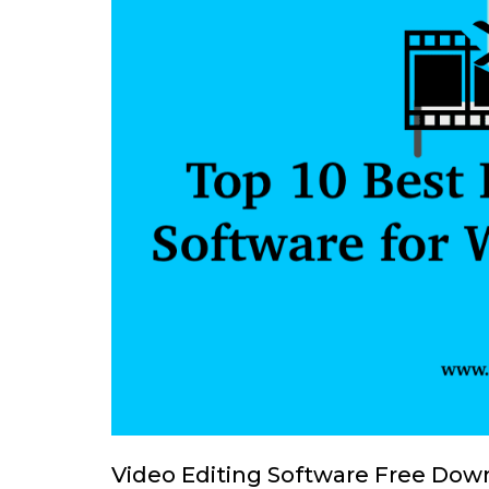
Video Editing Software Free Down