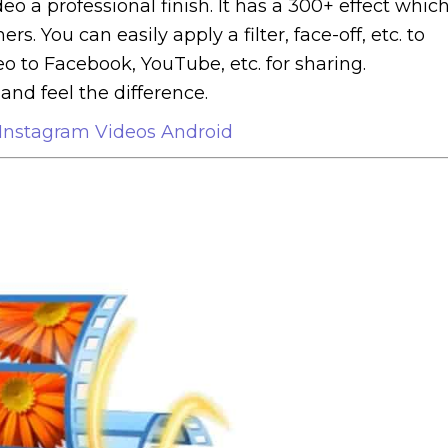
deo a professional finish. It has a 300+ effect whic
. You can easily apply a filter, face-off, etc. to
eo to Facebook, YouTube, etc. for sharing.
and feel the difference.
Instagram Videos Android