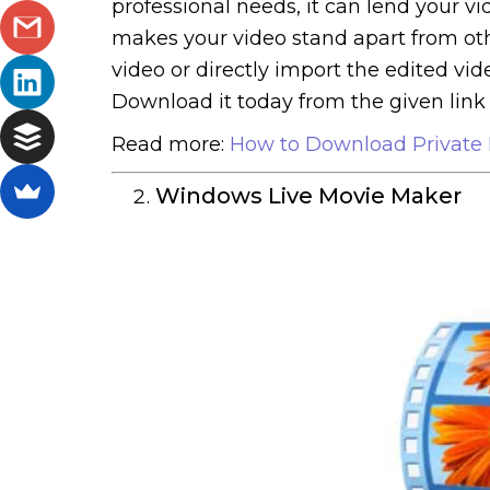
professional needs, it can lend your vi
makes your video stand apart from others
video or directly import the edited vid
Download it today from the given link 
Read more:
How to Download Private 
Windows Live Movie Maker