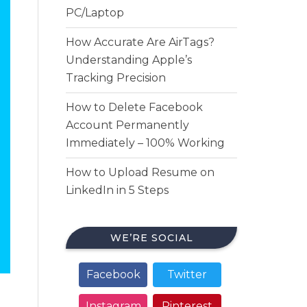
PC/Laptop
How Accurate Are AirTags?
Understanding Apple’s
Tracking Precision
How to Delete Facebook
Account Permanently
Immediately – 100% Working
How to Upload Resume on
LinkedIn in 5 Steps
WE’RE SOCIAL
Facebook
Twitter
Instagram
Pinterest