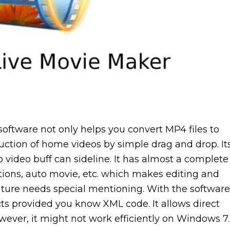
 software not only helps you convert MP4 files to
uction of home videos by simple drag and drop. It
o video buff can sideline. It has almost a complete
nsitions, auto movie, etc. which makes editing and
eature needs special mentioning. With the software
cts provided you know XML code. It allows direct
wever, it might not work efficiently on Windows 7.