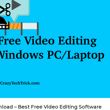
load – Best Free Video Editing Software