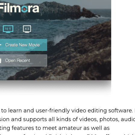
to learn and user-friendly video editing software. 
ion and supports all kinds of videos, photos, audi
editing features to meet amateur as well as