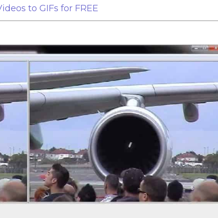
ideos to GIFs for FREE