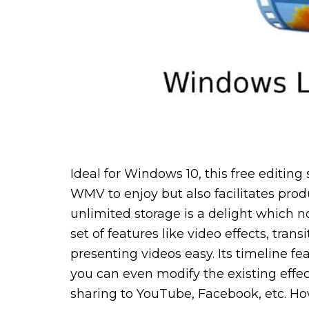
Ideal for Windows 10, this free editing
WMV to enjoy but also facilitates prod
unlimited storage is a delight which n
set of features like video effects, tra
presenting videos easy. Its timeline f
you can even modify the existing effe
sharing to YouTube, Facebook, etc. Ho