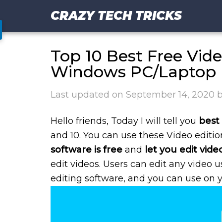
CRAZY TECH TRICKS
Top 10 Best Free Vide
Windows PC/Laptop
Last updated on
September 14, 2020
Hello friends, Today I will tell you
best 
and 10. You can use these Video editi
software is free
and
let you edit vide
edit videos. Users can edit any video u
editing software, and you can use on