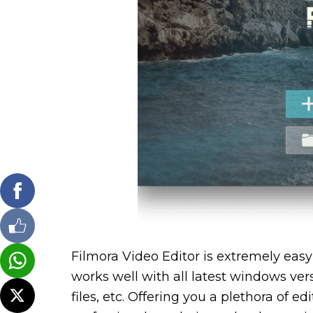
Filmora Video Editor is extremely easy 
works well with all latest windows vers
files, etc. Offering you a plethora of 