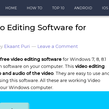
HOME
HOW TO
TOP 10
ANDROID
IOS
o Editing Software for
by
Ekaant Puri
Leave a Comment
free video editing software
for Windows 7, 8, 8.1
on software on your computer. This
video editing
o and audio of the video
. They are easy to use an
sing this software. All these are working Video
 your Windows computer.