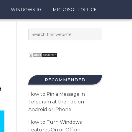
WINDOWS 10
MICROSOFT OFFICE
RECOMMENDED
d
How to Pin a Message in
Telegram at the Top on
Android or iPhone
How to Turn Windows
Features On or Off on